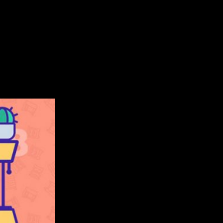
ntertaining endless runner is inspired by the popular Borzoi do
100 Adventure Games in the U.S. So, let’s take a closer look at