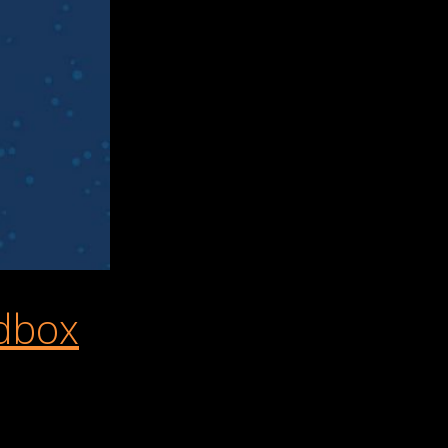
dbox
ome of our favorite mobile games to play during the holidays. Al