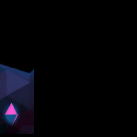
snowball tossing, and …