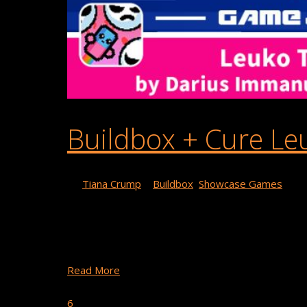
Buildbox + Cure Le
By
Tiana Crump
|
Buildbox
,
Showcase Games
Today, we’re shining a light on Darius Guerrero,
game centered around curing leukaemia using any v
support Cure Leukaemia …
Read More
April 14, 2023
6