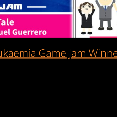
ukaemia Game Jam Winner
 the mastermind behind AppSir Games, who snagged the top spot i
ersion of Buildbox and share it on the Buildbox World app for al