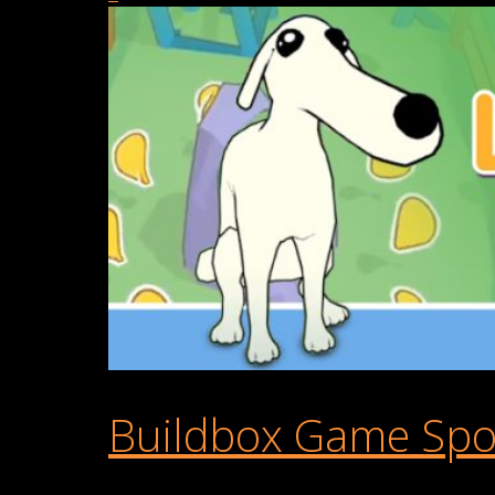
Buildbox Game Spot