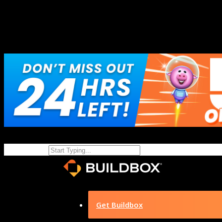
Get Buildbox