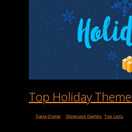
Top Holiday Theme
By
Tiana Crump
|
Showcase Games
,
Top Lists
Want some fun and festive holiday themed games to