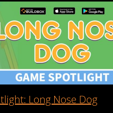
light: Long Nose Dog