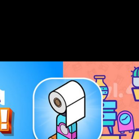
 by Tap Men Games. Created using Buildbox 3, this quirky and e
 spot in Canada’s app store and currently ranks within the Top 