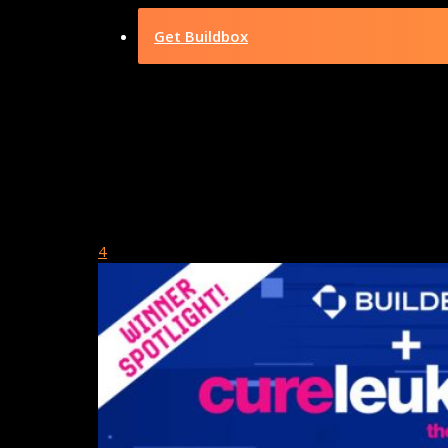
Get Buildbox
Category
Showcase Ga
July 5, 2024
4