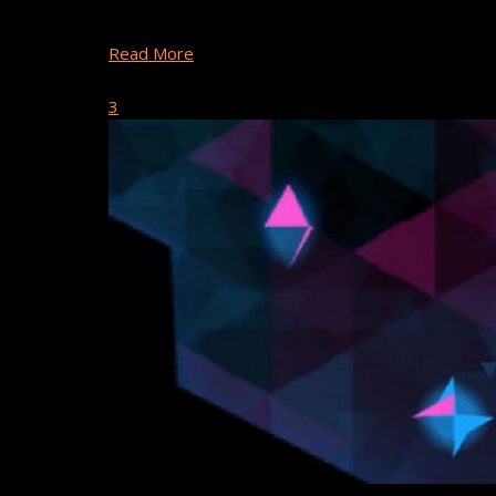
fun holiday themed games were made using Buildbo
Read More
September 25, 2018
3