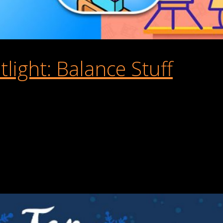
ight: Balance Stuff
laying Games. It’s a hyper-casual physics-based puzzle game that
store worldwide, including countries like France, Canada, Germany,