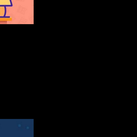
 takes stacking to a whole new level. Built with Buildbox, this g
 Australia, Spain, and Russia. So, let’s take a closer look at VRPl