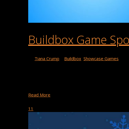
Buildbox Game Spotl
By
Tiana Crump
|
Buildbox
,
Showcase Games
This week’s game spotlight is Balance Stuff by VRP
featured in action and arcade categories in the app 
Games’ Balance Stuff! …
Read More
December 24, 2018
11