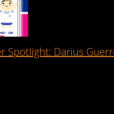
 Spotlight: Darius Guerr
n our recent Buildbox + Cure Leukaemia Game Jam. The challenge
l to enjoy. We wanted to showcase the creativity in the communit