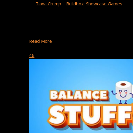
By
Tiana Crump
|
Buildbox
,
Showcase Games
This week’s game spotlight features Long Nose Dog
Long Nose Dog has earned the No. 1 Adventure Game
Games’ Long Nose Dog ….
Read More
October 16, 2020
46