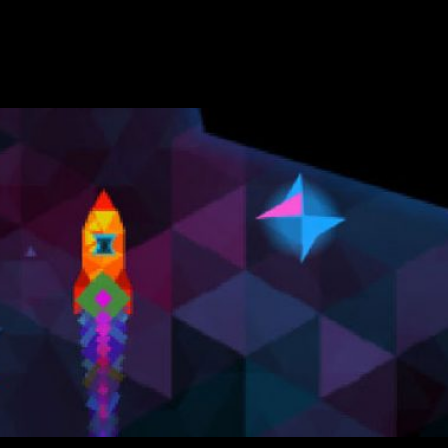
x. They have winter wonderlands, flying Santa Clauses, intense 