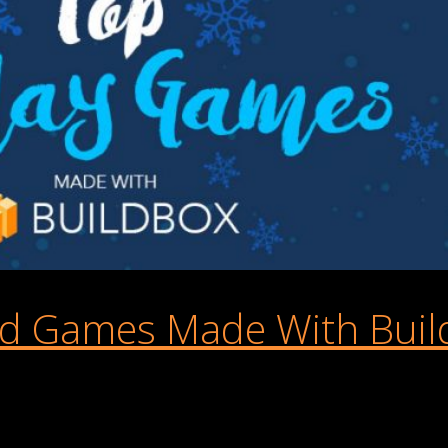
d Games Made With Buil
 play this Christmas? In honor of the season, we’ve rounded up s