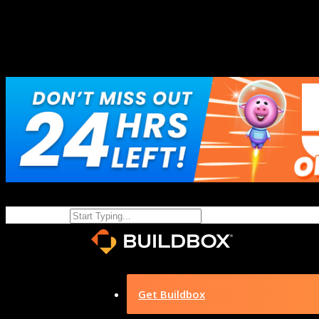
Get Buildbox