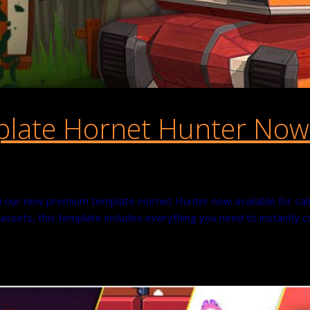
ate Hornet Hunter Now A
 our new premium template Hornet Hunter now available for sale 
e assets, this template includes everything you need to instantly