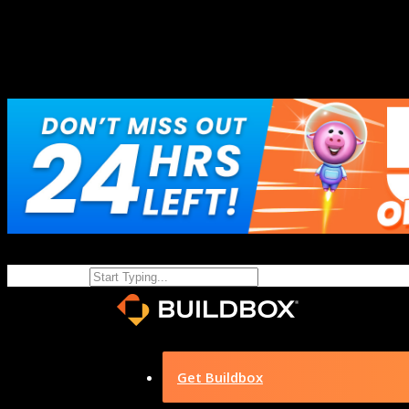
Get Buildbox