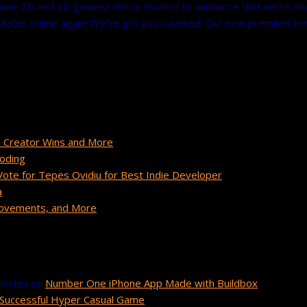
ke 2D and 3D games? We’re excited to announce that we’re now of
ates online again! We’ve got you covered! Our new premium templa
 Creator Wins and More
Coding
te for Tepes Ovidiu for Best Indie Developer
a
provements, and More
unidos
on
Number One iPhone App Made with Buildbox
Successful Hyper Casual Game