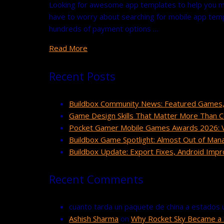
Looking for awesome app templates to help you ma
have to worry about searching for mobile app templ
hundreds of payment options …
Read More
Recent Posts
Buildbox Community News: Featured Games,
Game Design Skills That Matter More Than 
Pocket Gamer Mobile Games Awards 2026: Vo
Buildbox Game Spotlight: Almost Out of Man
Buildbox Update: Export Fixes, Android Im
Recent Comments
cuanto tarda un paquete de china a estados 
Ashish Sharma
on
Why Rocket Sky Became a 