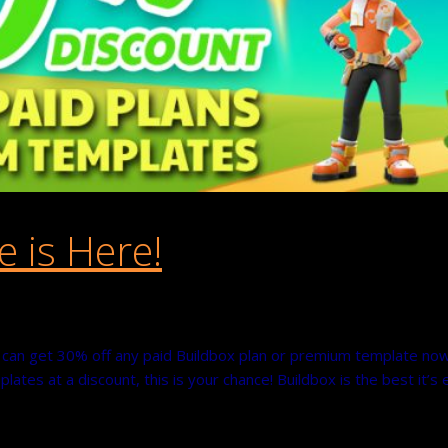
e is Here!
ou can get 30% off any paid Buildbox plan or premium template no
lates at a discount, this is your chance! Buildbox is the best it’s