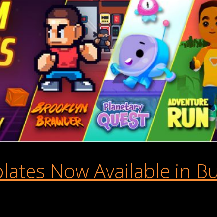
tes Now Available in Bu