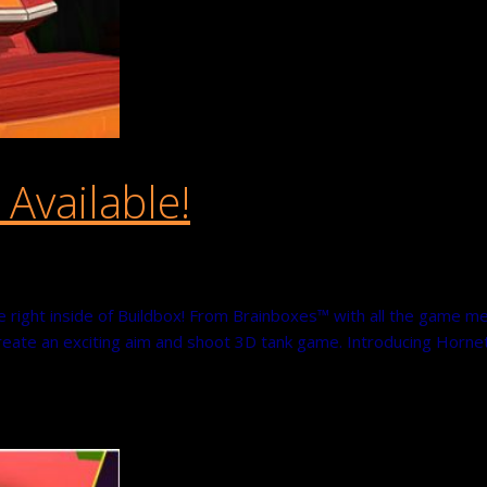
vailable!
right inside of Buildbox! From Brainboxes™ with all the game m
 create an exciting aim and shoot 3D tank game. Introducing Horn