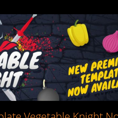
ate Vegetable Knight No