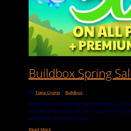
Buildbox Spring Sal
By
Tiana Crump
|
Buildbox
We’re having a BIG Spring Sale! Starting today, y
to a paid plan or grab one of our cool premium temp
completely new game wizard …
Read More