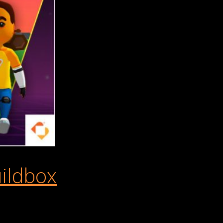
ildbox