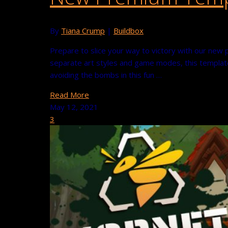
By
Tiana Crump
|
Buildbox
Prepare to slice your way to victory with our new 
separate art styles and game modes, this template
avoiding the bombs in this fun …
Read More
May 12, 2021
3