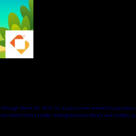
w through March 28, 2022. So, if you’ve ever wanted to purchase
 ever been! From a totally redesigned asset library and tooltips s