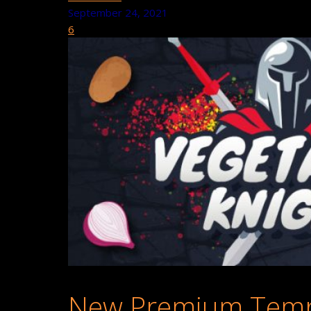
September 24, 2021
6
New Premium Templ