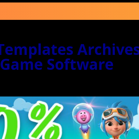
emplates Archives
 Game Software