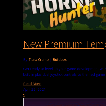
New Premium Templ
By
Tiana Crump
|
Buildbox
Get ready to level up your game development with
built-in plus dual joystick controls to themed gam
Read More
April 22, 2021
9