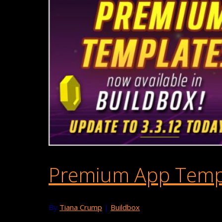
Premium App Templa
By
Tiana Crump
|
Buildbox