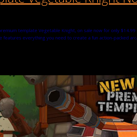
premium template Vegetable Knight, on sale now for only $14.99 r
 features everything you need to create a fun action-packed arca