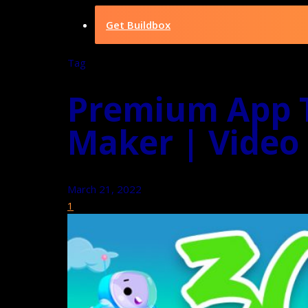
Get Buildbox
Tag
Premium App T
Maker | Video
March 21, 2022
1