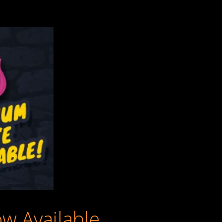
w Available