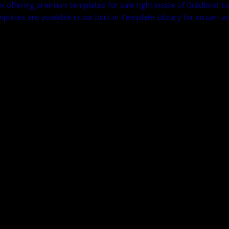
fering premium templates for sale right inside of Buildbox! You
tes are available in our built-in Template Library for instant a