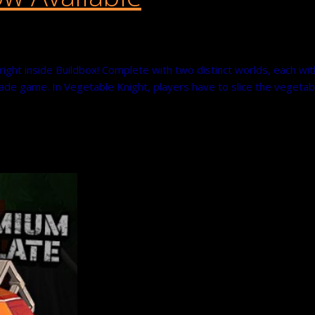
ight inside Buildbox! Complete with two distinct worlds, each wit
de game. In Vegetable Knight, players have to slice the vegetab