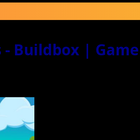
 - Buildbox | Game