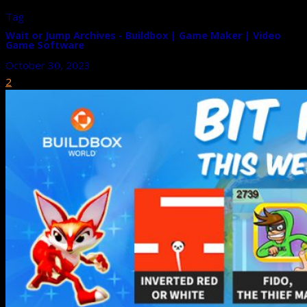
Tag
Wait or Jump Archives - Buildbox | Game Maker | Video
Game Software
October 30, 2023
2