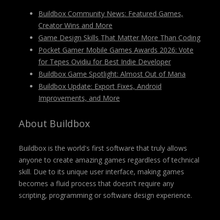
Buildbox Community News: Featured Games,
Creator Wins and More
Game Design Skills That Matter More Than Coding
Pocket Gamer Mobile Games Awards 2026: Vote
for Tepes Ovidiu for Best Indie Developer
Buildbox Game Spotlight: Almost Out of Mana
Buildbox Update: Export Fixes, Android
Improvements, and More
About Buildbox
Buildbox is the world's first software that truly allows
anyone to create amazing games regardless of technical
skill. Due to its unique user interface, making games
becomes a fluid process that doesn't require any
scripting, programming or software design experience.