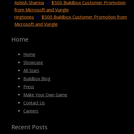
Ashish Sharma
on
$500 Buildbox Customer Promotion
from Microsoft and Vungle
ringtones
on
$500 Buildbox Customer Promotion from
Microsoft and Vungle
Home
Home
Showcase
All-Stars
Buildbox Blog
Press
Make Your Own Game
Contact Us
Careers
Recent Posts