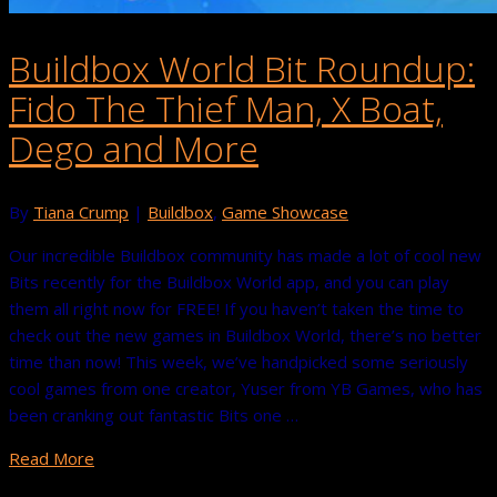
Buildbox World Bit Roundup:
Fido The Thief Man, X Boat,
Dego and More
By
Tiana Crump
|
Buildbox
,
Game Showcase
Our incredible Buildbox community has made a lot of cool new
Bits recently for the Buildbox World app, and you can play
them all right now for FREE! If you haven’t taken the time to
check out the new games in Buildbox World, there’s no better
time than now! This week, we’ve handpicked some seriously
cool games from one creator, Yuser from YB Games, who has
been cranking out fantastic Bits one …
Read More