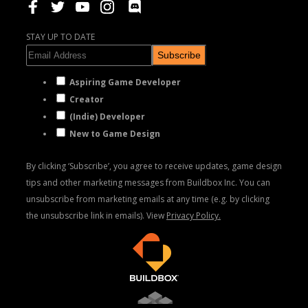
STAY UP TO DATE
Subscribe
Aspiring Game Developer
Creator
(Indie) Developer
New to Game Design
By clicking ‘Subscribe’, you agree to receive updates, game design
tips and other marketing messages from Buildbox Inc. You can
unsubscribe from marketing emails at any time (e.g. by clicking
the unsubscribe link in emails). View
Privacy Policy.