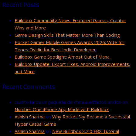
Recent Posts
Buildbox Community News: Featured Games, Creator
Wins and More
Game Design Skills That Matter More Than Coding
Pocket Gamer Mobile Games Awards 2026: Vote for
Tepes Ovidiu for Best Indie Developer
Buildbox Game Spotlight: Almost Out of Mana
Buildbox Update: Export Fixes, Android Improvements,
and More
Recent Comments
cuanto tarda un paquete de china a estados unidos
on
Number One iPhone App Made with Buildbox
Ashish Sharma
on
Why Rocket Sky Became a Successful
Hyper Casual Game
Ashish Sharma
on
New Buildbox 3.2.0 FBX Tutorial