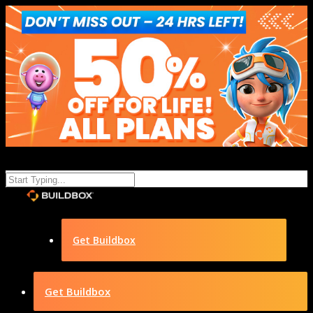
Get Buildbox
Get Buildbox