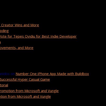
 Creator Wins and More
Coding
te for Tepes Ovidiu for Best Indie Developer
a
provements, and More
unidos
on
Number One iPhone App Made with Buildbox
Successful Hyper Casual Game
orial
romotion from Microsoft and Vungle
ion from Microsoft and Vungle