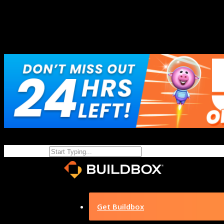
Get Buildbox