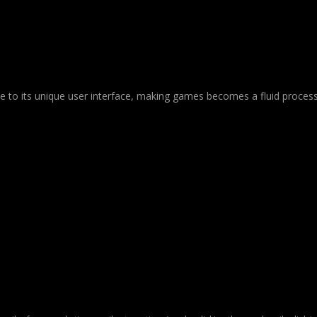
Due to its unique user interface, making games becomes a fluid process