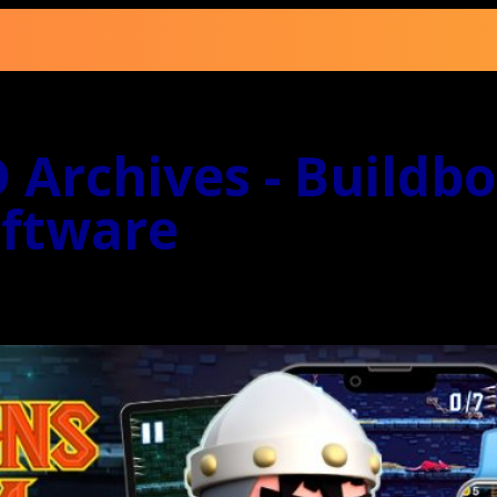
 Archives - Buildb
ftware