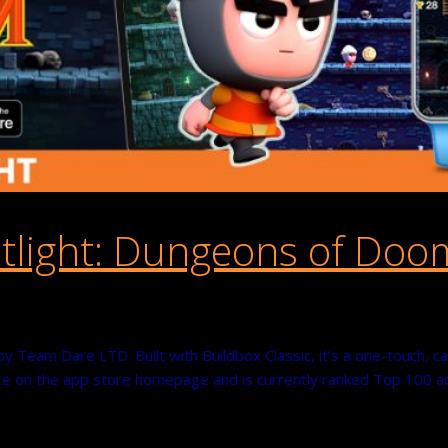
tlight: Dungeons of Doo
Team Dare LTD. Built with Buildbox Classic, it’s a one-touch, cas
 on the app store homepage and is currently ranked Top 100 acti