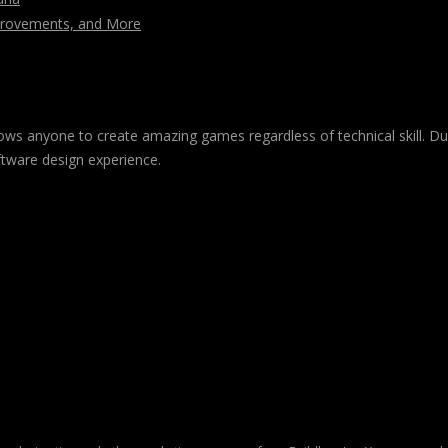
mprovements, and More
 allows anyone to create amazing games regardless of technical skill. 
ftware design experience.