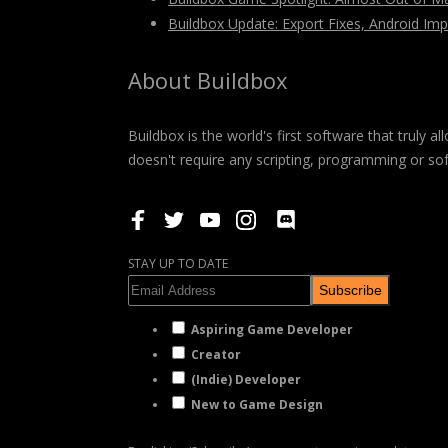
Buildbox Update: Export Fixes, Android I
About Buildbox
Buildbox is the world's first software that truly
doesn't require any scripting, programming or so
STAY UP TO DATE
Subscribe
Aspiring Game Developer
Creator
(Indie) Developer
New to Game Design