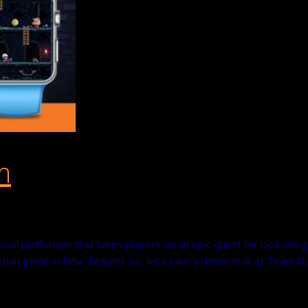
m
ual platformer that takes players on an epic quest for loot and g
on game in New Zealand. So, let’s take a closer look at Team D