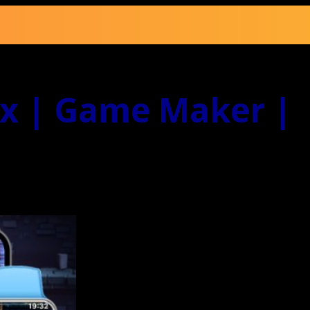
ox | Game Maker |