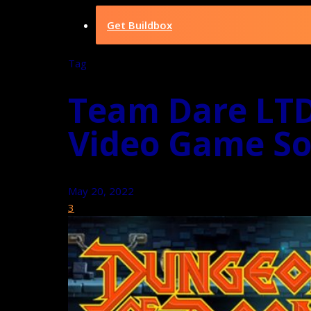
Get Buildbox
Tag
Team Dare LTD
Video Game So
May 20, 2022
3