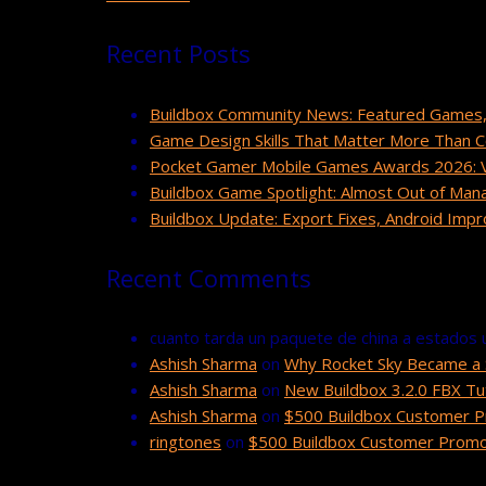
Recent Posts
Buildbox Community News: Featured Games,
Game Design Skills That Matter More Than 
Pocket Gamer Mobile Games Awards 2026: Vo
Buildbox Game Spotlight: Almost Out of Man
Buildbox Update: Export Fixes, Android Im
Recent Comments
cuanto tarda un paquete de china a estados 
Ashish Sharma
on
Why Rocket Sky Became a 
Ashish Sharma
on
New Buildbox 3.2.0 FBX Tut
Ashish Sharma
on
$500 Buildbox Customer P
ringtones
on
$500 Buildbox Customer Promot