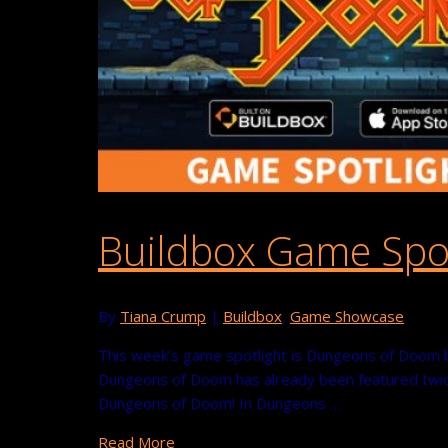
Buildbox Game Spo
By
Tiana Crump
|
Buildbox
,
Game Showcase
This week’s game spotlight is Dungeons of Doom by 
Dungeons of Doom has already been featured twice
Dungeons of Doom! In Dungeons …
Read More