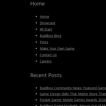
Home
Home
Showcase
All-Stars
Buildbox Blog
Press
Make Your Own Game
Contact Us
Careers
Recent Posts
Buildbox Community News: Featured Game
Game Design Skills That Matter More Tha
Pocket Gamer Mobile Games Awards 2026: V
Buildbox Game Spotlight: Almost Out of M