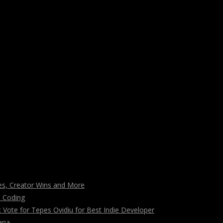
s, Creator Wins and More
n Coding
ote for Tepes Ovidiu for Best Indie Developer
ana