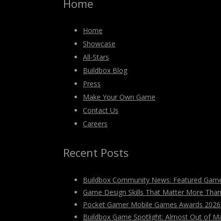
Home
Home
Showcase
All-Stars
Buildbox Blog
Press
Make Your Own Game
Contact Us
Careers
Recent Posts
Buildbox Community News: Featured Game
Game Design Skills That Matter More Tha
Pocket Gamer Mobile Games Awards 2026: V
Buildbox Game Spotlight: Almost Out of M