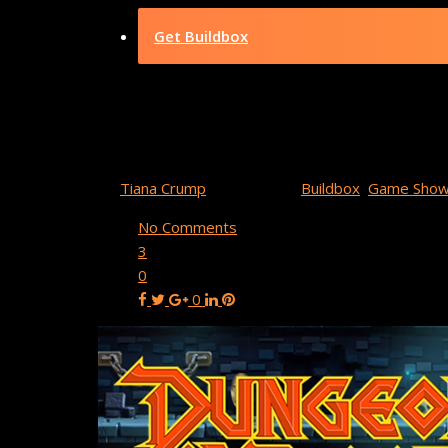
Get Buildbox
Buildbox Game
By
Tiana Crump
May 20, 2022
Buildbox
,
Game Show
No Comments
3
0
0