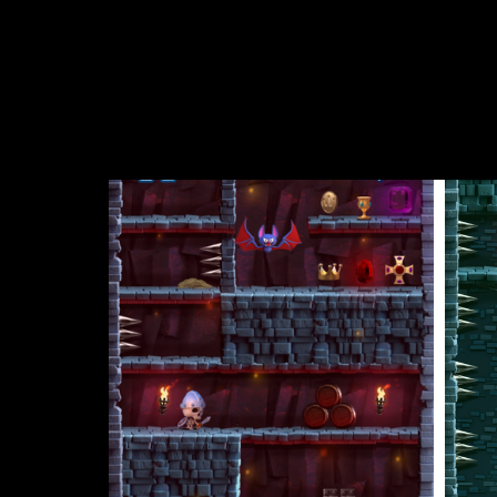
sprint, jump, and sneak past the terrifying guards
spiked pits, and even a tsunami of killer slime. Ti
There’s also tons of loot scattered throughout the
unlock playable heroes like the Titan, Warrior Girl,
This classic arcade game will get you hooked on its