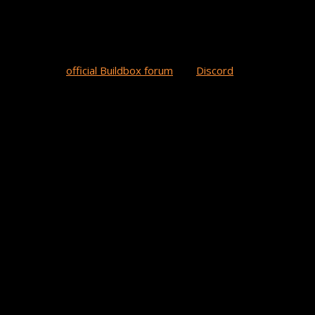
on the lookout for new BB games on the horizon. All you have to do 
w games in our
official Buildbox forum
and
Discord
channel in the 
brand awareness. As a gamer and creator, she enjoys sharing game