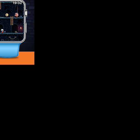
sual platformer that takes players on an epic quest for loot and g
ction game in New Zealand.
and Monsters
s lurking around every corner. To get out of the deadly labyrinth