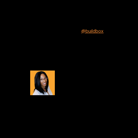
Will Your Game Be Next?
If you’d like to be our next spotlight just send us 
tweet that mentions us
@buildbox
and add a link 
Showcase section.
About
Tiana Crump
Tiana Crump is a journalist and social media mana
insights, tips, and success stories from the Build