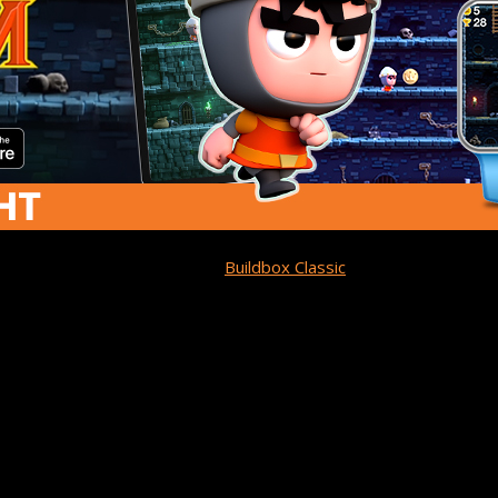
by Team Dare LTD. Built with
Buildbox Classic
, it’s
a one-touch, ca
e on the app store homepage and is currently ranked Top 100 a
ungeons of Doom!
m:
Dodge Spikes, Traps 
 wrongfully imprisoned in a dungeon full of monsters with danger