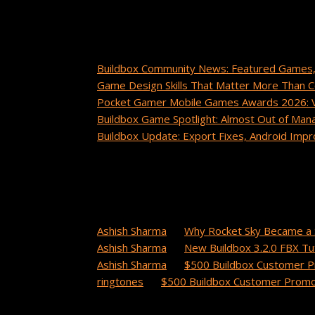
Recent Posts
Buildbox Community News: Featured Games,
Game Design Skills That Matter More Than 
Pocket Gamer Mobile Games Awards 2026: Vo
Buildbox Game Spotlight: Almost Out of Man
Buildbox Update: Export Fixes, Android Im
Recent Comments
cuanto tarda un paquete de china a estados 
Ashish Sharma
on
Why Rocket Sky Became a 
Ashish Sharma
on
New Buildbox 3.2.0 FBX Tut
Ashish Sharma
on
$500 Buildbox Customer P
ringtones
on
$500 Buildbox Customer Promot