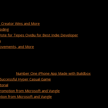
 Creator Wins and More
Coding
te for Tepes Ovidiu for Best Indie Developer
a
provements, and More
unidos
on
Number One iPhone App Made with Buildbox
Successful Hyper Casual Game
orial
romotion from Microsoft and Vungle
ion from Microsoft and Vungle