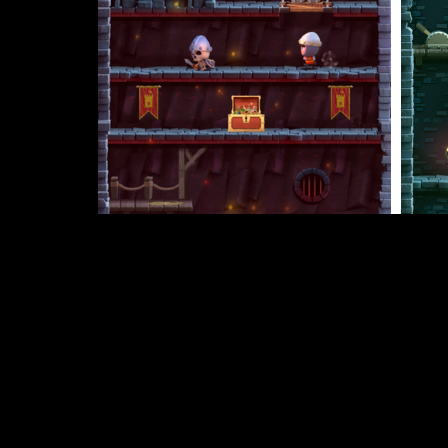
Dungeons of Doom is now available f
Congratulations to Team Dare LTD on the success 
more about them and their games on their official
“As someone with no coding experience, Buildbox
continue to be grateful for all the fantastic upda
We hope today’s spotlight has inspired you to ma