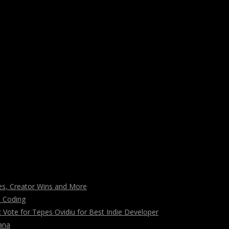
s, Creator Wins and More
n Coding
ote for Tepes Ovidiu for Best Indie Developer
ana