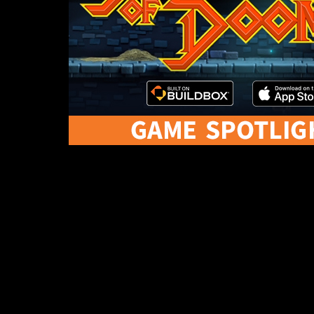
This week’s game spotlight is Dungeons of Doom 
Dungeons of Doom has already been featured twic
So, let’s take a closer look at Team Dare LTD’s D
Dungeons of Doo
In Dungeons of Doom, you’re a knight that has been