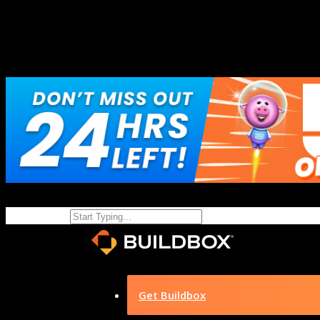
Get Buildbox