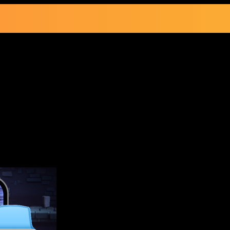
ons of Doom