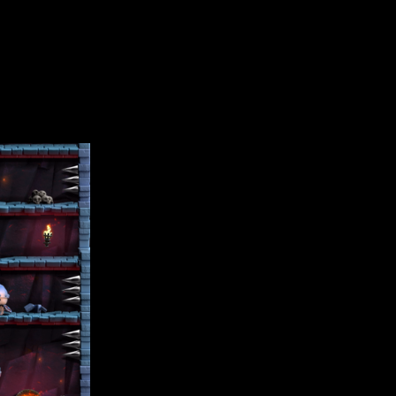
ress, the more mayhem you encounter with skeleton guards, viciou
 move, and it’s game over.
 has over a dozen cool unlockable characters too. You can use yo
lay.