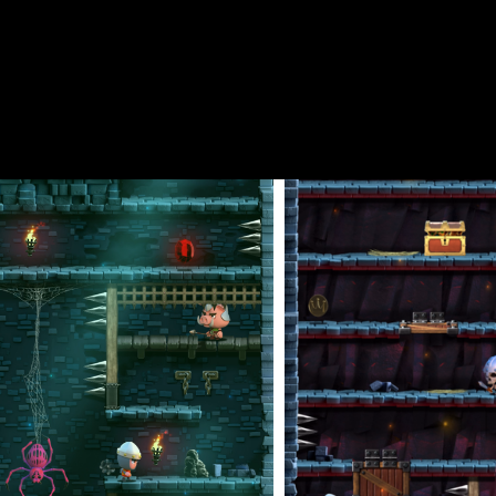
 while avoiding the hidden traps that await. The further you prog
ming and strategy are crucial in this arcade platformer—one wrong
 dungeon that you can collect for bonus points. Dungeons of Doom
 Cavalier, Samurai, Wizard, and more.
 nostalgic chiptune music, stunning visuals, and challenging gamep