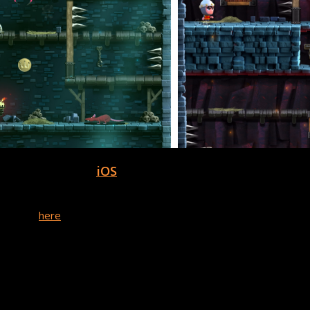
or download on
iOS
, iPad, & Apple Watch!
of Dungeons of Doom. Team Dare is a two-person indie game stud
 website
here
.
 has truly empowered me to make my game development dreams com
tes that the team has brought to the software over the years.” – 
ke a game with Buildbox!