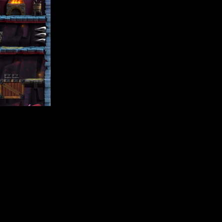
io founded by twin brothers Alan and Christopher Caleb. You ca
e true. I have been using Buildbox since the very first relea
Alan Caleb / Team Dare LTD