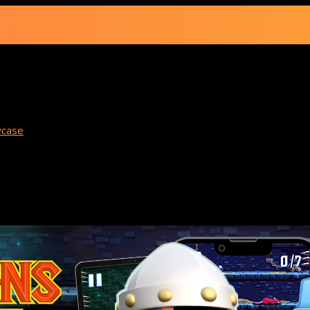
 Spotlight: Dunge
case