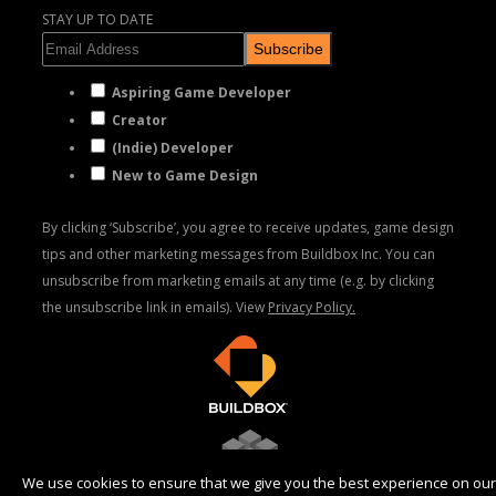
STAY UP TO DATE
Subscribe
Aspiring Game Developer
Creator
(Indie) Developer
New to Game Design
By clicking ‘Subscribe’, you agree to receive updates, game design
tips and other marketing messages from Buildbox Inc. You can
unsubscribe from marketing emails at any time (e.g. by clicking
the unsubscribe link in emails). View
Privacy Policy.
We use cookies to ensure that we give you the best experience on our