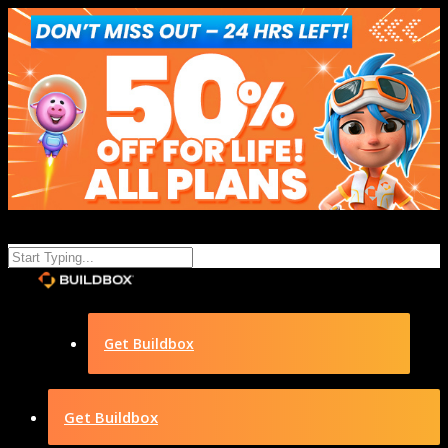
Get Buildbox
Get Buildbox