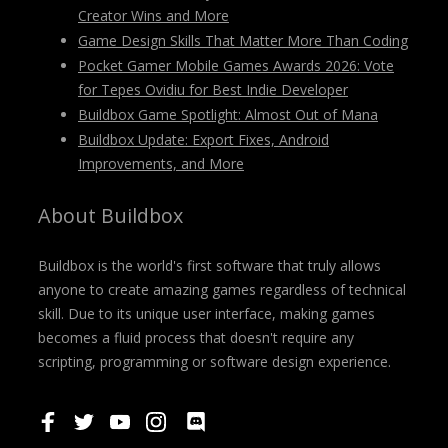
Creator Wins and More
Game Design Skills That Matter More Than Coding
Pocket Gamer Mobile Games Awards 2026: Vote
for Tepes Ovidiu for Best Indie Developer
Buildbox Game Spotlight: Almost Out of Mana
Buildbox Update: Export Fixes, Android
Improvements, and More
About Buildbox
Buildbox is the world's first software that truly allows
anyone to create amazing games regardless of technical
skill. Due to its unique user interface, making games
becomes a fluid process that doesn't require any
scripting, programming or software design experience.