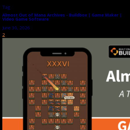
Tag
Almost Out of Mana Archives - Buildbox | Game Maker |
Video Game Software
June 30, 2026
2