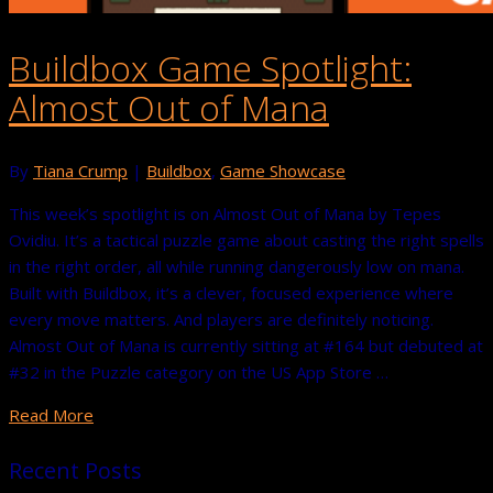
Buildbox Game Spotlight:
Almost Out of Mana
By
Tiana Crump
|
Buildbox
,
Game Showcase
This week’s spotlight is on Almost Out of Mana by Tepes
Ovidiu. It’s a tactical puzzle game about casting the right spells
in the right order, all while running dangerously low on mana.
Built with Buildbox, it’s a clever, focused experience where
every move matters. And players are definitely noticing.
Almost Out of Mana is currently sitting at #164 but debuted at
#32 in the Puzzle category on the US App Store …
Read More
Recent Posts