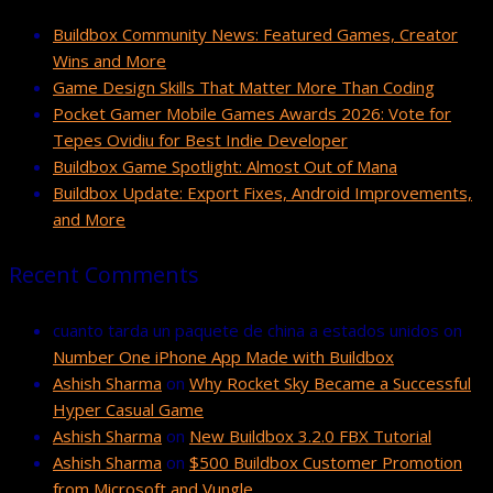
Buildbox Community News: Featured Games, Creator
Wins and More
Game Design Skills That Matter More Than Coding
Pocket Gamer Mobile Games Awards 2026: Vote for
Tepes Ovidiu for Best Indie Developer
Buildbox Game Spotlight: Almost Out of Mana
Buildbox Update: Export Fixes, Android Improvements,
and More
Recent Comments
cuanto tarda un paquete de china a estados unidos
on
Number One iPhone App Made with Buildbox
Ashish Sharma
on
Why Rocket Sky Became a Successful
Hyper Casual Game
Ashish Sharma
on
New Buildbox 3.2.0 FBX Tutorial
Ashish Sharma
on
$500 Buildbox Customer Promotion
from Microsoft and Vungle