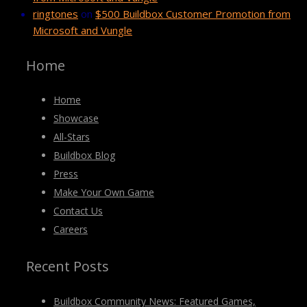
ringtones
on
$500 Buildbox Customer Promotion from
Microsoft and Vungle
Home
Home
Showcase
All-Stars
Buildbox Blog
Press
Make Your Own Game
Contact Us
Careers
Recent Posts
Buildbox Community News: Featured Games,