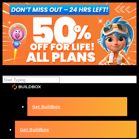
Get Buildbox
Get Buildbox