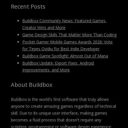
Recent Posts
Buildbox Community News: Featured Games,
Creator Wins and More
Game Design Skills That Matter More Than Coding
Pocket Gamer Mobile Games Awards 2026: Vote
for Tepes Ovidiu for Best Indie Developer
Buildbox Game Spotlight: Almost Out of Mana
Buildbox Update: Export Fixes, Android
Improvements, and More
About Buildbox
Buildbox is the world's first software that truly allows
anyone to create amazing games regardless of technical
skill. Due to its unique user interface, making games
becomes a fluid process that doesn't require any
scripting, programming or software design experience.