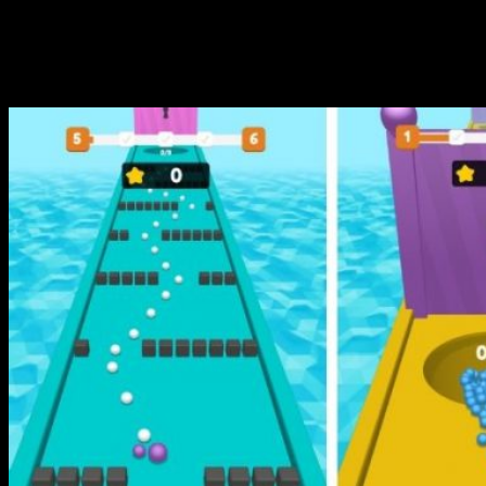
love playing Magnet Balls!
Are you ready to roll?