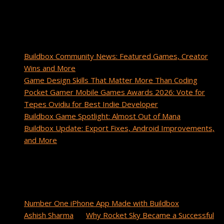
Buildbox community.
Recent Posts
Buildbox Community News: Featured Games, Creator
Wins and More
Game Design Skills That Matter More Than Coding
Pocket Gamer Mobile Games Awards 2026: Vote for
Tepes Ovidiu for Best Indie Developer
Buildbox Game Spotlight: Almost Out of Mana
Buildbox Update: Export Fixes, Android Improvements,
and More
Recent Comments
cuanto tarda un paquete de china a estados unidos
on
Number One iPhone App Made with Buildbox
Ashish Sharma
on
Why Rocket Sky Became a Successful