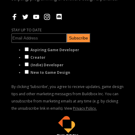
STAY UP TO DATE
Subscribe
Aspiring Game Developer
Creator
(Indie) Developer
New to Game Design
By clicking ‘Subscribe’, you agree to receive updates, game design
tips and other marketing messages from Buildbox Inc. You can
unsubscribe from marketing emails at any time (e.g. by clicking
the unsubscribe link in emails). View
Privacy Policy.