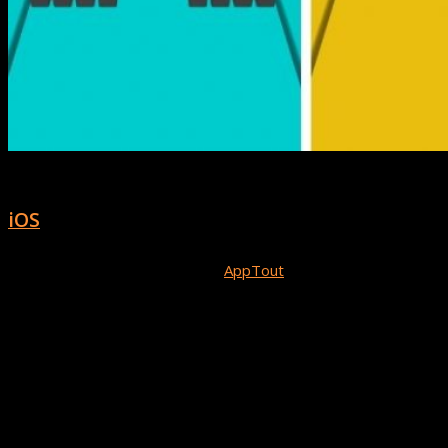
Magnet Balls! is available for download on
iOS
now!
Congratulations to the team at
AppTout
on the release and
success of Magnet Balls! We can’t wait to see what else you
create!
Will Your Game Be Next?
If you’d like to be our next spotlight or be featured in our
showcase send us link to your Buildbox game and we’re check