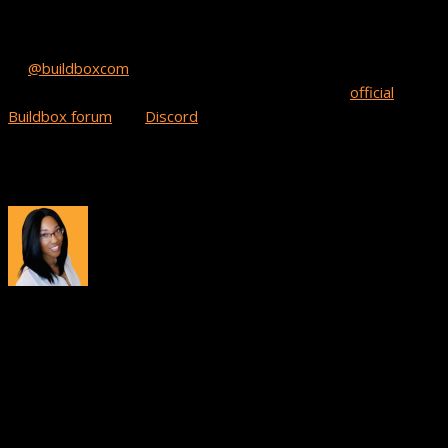
it out! We’re constantly on the lookout for new BB games on
the horizon. All you have to do is post a tweet that mentions
us
@buildboxcom
and add a link to your game to show us your
app. We’re also on the hunt for new games in our
official
Buildbox forum
and
Discord
channel in the Game Showcase
section.
And remember, keep on developing!
About
Tiana Crump
Tiana Crump is a journalist and social media manager at
Buildbox with a passion for inspiring others and driving brand
awareness. As a gamer and creator, she enjoys sharing game
development insights, tips, and success stories from the