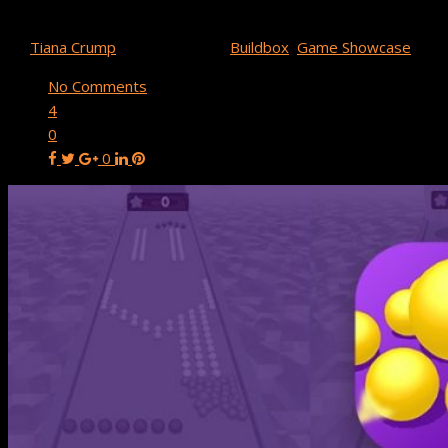
Buildbox Game Spotlight: Magnet Balls!
By
Tiana Crump
August 26, 2019
Buildbox
,
Game Showcase
No Comments
4
0
0