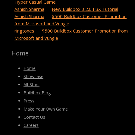
Hyper Casual Game
Ashish Sharma
on
New Buildbox 3.2.0 FBX Tutorial
Ashish Sharma
on
$500 Buildbox Customer Promotion
from Microsoft and Vungle
ringtones
on
$500 Buildbox Customer Promotion from
Microsoft and Vungle
Home
Home
Showcase
All-Stars
Buildbox Blog
Press
Make Your Own Game
Contact Us
Careers