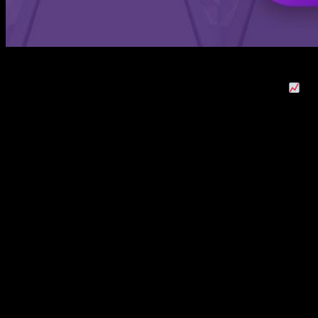
This week’s game spotlight is AppTout’s Magnet Balls! Made
with Buildbox 3, this arcade puzzler is already climbing up
the top charts. It’s currently ranked #42 in the US puzzle game
category and is quickly rising in the Top 200 of All-Games
category. Magnet Balls has also been featured in the App
Store in countries like China, Japan, United Kingdom, France,
Canada, Germany, Russia, Australia, Spain, the Netherlands,
and Sweden in the arcade and puzzle categories.
So, let’s take a closer look at AppTout’s Magnet Balls!
Magnet Balls! – Collect All The Magnetic
Balls
Magnet Balls! is a simple but challenging hyper-casual 3D
game. Players have to tap and drag their finger across the