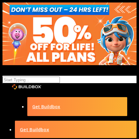
Get Buildbox
Get Buildbox