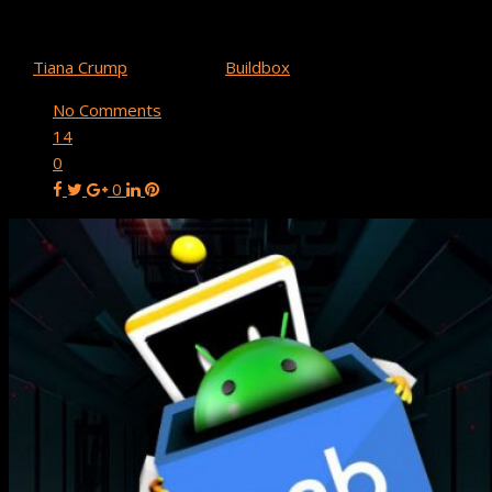
Buildbox 3.4.2 Update: Google Play Android App Bundle
Support & More!
By
Tiana Crump
July 31, 2021
Buildbox
No Comments
14
0
0