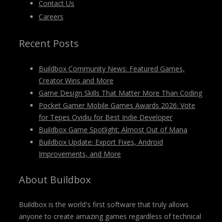
Contact Us
Careers
Recent Posts
Buildbox Community News: Featured Games,
Creator Wins and More
Game Design Skills That Matter More Than Coding
Pocket Gamer Mobile Games Awards 2026: Vote
for Tepes Ovidiu for Best Indie Developer
Buildbox Game Spotlight: Almost Out of Mana
Buildbox Update: Export Fixes, Android
Improvements, and More
About Buildbox
Buildbox is the world's first software that truly allows
anyone to create amazing games regardless of technical