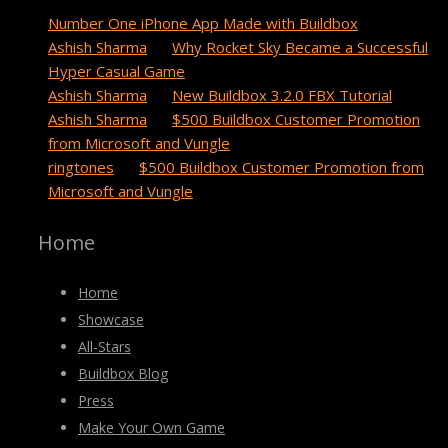
Number One iPhone App Made with Buildbox
Ashish Sharma
on
Why Rocket Sky Became a Successful
Hyper Casual Game
Ashish Sharma
on
New Buildbox 3.2.0 FBX Tutorial
Ashish Sharma
on
$500 Buildbox Customer Promotion
from Microsoft and Vungle
ringtones
on
$500 Buildbox Customer Promotion from
Microsoft and Vungle
Home
Home
Showcase
All-Stars
Buildbox Blog
Press
Make Your Own Game