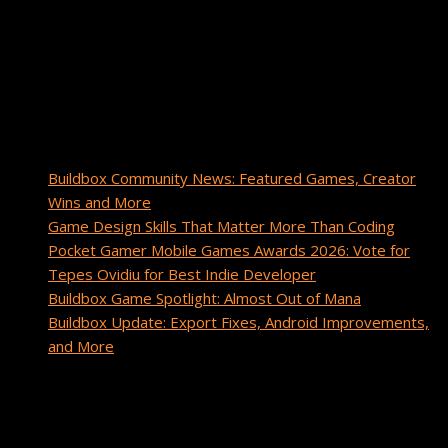
Buildbox with a passion for inspiring others and driving brand
awareness. As a gamer and creator, she enjoys sharing game
development insights, tips, and success stories from the
Buildbox community.
Recent Posts
Buildbox Community News: Featured Games, Creator
Wins and More
Game Design Skills That Matter More Than Coding
Pocket Gamer Mobile Games Awards 2026: Vote for
Tepes Ovidiu for Best Indie Developer
Buildbox Game Spotlight: Almost Out of Mana
Buildbox Update: Export Fixes, Android Improvements,
and More
Recent Comments
cuanto tarda un paquete de china a estados unidos
on