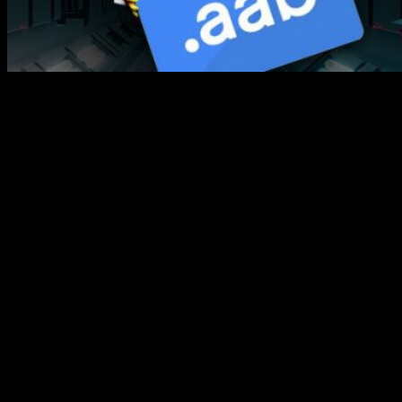
Our new update, Buildbox 3.4.2 is officially live!
This latest
update features Google’s Android app bundle (AAB format)
support to help you stay updated with the new Google Play
app publication requirements, starting August 1st for
developers. We also added some other fixes and additions for
performance improvements!
Here’s a quick rundown of
Buildbox 3.4.2 New
Features!
Android App Bundle Support