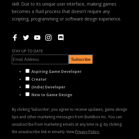
skill. Due to its unique user interface, making games
becomes a fluid process that doesn't require any
scripting, programming or software design experience.
STAY UP TO DATE
Subscribe
Aspiring Game Developer
Creator
(Indie) Developer
New to Game Design
By clicking ‘Subscribe’, you agree to receive updates, game design
tips and other marketing messages from Buildbox Inc. You can
unsubscribe from marketing emails at any time (e.g. by clicking
the unsubscribe link in emails). View
Privacy Policy.