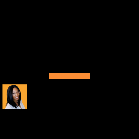
We appreciate your patience as we continue to update
Buildbox. Feel free to reach out to our support team for
further questions or guidance at
support@buildbox.com
.
Thanks so much for your continued support and feedback.
We’ll be working hard on future updates to make
improvements and bring more of the features and
functionality that you want to see to the platform. We can’t
wait to see what you create with Buildbox 3.4.2!
Download Buildbox
About
Tiana Crump
Tiana Crump is a journalist and social media manager at