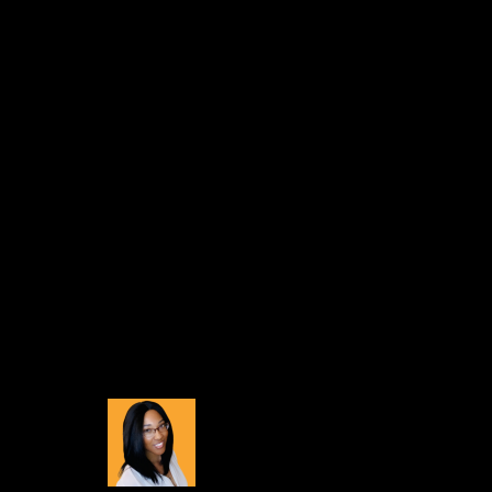
There’s also a completely new wizard that enables 
make it uniquely yours!
Buildbox Holiday Su
You don’t want to miss out on this discount!
This incredible holiday sale is happening right n
share your creations with the world via our free B
If you’ve been considering upg