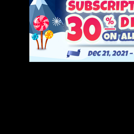
If you haven’t heard yet, we recently released our
Sign up for a subscription now throug
Buildbox is now the best it’s ever been! From a b
Watch the video to learn more: