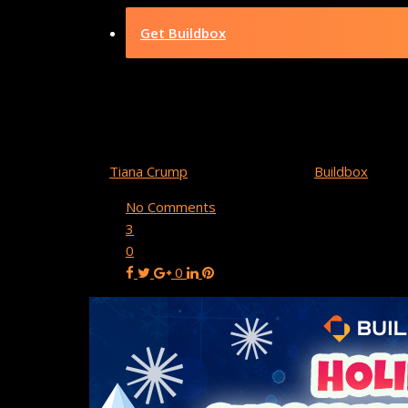
Get Buildbox
Buildbox Holid
By
Tiana Crump
December 29, 2021
Buildbox
No Comments
3
0
0