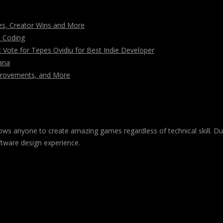
s, Creator Wins and More
n Coding
ote for Tepes Ovidiu for Best Indie Developer
ana
mprovements, and More
 allows anyone to create amazing games regardless of technical skill. 
ftware design experience.