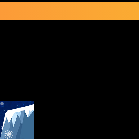
le Going On Now!