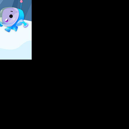
 a HUGE Buildbox Holiday subscription sale!
ns!
game wizard, making games is now much easier and quicker than b