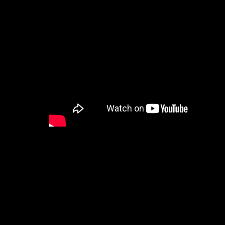
With this latest version, you can now buy and use B
Everything from 2D to 3D, as well as Smart Assets 
We’ve also rolled out a new tooltip system with ove
Simply hover over any field to learn more!