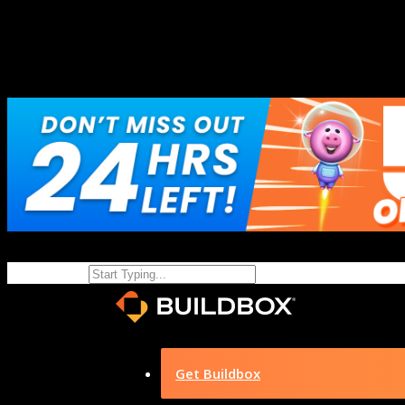
Get Buildbox