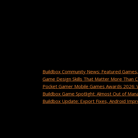
About
Tiana Crump
Tiana Crump is a journalist and social media mana
insights, tips, and success stories from the Build
Recent Posts
Buildbox Community News: Featured Games,
Game Design Skills That Matter More Than 
Pocket Gamer Mobile Games Awards 2026: Vo
Buildbox Game Spotlight: Almost Out of Man
Buildbox Update: Export Fixes, Android Im
Recent Comments
cuanto tarda un paquete de china a estados 