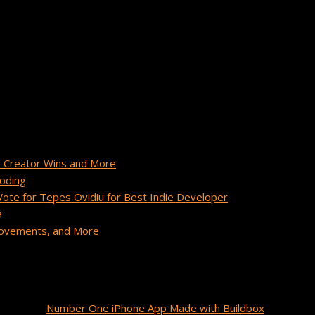
ger at Buildbox with a passion for inspiring others and driving 
box community.
 Creator Wins and More
Coding
te for Tepes Ovidiu for Best Indie Developer
a
provements, and More
unidos
on
Number One iPhone App Made with Buildbox