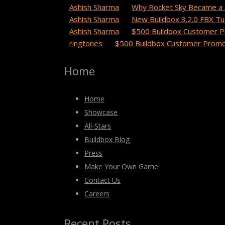
Ashish Sharma
on
Why Rocket Sky Became a 
Ashish Sharma
on
New Buildbox 3.2.0 FBX Tut
Ashish Sharma
on
$500 Buildbox Customer P
ringtones
on
$500 Buildbox Customer Promot
Home
Home
Showcase
All-Stars
Buildbox Blog
Press
Make Your Own Game
Contact Us
Careers
Recent Posts