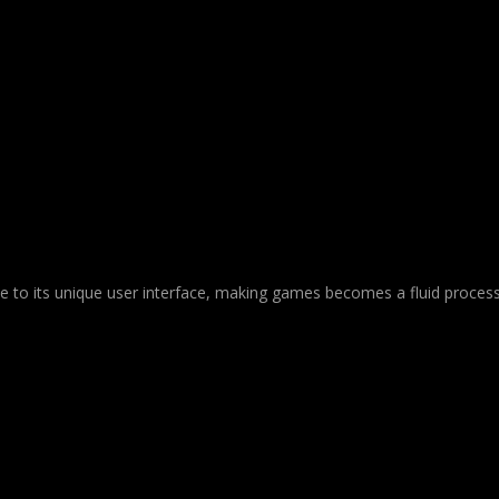
Due to its unique user interface, making games becomes a fluid process