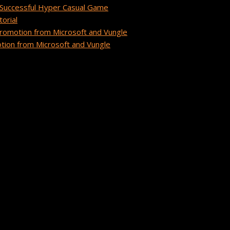
Successful Hyper Casual Game
orial
romotion from Microsoft and Vungle
ion from Microsoft and Vungle