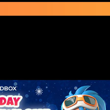
ay Subscription Sa