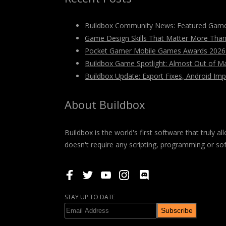
Buildbox Community News: Featured Game
Game Design Skills That Matter More Tha
Pocket Gamer Mobile Games Awards 2026: V
Buildbox Game Spotlight: Almost Out of M
Buildbox Update: Export Fixes, Android I
About Buildbox
Buildbox is the world's first software that truly
doesn't require any scripting, programming or so
STAY UP TO DATE
Subscribe