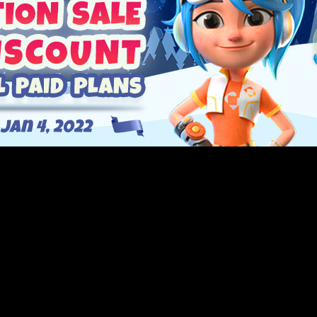
 most feature-packed release of the year, 3.4.6 and we’re having
h January 4th, 2022, and get 30% on all paid pla
rand new Asset Library and tooltip system to a completely new 