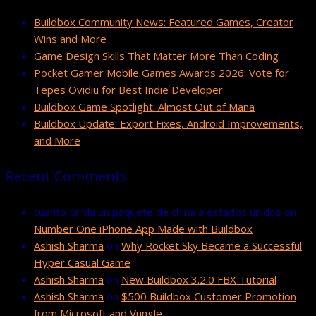
Buildbox Community News: Featured Games, Creator
Wins and More
Game Design Skills That Matter More Than Coding
Pocket Gamer Mobile Games Awards 2026: Vote for
Tepes Ovidiu for Best Indie Developer
Buildbox Game Spotlight: Almost Out of Mana
Buildbox Update: Export Fixes, Android Improvements,
and More
Recent Comments
cuanto tarda un paquete de china a estados unidos
on
Number One iPhone App Made with Buildbox
Ashish Sharma
on
Why Rocket Sky Became a Successful
Hyper Casual Game
Ashish Sharma
on
New Buildbox 3.2.0 FBX Tutorial
Ashish Sharma
on
$500 Buildbox Customer Promotion
from Microsoft and Vungle