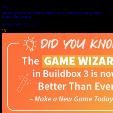
Tag
smart editor Archives - Buildbox | Game Maker | Video
Game Software
November 17, 2022
18