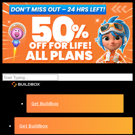
Get Buildbox
Get Buildbox