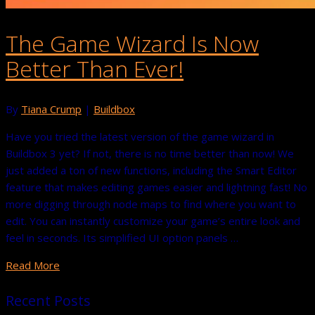
The Game Wizard Is Now
Better Than Ever!
By
Tiana Crump
|
Buildbox
Have you tried the latest version of the game wizard in
Buildbox 3 yet? If not, there is no time better than now! We
just added a ton of new functions, including the Smart Editor
feature that makes editing games easier and lightning fast! No
more digging through node maps to find where you want to
edit. You can instantly customize your game’s entire look and
feel in seconds. Its simplified UI option panels …
Read More
Recent Posts