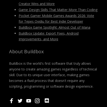
Creator Wins and More
Game Design Skills That Matter More Than Coding
Pocket Gamer Mobile Games Awards 2026: Vote
for Tepes Ovidiu for Best Indie Developer
Buildbox Game Spotlight: Almost Out of Mana
Buildbox Update: Export Fixes, Android
Improvements, and More
About Buildbox
Buildbox is the world's first software that truly allows
anyone to create amazing games regardless of technical
skill. Due to its unique user interface, making games
becomes a fluid process that doesn't require any
scripting, programming or software design experience.