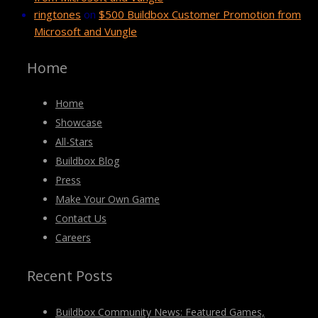
ringtones
on
$500 Buildbox Customer Promotion from
Microsoft and Vungle
Home
Home
Showcase
All-Stars
Buildbox Blog
Press
Make Your Own Game
Contact Us
Careers
Recent Posts
Buildbox Community News: Featured Games,