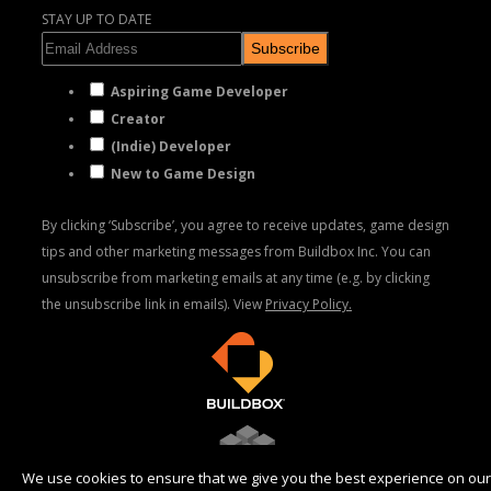
STAY UP TO DATE
Subscribe
Aspiring Game Developer
Creator
(Indie) Developer
New to Game Design
By clicking ‘Subscribe’, you agree to receive updates, game design
tips and other marketing messages from Buildbox Inc. You can
unsubscribe from marketing emails at any time (e.g. by clicking
the unsubscribe link in emails). View
Privacy Policy.
We use cookies to ensure that we give you the best experience on our