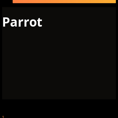
Parrot
1