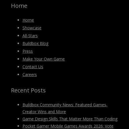
Home
Home
Showcase
All-Stars
Buildbox Blog
Press
Make Your Own Game
Contact Us
Careers
Recent Posts
Buildbox Community News: Featured Games,
Creator Wins and More
Game Design Skills That Matter More Than Coding
Pocket Gamer Mobile Games Awards 2026: Vote