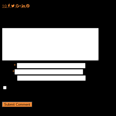
10
Leave a Reply
Name
*
Email
*
Website
Save my name, email, and website in this browser for the
next time I comment.