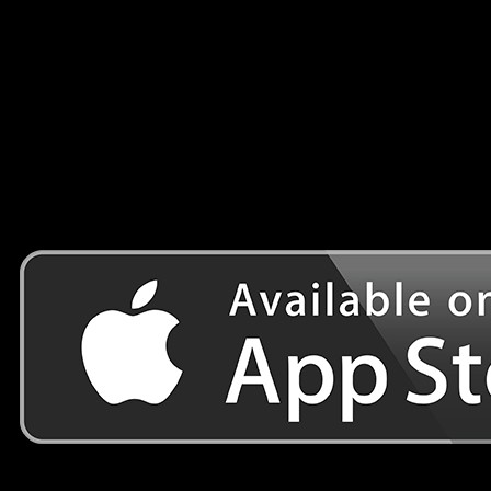
Features:
– 10 seconds from launching the game to playing it.
– HQ graphics and parrot character
– more than a Hundred Level to end the game
– a new runner parrot mission
– One finger controls