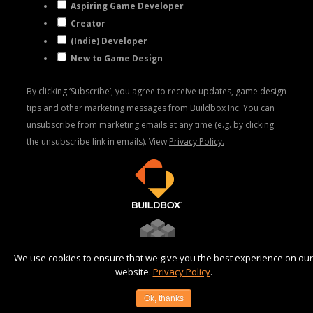
Aspiring Game Developer
Creator
(Indie) Developer
New to Game Design
By clicking ‘Subscribe’, you agree to receive updates, game design
tips and other marketing messages from Buildbox Inc. You can
unsubscribe from marketing emails at any time (e.g. by clicking
the unsubscribe link in emails). View
Privacy Policy.
We use cookies to ensure that we give you the best experience on our
website.
Privacy Policy
.
©2025 AppOnboard, Inc |
Privacy Policy
|
Terms
Ok, thanks