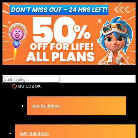
Get Buildbox
Get Buildbox