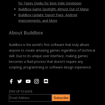
for Tepes Ovidiu for Best Indie Developer
Buildbox Game Spotlight: Almost Out of Mana
Buildbox Update: Export Fixes, Android
Improvements, and More
About Buildbox
Buildbox is the world's first software that truly allows
anyone to create amazing games regardless of technical
skill. Due to its unique user interface, making games
becomes a fluid process that doesn't require any
scripting, programming or software design experience.
STAY UP TO DATE
Subscribe