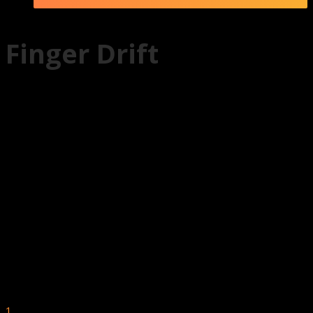
Finger Drift
1