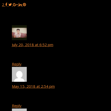
2
3 Comments
Hakim Amsagguine
says:
July 20, 2018 at 6:52 pm
can i got this templates please !
Reply
Yeno
says:
May 15, 2018 at 2:54 pm
Nice
Reply