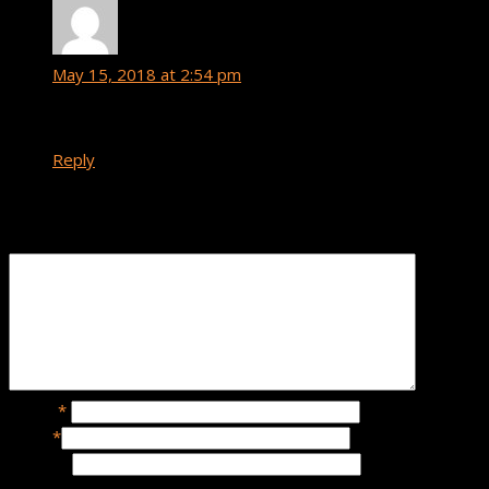
Yeno
says:
May 15, 2018 at 2:54 pm
Hot
Reply
Leave a Reply
Name
*
Email
*
Website