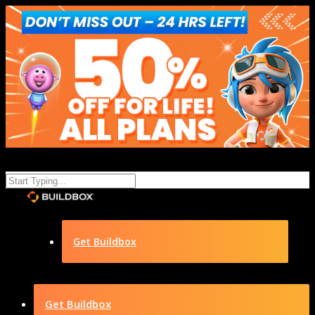
Get Buildbox
Get Buildbox