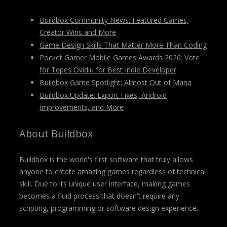
Buildbox Community News: Featured Games,
Creator Wins and More
Game Design Skills That Matter More Than Coding
Pocket Gamer Mobile Games Awards 2026: Vote
for Tepes Ovidiu for Best Indie Developer
Buildbox Game Spotlight: Almost Out of Mana
Buildbox Update: Export Fixes, Android
Improvements, and More
About Buildbox
Buildbox is the world's first software that truly allows
anyone to create amazing games regardless of technical
skill. Due to its unique user interface, making games
becomes a fluid process that doesn't require any
scripting, programming or software design experience.