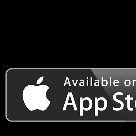
road.
Do you have the skills and sensitive touch to stay on the
road?
Have fun
Wapps Games