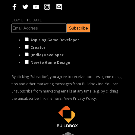
STAY UP TO DATE
Subscribe
Aspiring Game Developer
Creator
(Indie) Developer
New to Game Design
By clicking ‘Subscribe’, you agree to receive updates, game design
tips and other marketing messages from Buildbox Inc. You can
unsubscribe from marketing emails at any time (e.g. by clicking
the unsubscribe link in emails). View
Privacy Policy.