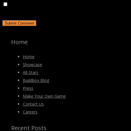
Save my name, email, and website in this browser for the
next time I comment.
Home
Home
Showcase
All-Stars
Buildbox Blog
Press
Make Your Own Game
Contact Us
Careers
Recent Posts