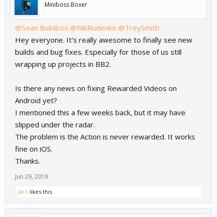
Miniboss Boxer
@Sean Buildbox
@NikRudenko
@TreySmith
Hey everyone. It's really awesome to finally see new
builds and bug fixes. Especially for those of us still
wrapping up projects in BB2.
Is there any news on fixing Rewarded Videos on
Android yet?
I mentioned this a few weeks back, but it may have
slipped under the radar.
The problem is the Action is never rewarded. It works
fine on iOS.
Thanks.
Jun 29, 2019
Jaro
likes this.