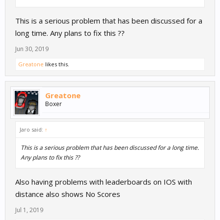
This is a serious problem that has been discussed for a
long time. Any plans to fix this ??
Jun 30, 2019
Greatone
likes this.
Greatone
Boxer
Jaro said:
↑
This is a serious problem that has been discussed for a long time.
Any plans to fix this ??
Also having problems with leaderboards on IOS with
distance also shows No Scores
Jul 1, 2019