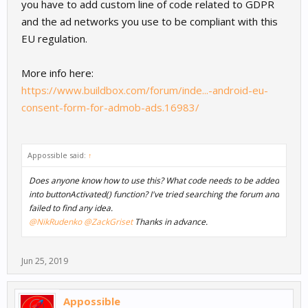
you have to add custom line of code related to GDPR
and the ad networks you use to be compliant with this
EU regulation.
More info here:
https://www.buildbox.com/forum/inde...-android-eu-
consent-form-for-admob-ads.16983/
Appossible said:
↑
Does anyone know how to use this? What code needs to be added
into buttonActivated() function? I've tried searching the forum and
failed to find any idea.
@NikRudenko
@ZackGriset
Thanks in advance.
Jun 25, 2019
Appossible