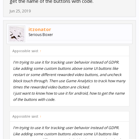
get the name of the buttons with code.
Jun 25, 2019
itzonator
Serious Boxer
Appossible said:
↑
I'm trying to use it for tracking user behavior instead of GDPR.
Like adding some custom buttons above some UI buttons like
restart or some different rewarded video buttons, and uncheck
block touch through. Then use Game Analytics to track how many
times the rewarded video button are clicked.
I just want to know how to use it for android, how to get the name
of the buttons with code.
Appossible said:
↑
I'm trying to use it for tracking user behavior instead of GDPR.
Like adding some custom buttons above some UI buttons like