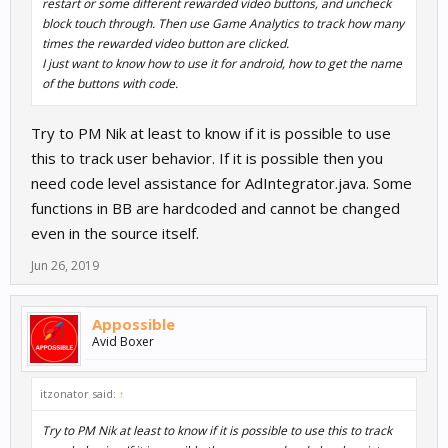
restart or some different rewarded video buttons, and uncheck
block touch through. Then use Game Analytics to track how many
times the rewarded video button are clicked.
I just want to know how to use it for android, how to get the name
of the buttons with code.
Try to PM Nik at least to know if it is possible to use
this to track user behavior. If it is possible then you
need code level assistance for AdIntegrator.java. Some
functions in BB are hardcoded and cannot be changed
even in the source itself.
Jun 26, 2019
Appossible
Avid Boxer
itzonator said:
↑
Try to PM Nik at least to know if it is possible to use this to track