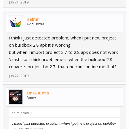
Jun 21, 2019
belmir
Avid Boxer
i think i just detected problem, when i put new project
on buildbox 2.8 apk it's working,
but when I import project 2.7 to 2.8 apk does not work
'crash' so I think proebleme is when the buildbox 2.8
converts project bb 2.7, that one can confine me that?
Jun 22, 2019
Or Guueta
Boxer
belmir said:
↑
i think i just detected problem, when i put new project on buildbox