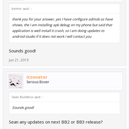
belmir said:
↑
thank you for your answer, yes I have configure admob as have
shows, the I am installing apk debug on my phone but said that
application is well install it crash, so I am doing updates to
android studio if it does not work I will contact you
Sounds good!
Jun 21, 2019
itzonator
Serious Boxer
Sean Buildbox said:
↑
Sounds good!
Sean any updates on next BB2 or BB3 release?