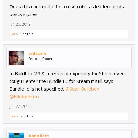
Change log:
Does this contain the fix to use coins as leaderboards
removed: Permanent Internet connection requiriments.
Connection required only during file save and load.
posts scores..
removed: Google Plus sign in Scope for android game services.
Jun 26, 2019
added: Custom button callbacks for Android
added: ARM64 suport for Android.
Jaro
likes this.
added: Application ID field for AdMob Network
fixed: Connected Objects Appearing Incorrectly After Restart
fixed: Path Asset
volcank
fixed: Bug with spash screen not being closed on startup
Serious Boxer
fixed: UWP module compilation.
fixed: GameOver screen issue.
In Buildbox 2.3.8 in terms of exporting for Steam even
fixed: Score Share options.
tougu I enter the Bundle ID for Steam it still says
fixed: bug when only one Custom button registered.
fixed: android AdMob issue
Bundle Id is not specified.
@Sean Buildbox
fixed: android authorization issue
@NikRudenko
fixed: issue with 'B' as back button trigger.
Jun 27, 2019
Cheers.
Jaro
likes this.
AaroArts