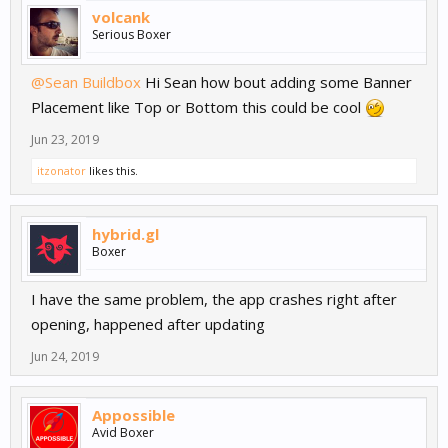
volcank
Serious Boxer
@Sean Buildbox
Hi Sean how bout adding some Banner
Placement like Top or Bottom this could be cool
Jun 23, 2019
itzonator
likes this.
hybrid.gl
Boxer
I have the same problem, the app crashes right after
opening, happened after updating
Jun 24, 2019
Appossible
Avid Boxer