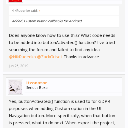
NikRudenko said:
↑
added: Custom button callbacks for Android
Does anyone know how to use this? What code needs
to be added into buttonActivated() function? I've tried
searching the forum and failed to find any idea.
@NikRudenko
@ZackGriset
Thanks in advance.
Jun 25, 2019
itzonator
Serious Boxer
Yes, buttonActivated() function is used to for GDPR
purposes when adding Custom option in the UI
Navigation button. More specifically, when that button
is pressed, what to do next. When export the project,