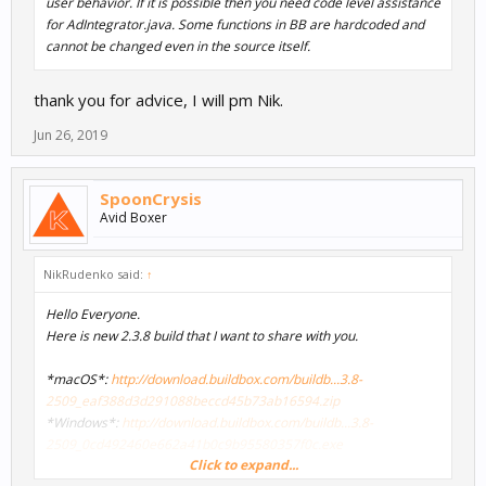
user behavior. If it is possible then you need code level assistance
for AdIntegrator.java. Some functions in BB are hardcoded and
cannot be changed even in the source itself.
thank you for advice, I will pm Nik.
Jun 26, 2019
SpoonCrysis
Avid Boxer
NikRudenko said:
↑
Hello Everyone.
Here is new 2.3.8 build that I want to share with you.
*macOS*:
http://download.buildbox.com/buildb...3.8-
2509_eaf388d3d291088beccd45b73ab16594.zip
*Windows*:
http://download.buildbox.com/buildb...3.8-
2509_0cd492460e662a41b0c9b95580357f0c.exe
Click to expand...