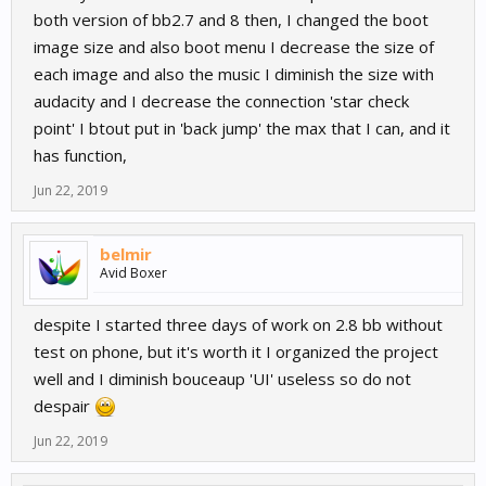
both version of bb2.7 and 8 then, I changed the boot
image size and also boot menu I decrease the size of
each image and also the music I diminish the size with
audacity and I decrease the connection 'star check
point' I btout put in 'back jump' the max that I can, and it
has function,
Jun 22, 2019
belmir
Avid Boxer
despite I started three days of work on 2.8 bb without
test on phone, but it's worth it I organized the project
well and I diminish bouceaup 'UI' useless so do not
despair
Jun 22, 2019