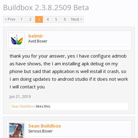
Buildbox 2.3.8.2509 Beta
< Prev
1
2
3
4
5
6
Next >
belmir
Avid Boxer
thank you for your answer, yes I have configure admob
as have shows, the I am installing apk debug on my
phone but said that application is well install it crash, so
I am doing updates to android studio if it does not work
I will contact you
Jun 21, 2019
Sean Buildbox
likes this.
Sean Buildbox
Serious Boxer