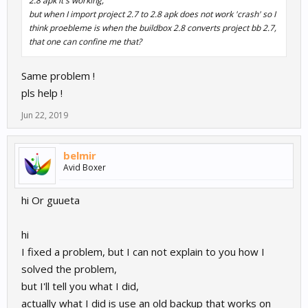
2.8 apk it's working,
but when I import project 2.7 to 2.8 apk does not work 'crash' so I
think proebleme is when the buildbox 2.8 converts project bb 2.7,
that one can confine me that?
Same problem !
pls help !
Jun 22, 2019
belmir
Avid Boxer
hi Or guueta
hi
I fixed a problem, but I can not explain to you how I
solved the problem,
but I'll tell you what I did,
actually what I did is use an old backup that works on