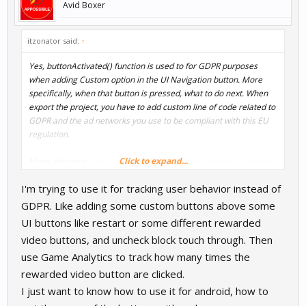
Avid Boxer
itzonator said:
↑
Yes, buttonActivated() function is used to for GDPR purposes
when adding Custom option in the UI Navigation button. More
specifically, when that button is pressed, what to do next. When
export the project, you have to add custom line of code related to
GDPR and the ad networks you use to be compliant with this EU
regulation.
Click to expand...
More info here:
https://www.buildbox.com/forum/inde...-android-
eu-consent-form-for-admob-ads.16983/
I'm trying to use it for tracking user behavior instead of
GDPR. Like adding some custom buttons above some
UI buttons like restart or some different rewarded
video buttons, and uncheck block touch through. Then
use Game Analytics to track how many times the
rewarded video button are clicked.
I just want to know how to use it for android, how to