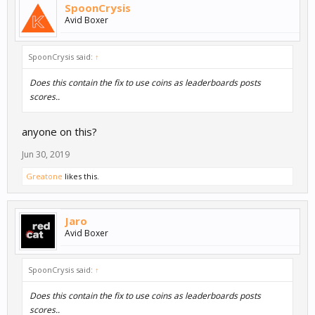
SpoonCrysis
Avid Boxer
SpoonCrysis said:
↑
Does this contain the fix to use coins as leaderboards posts
scores..
anyone on this?
Jun 30, 2019
Greatone
likes this.
Jaro
Avid Boxer
SpoonCrysis said:
↑
Does this contain the fix to use coins as leaderboards posts
scores..