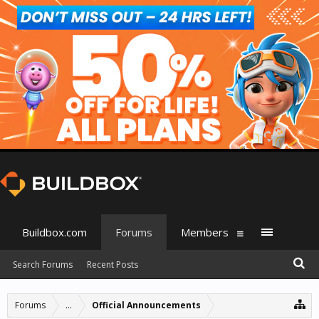
Buildbox.com
Forums
Members
Search Forums
Recent Posts
Forums
...
Official Announcements