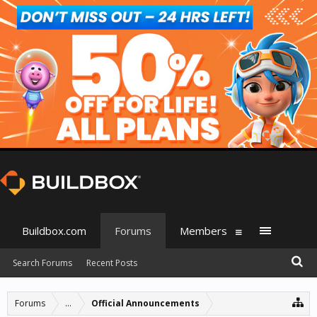
Buildbox.com
Forums
Members
Search Forums
Recent Posts
Forums
...
Official Announcements