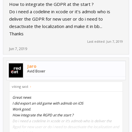
How to integrate the GDPR at the start ?
Do i need a codeline in xcode or it’s admob who is
deliver the GDPR for new user or do i need to
desactivate the localization and make it in bb...
Thanks
Last edited:
Jun 7, 2019
Jun 7, 2019
Jaro
Avid Boxer
viking said:
↑
Great news
I did export an old game with admob on iOS
Work good.
How integrate the RGPD at the start ?
Do i need a codeline in xcode or it’s admob who is deliver the
Rgpd for new user or do i need to desactivate the localization and