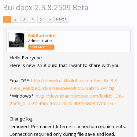
Buildbox 2.3.8.2509 Beta
1
2
3
4
5
6
Next >
NikRudenko
Administrator
Staff Member
Hello Everyone.
Here is new 2.3.8 build that I want to share with you.
*macOS*:
http://download.buildbox.com/buildb...3.8-
2509_eaf388d3d291088beccd45b73ab16594.zip
*Windows*:
http://download.buildbox.com/buildb...3.8-
2509_0cd492460e662a41b0c9b95580357f0c.exe
Change log:
removed: Permanent Internet connection requiriments.
Connection required only during file save and load.