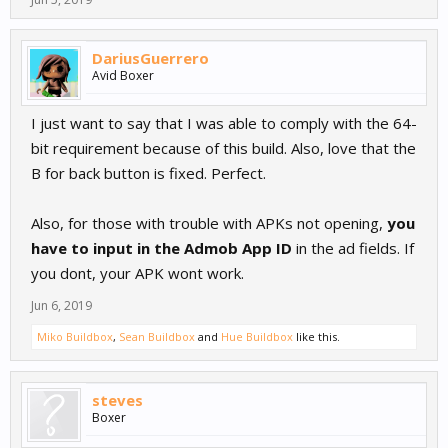
DariusGuerrero
Avid Boxer
I just want to say that I was able to comply with the 64-
bit requirement because of this build. Also, love that the
B for back button is fixed. Perfect.
Also, for those with trouble with APKs not opening,
you
have to input in the Admob App ID
in the ad fields. If
you dont, your APK wont work.
Jun 6, 2019
Miko Buildbox
,
Sean Buildbox
and
Hue Buildbox
like this.
steves
Boxer