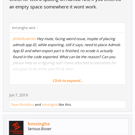
an empty space somewhere it wont work.
bmsingha said:
↑
@NikRudenko
Hey mate, facing weird issue, inspite of placing
admob app ID, while exporting, still it says, need to place Admob
App ID and when export part is finished, no xcode is actually
found in the code exported. What can be the reason? Can you
please help us in figuring out? I have attached screenshots for
you guys to be more specific & clear
Click to expand...
https://prnt.sc/nyq0ge
https://prnt.sc/nyq0lk
https://prnt.sc/nyq0rg
Jun 7, 2019
Sean Buildbox
and
bmsingha
like this.
bmsingha
Serious Boxer