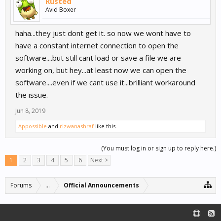
Rusted
Avid Boxer
haha...they just dont get it. so now we wont have to
have a constant internet connection to open the
software....but still cant load or save a file we are
working on, but hey...at least now we can open the
software....even if we cant use it...brilliant workaround
the issue.
Jun 8, 2019
Appossible
and
rizwanashraf
like this.
(You must log in or sign up to reply here.)
1
2
3
4
5
6
Next >
Forums
...
Official Announcements