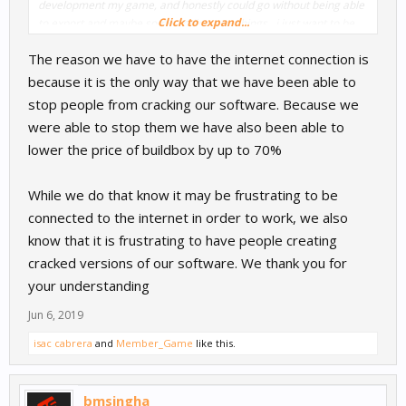
development my game, and honestly could go without being able
Click to expand...
to export and maybe some adding new things.. i just want to be
able to use it when I am offline.
The reason we have to have the internet connection is
because it is the only way that we have been able to
stop people from cracking our software. Because we
were able to stop them we have also been able to
lower the price of buildbox by up to 70%
While we do that know it may be frustrating to be
connected to the internet in order to work, we also
know that it is frustrating to have people creating
cracked versions of our software. We thank you for
your understanding
Jun 6, 2019
isac cabrera
and
Member_Game
like this.
bmsingha