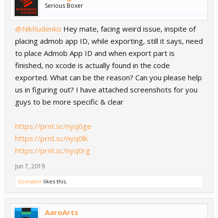
Serious Boxer
@NikRudenko
Hey mate, facing weird issue, inspite of
placing admob app ID, while exporting, still it says, need
to place Admob App ID and when export part is
finished, no xcode is actually found in the code
exported. What can be the reason? Can you please help
us in figuring out? I have attached screenshots for you
guys to be more specific & clear
https://prnt.sc/nyq0ge
https://prnt.sc/nyq0lk
https://prnt.sc/nyq0rg
Jun 7, 2019
itzonator
likes this.
AaroArts