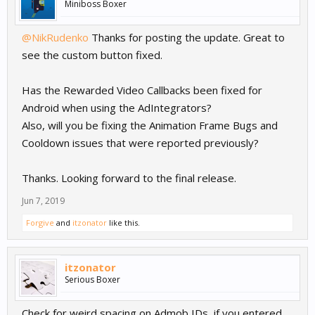
Miniboss Boxer
@NikRudenko
Thanks for posting the update. Great to
see the custom button fixed.
Has the Rewarded Video Callbacks been fixed for
Android when using the AdIntegrators?
Also, will you be fixing the Animation Frame Bugs and
Cooldown issues that were reported previously?
Thanks. Looking forward to the final release.
Jun 7, 2019
Forgive
and
itzonator
like this.
itzonator
Serious Boxer
Check for weird spacing on Admob IDs, if you entered