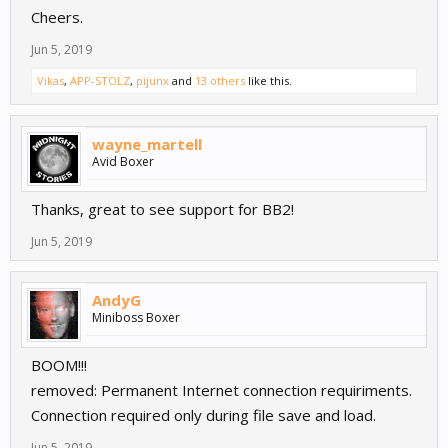
Cheers.
Jun 5, 2019
Vikas
,
APP-STOLZ
,
pijunx
and
13 others
like this.
wayne_martell
Avid Boxer
Thanks, great to see support for BB2!
Jun 5, 2019
AndyG
Miniboss Boxer
BOOM!!!
removed: Permanent Internet connection requiriments.
Connection required only during file save and load.
Jun 5, 2019