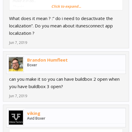
make it in bb...
Click to expand...
Thanks
What does it mean ? :” do i need to desactivate the
localization”. Do you mean about itunesconnect app
localization ?
Jun 7, 2019
Brandon Humfleet
Boxer
can you make it so you can have buildbox 2 open when
you have buildbox 3 open?
Jun 7, 2019
viking
Avid Boxer