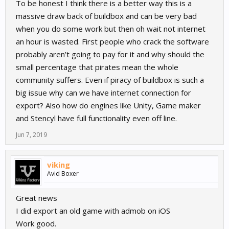
To be honest I think there is a better way this is a
massive draw back of buildbox and can be very bad
when you do some work but then oh wait not internet
an hour is wasted. First people who crack the software
probably aren’t going to pay for it and why should the
small percentage that pirates mean the whole
community suffers. Even if piracy of buildbox is such a
big issue why can we have internet connection for
export? Also how do engines like Unity, Game maker
and Stencyl have full functionality even off line.
Jun 7, 2019
viking
Avid Boxer
Great news
I did export an old game with admob on iOS
Work good.