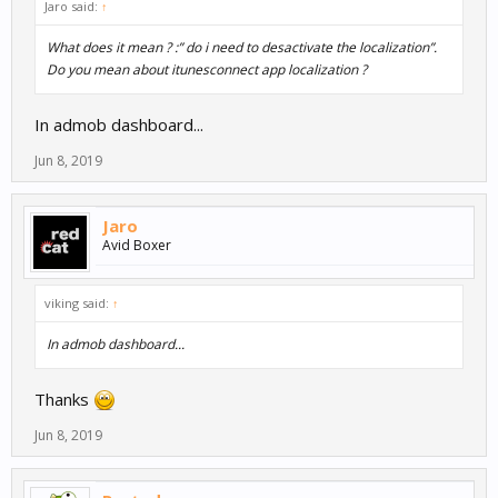
Jaro said:
↑
What does it mean ? :” do i need to desactivate the localization”.
Do you mean about itunesconnect app localization ?
In admob dashboard...
Jun 8, 2019
Jaro
Avid Boxer
viking said:
↑
In admob dashboard...
Thanks
Jun 8, 2019