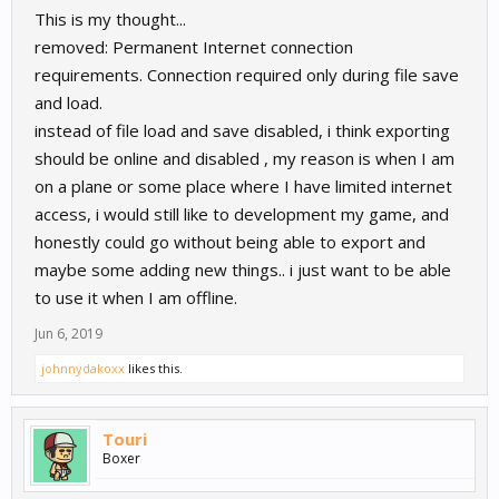
This is my thought...
removed: Permanent Internet connection
requirements. Connection required only during file save
and load.
instead of file load and save disabled, i think exporting
should be online and disabled , my reason is when I am
on a plane or some place where I have limited internet
access, i would still like to development my game, and
honestly could go without being able to export and
maybe some adding new things.. i just want to be able
to use it when I am offline.
Jun 6, 2019
johnnydakoxx
likes this.
Touri
Boxer