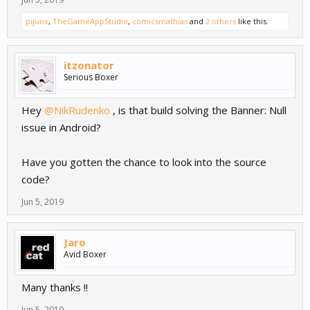
pijunx
,
TheGameAppStudio
,
comicsmathias
and
2 others
like this.
itzonator
Serious Boxer
Hey
@NikRudenko
, is that build solving the Banner: Null
issue in Android?
Have you gotten the chance to look into the source
code?
Jun 5, 2019
Jaro
Avid Boxer
Many thanks !!
Jun 5, 2019