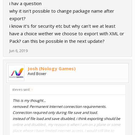
i hav a question
why it isn't possible to change package name after
export?
i know it's for security etc but why can't we at least
have a choice wether we choose to export with XML or
Pack? can this be possible in the next update?
Jun 6, 2019
Josh (Nology Games)
Avid Boxer
steves said:
↑
This is my thought...
removed: Permanent Internet connection requirements.
Connection required only during file save and load.
instead of file load and save disabled, i think exporting should be
online and disabled , my reason is when I am on a plane or some
place where I have limited internet access, i would still like to