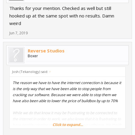
Thanks for your mention. Checked as well but still
hooked up at the same spot with no results. Damn
weird
Jun 7, 2019
Reverse Studios
Boxer
Josh (Tekanology) said:
↑
The reason we have to have the internet connection is because it
is the only way that we have been able to stop people from
cracking our software. Because we were able to stop them we
have also been able to lower the price of buildbox by up to 70%
While we do that know it may be frustrating to be connected to
the internet in order to work, we also know that it is frustrating to
Click to expand...
have people creating cracked versions of our software. We thank
you for your understanding