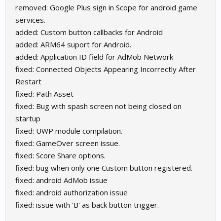
removed: Google Plus sign in Scope for android game
services.
added: Custom button callbacks for Android
added: ARM64 suport for Android.
added: Application ID field for AdMob Network
fixed: Connected Objects Appearing Incorrectly After
Restart
fixed: Path Asset
fixed: Bug with spash screen not being closed on
startup
fixed: UWP module compilation.
fixed: GameOver screen issue.
fixed: Score Share options.
fixed: bug when only one Custom button registered.
fixed: android AdMob issue
fixed: android authorization issue
fixed: issue with 'B' as back button trigger.