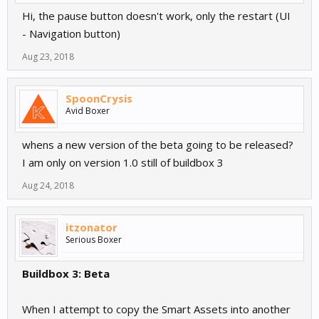
Hi, the pause button doesn't work, only the restart (UI
- Navigation button)
Aug 23, 2018
SpoonCrysis
Avid Boxer
whens a new version of the beta going to be released?
I am only on version 1.0 still of buildbox 3
Aug 24, 2018
itzonator
Serious Boxer
Buildbox 3: Beta
When I attempt to copy the Smart Assets into another