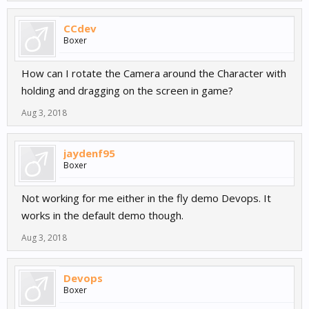
CCdev
Boxer
How can I rotate the Camera around the Character with
holding and dragging on the screen in game?
Aug 3, 2018
jaydenf95
Boxer
Not working for me either in the fly demo Devops. It
works in the default demo though.
Aug 3, 2018
Devops
Boxer