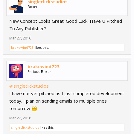
singleclickstudios
Boxer
New Concept Looks Great. Good Luck, Have U Pitched
To Any Publisher?
Mar 27, 2016
brakewind723
likes this.
brakewind723
Serious Boxer
@singleclickstudios
I have not yet pitched as I just completed development
today. I plan on sending emails to multiple ones
tomorrow
Mar 27, 2016
singleclickstudios
likes this.