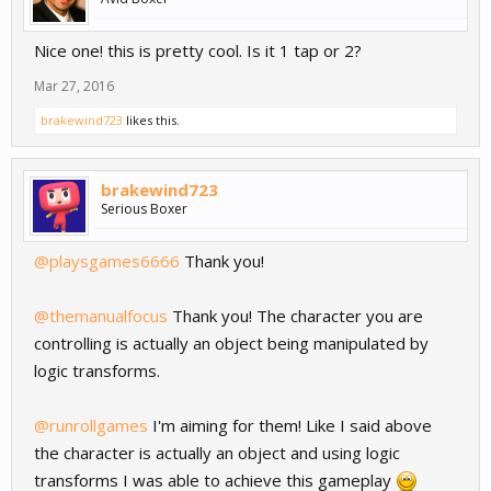
Nice one! this is pretty cool. Is it 1 tap or 2?
Mar 27, 2016
brakewind723
likes this.
brakewind723
Serious Boxer
@playsgames6666
Thank you!
@themanualfocus
Thank you! The character you are
controlling is actually an object being manipulated by
logic transforms.
@runrollgames
I'm aiming for them! Like I said above
the character is actually an object and using logic
transforms I was able to achieve this gameplay