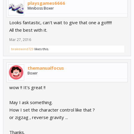
playsgames6666
Miniboss Boxer
Looks fantastic, can't wait to give that one a go!!!!!!
All the best with it.
Mar 27, 2016
brakewind723
likes this.
themanualfocus
Boxer
wow !! It's great !!
May I ask something.
How I set the character control like that ?
or zigzag , reverse gravity ...
Thanks.