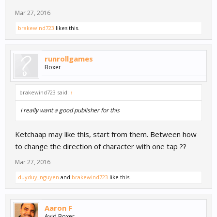
Mar 27, 2016
brakewind723
likes this.
runrollgames
Boxer
brakewind723 said:
↑
I really want a good publisher for this
Ketchaap may like this, start from them. Between how
to change the direction of character with one tap ??
Mar 27, 2016
duyduy_nguyen
and
brakewind723
like this.
Aaron F
Avid Boxer