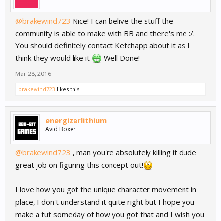
@brakewind723
Nice! I can belive the stuff the
community is able to make with BB and there's me :/.
You should definitely contact Ketchapp about it as I
think they would like it
Well Done!
Mar 28, 2016
brakewind723
likes this.
energizerlithium
Avid Boxer
@brakewind723
, man you're absolutely killing it dude
great job on figuring this concept out!
I love how you got the unique character movement in
place, I don't understand it quite right but I hope you
make a tut someday of how you got that and I wish you