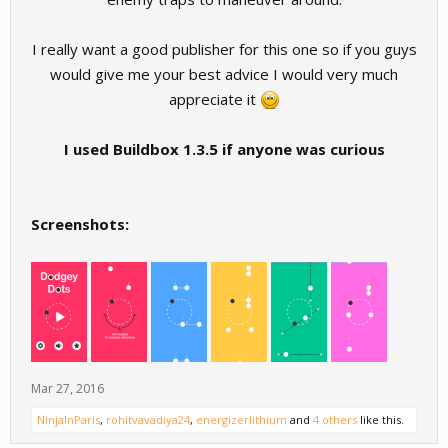
I really want a good publisher for this one so if you guys
would give me your best advice I would very much
appreciate it
I used Buildbox 1.3.5 if anyone was curious
Screenshots:
Mar 27, 2016
NinjaInParis
,
rohitvavadiya24
,
energizerlithium
and
4 others
like this.