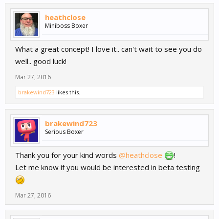
heathclose
Miniboss Boxer
What a great concept! I love it.. can't wait to see you do
well.. good luck!
Mar 27, 2016
brakewind723
likes this.
brakewind723
Serious Boxer
Thank you for your kind words
@heathclose
!
Let me know if you would be interested in beta testing
Mar 27, 2016