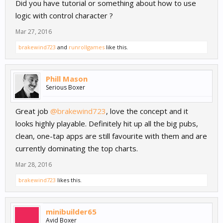
Did you have tutorial or something about how to use
logic with control character ?
Mar 27, 2016
brakewind723
and
runrollgames
like this.
Phill Mason
Serious Boxer
Great job
@brakewind723
, love the concept and it
looks highly playable. Definitely hit up all the big pubs,
clean, one-tap apps are still favourite with them and are
currently dominating the top charts.
Mar 28, 2016
brakewind723
likes this.
minibuilder65
Avid Boxer