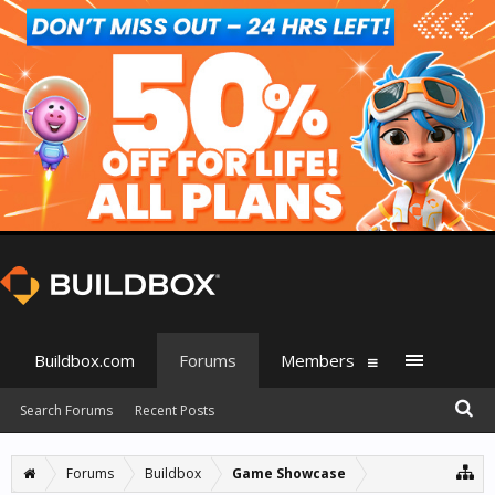
Buildbox.com
Forums
Members
Search Forums
Recent Posts
Forums
Buildbox
Game Showcase