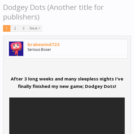
Dodgey Dots (Another title for
publishers)
1
2
3
Next >
brakewind723
Serious Boxer
After 3 long weeks and many sleepless nights I've
finally finished my new game; Dodgey Dots!