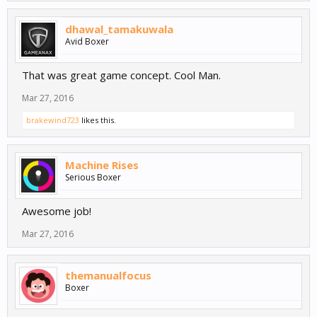
dhawal_tamakuwala
Avid Boxer
That was great game concept. Cool Man.
Mar 27, 2016
brakewind723
likes this.
Machine Rises
Serious Boxer
Awesome job!
Mar 27, 2016
themanualfocus
Boxer