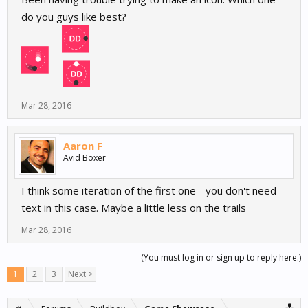
do you guys like best?
Mar 28, 2016
Aaron F
Avid Boxer
I think some iteration of the first one - you don't need
text in this case. Maybe a little less on the trails
Mar 28, 2016
(You must log in or sign up to reply here.)
1
2
3
Next >