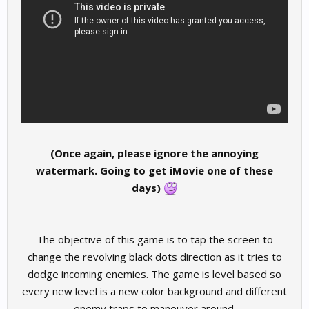
(Once again, please ignore the annoying
watermark. Going to get iMovie one of these
days)
The objective of this game is to tap the screen to
change the revolving black dots direction as it tries to
dodge incoming enemies. The game is level based so
every new level is a new color background and different
enemy traps to maneuver around.