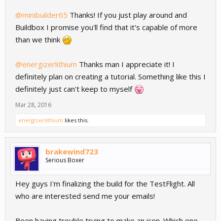
@minibuilder65
Thanks! If you just play around and
Buildbox I promise you'll find that it's capable of more
than we think
@energizerlithium
Thanks man I appreciate it! I
definitely plan on creating a tutorial. Something like this I
definitely just can't keep to myself
Mar 28, 2016
energizerlithium
likes this.
brakewind723
Serious Boxer
Hey guys I'm finalizing the build for the TestFlight. All
who are interested send me your emails!
Been having trouble trying to make an icon. Which one