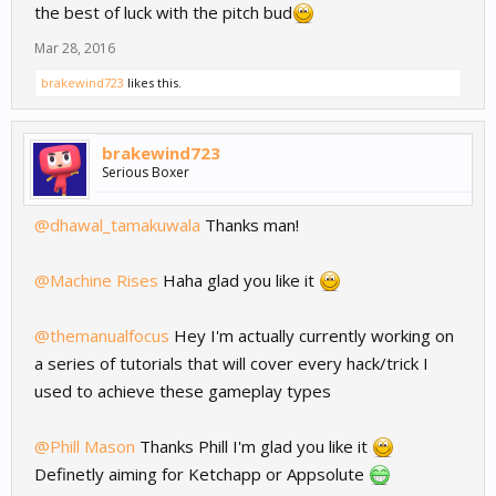
the best of luck with the pitch bud
Mar 28, 2016
brakewind723
likes this.
brakewind723
Serious Boxer
@dhawal_tamakuwala
Thanks man!
@Machine Rises
Haha glad you like it
@themanualfocus
Hey I'm actually currently working on
a series of tutorials that will cover every hack/trick I
used to achieve these gameplay types
@Phill Mason
Thanks Phill I'm glad you like it
Definetly aiming for Ketchapp or Appsolute