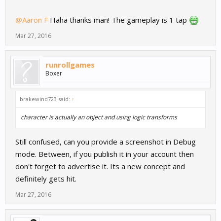
@Aaron F
Haha thanks man! The gameplay is 1 tap
Mar 27, 2016
runrollgames
Boxer
brakewind723 said:
↑
character is actually an object and using logic transforms
Still confused, can you provide a screenshot in Debug
mode. Between, if you publish it in your account then
don't forget to advertise it. Its a new concept and
definitely gets hit.
Mar 27, 2016