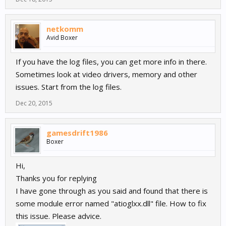
netkomm
Avid Boxer
If you have the log files, you can get more info in there.
Sometimes look at video drivers, memory and other
issues. Start from the log files.
Dec 20, 2015
gamesdrift1986
Boxer
Hi,
Thanks you for replying
I have gone through as you said and found that there is
some module error named "atioglxx.dll" file. How to fix
this issue. Please advice.