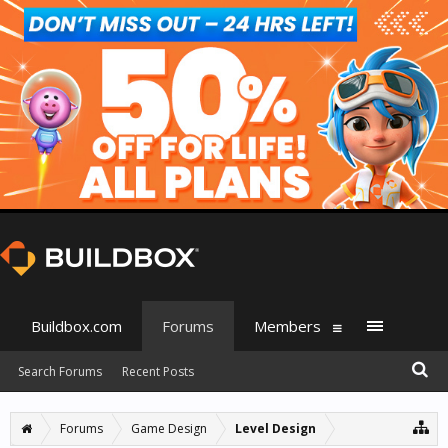
Buildbox.com
Forums
Members
Search Forums
Recent Posts
Forums
Game Design
Level Design