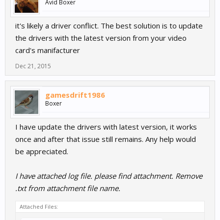
Avid Boxer
it's likely a driver conflict. The best solution is to update
the drivers with the latest version from your video
card's manifacturer
Dec 21, 2015
gamesdrift1986
Boxer
I have update the drivers with latest version, it works
once and after that issue still remains. Any help would
be appreciated.
I have attached log file. please find attachment. Remove
.txt from attachment file name.
Attached Files: