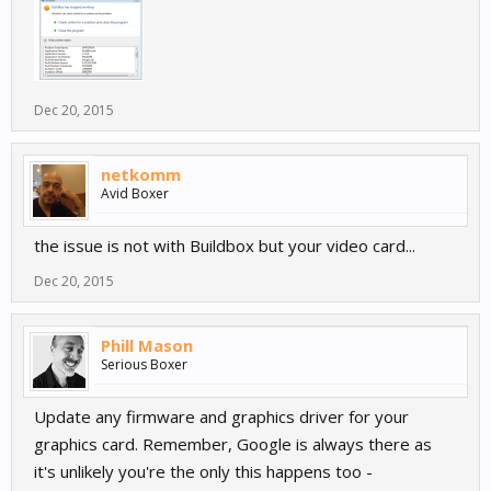
Dec 20, 2015
netkomm
Avid Boxer
the issue is not with Buildbox but your video card...
Dec 20, 2015
Phill Mason
Serious Boxer
Update any firmware and graphics driver for your
graphics card. Remember, Google is always there as
it's unlikely you're the only this happens too -