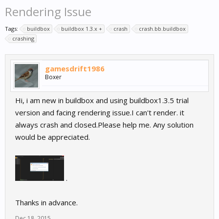
Rendering Issue
Tags:
buildbox
buildbox 1.3.x +
crash
crash.bb.buildbox
crashing
gamesdrift1986
Boxer
Hi, i am new in buildbox and using buildbox1.3.5 trial
version and facing rendering issue.I can't render. it
always crash and closed.Please help me. Any solution
would be appreciated.
.
Thanks in advance.
Dec 18, 2015