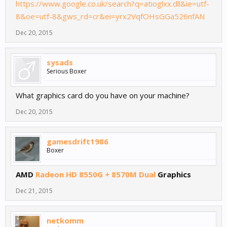
https://www.google.co.uk/search?q=atioglxx.dll&ie=utf-
8&oe=utf-8&gws_rd=cr&ei=yrx2VqfOHsGGa526nfAN
Dec 20, 2015
sysads
Serious Boxer
What graphics card do you have on your machine?
Dec 20, 2015
gamesdrift1986
Boxer
AMD
Radeon HD 8550G + 8570M Dual
Graphics
Dec 21, 2015
netkomm