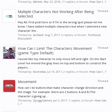
Thread by:
Akhele
,
Mar 22, 2018
, 11 replies, in forum:
How Can I...?
Multiple Characters Not Working After Being
Thread
Selected.
Hey All, First post here so if I'm in the wrong spot please let me
know. I have added multiple characters but when I selected a new
character the...
Thread by:
lachlanf
,
Aug 7, 2017
, 6 replies, in forum:
Technical
Discussion
How Can I Limit The Characters Movement
Thread
(game Type Default)
I would like my character to only move left and right. On the Start
Level I've moved the gray lines on top and bottom to constrict the
players...
Thread by:
Xoctrebla
,
Jul 14, 2017
, 2 replies, in forum:
How Can I...?
Movement
Thread
How can I do buttons that make character change direction and
the image. For example: there are 2 buttons: A and B (The
character is going up...
Thread by:
ZyzygyGames
,
Jan 5, 2017
, 1 replies, in forum:
How Can
I...?