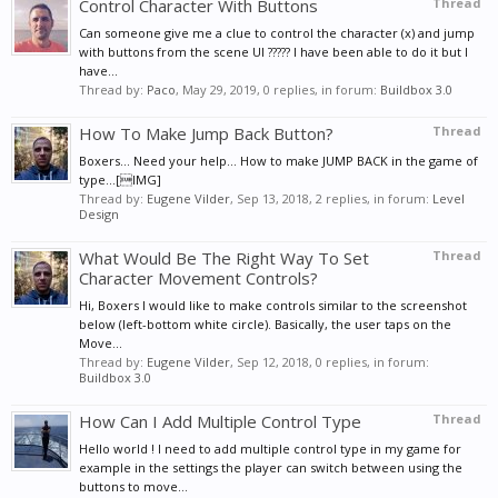
Control Character With Buttons
Thread
Can someone give me a clue to control the character (x) and jump
with buttons from the scene UI ????? I have been able to do it but I
have...
Thread by:
Paco
,
May 29, 2019
, 0 replies, in forum:
Buildbox 3.0
How To Make Jump Back Button?
Thread
Boxers... Need your help... How to make JUMP BACK in the game of
type...[IMG]
Thread by:
Eugene Vilder
,
Sep 13, 2018
, 2 replies, in forum:
Level
Design
What Would Be The Right Way To Set
Thread
Character Movement Controls?
Hi, Boxers I would like to make controls similar to the screenshot
below (left-bottom white circle). Basically, the user taps on the
Move...
Thread by:
Eugene Vilder
,
Sep 12, 2018
, 0 replies, in forum:
Buildbox 3.0
How Can I Add Multiple Control Type
Thread
Hello world ! I need to add multiple control type in my game for
example in the settings the player can switch between using the
buttons to move...