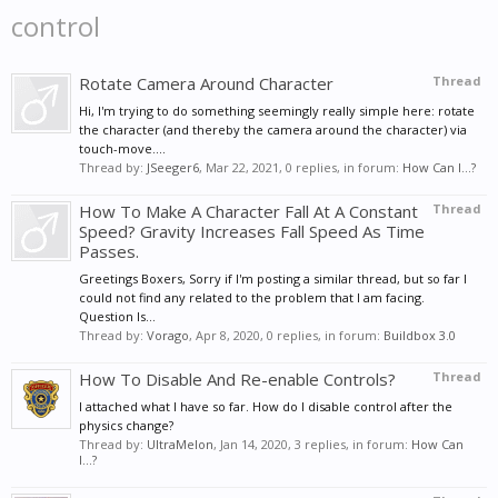
control
Rotate Camera Around Character
Thread
Hi, I'm trying to do something seemingly really simple here: rotate
the character (and thereby the camera around the character) via
touch-move....
Thread by:
JSeeger6
,
Mar 22, 2021
, 0 replies, in forum:
How Can I...?
How To Make A Character Fall At A Constant
Thread
Speed? Gravity Increases Fall Speed As Time
Passes.
Greetings Boxers, Sorry if I'm posting a similar thread, but so far I
could not find any related to the problem that I am facing.
Question Is...
Thread by:
Vorago
,
Apr 8, 2020
, 0 replies, in forum:
Buildbox 3.0
How To Disable And Re-enable Controls?
Thread
I attached what I have so far. How do I disable control after the
physics change?
Thread by:
UltraMelon
,
Jan 14, 2020
, 3 replies, in forum:
How Can
I...?