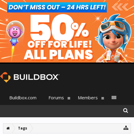
Buildbox.com
Forums
Members
Tags