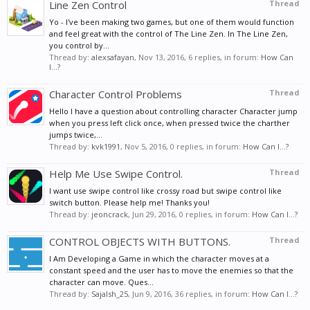
Line Zen Control
Thread
Yo - I've been making two games, but one of them would function
and feel great with the control of The Line Zen. In The Line Zen,
you control by...
Thread by:
alexsafayan
,
Nov 13, 2016
, 6 replies, in forum:
How Can
I...?
Character Control Problems
Thread
Hello I have a question about controlling character Character jump
when you press left click once, when pressed twice the charther
jumps twice,...
Thread by:
kvk1991
,
Nov 5, 2016
, 0 replies, in forum:
How Can I...?
Help Me Use Swipe Control.
Thread
I want use swipe control like crossy road but swipe control like
switch button. Please help me! Thanks you!
Thread by:
jeoncrack
,
Jun 29, 2016
, 0 replies, in forum:
How Can I...?
CONTROL OBJECTS WITH BUTTONS.
Thread
I Am Developing a Game in which the character moves at a
constant speed and the user has to move the enemies so that the
character can move. Ques...
Thread by:
Sajalsh_25
,
Jun 9, 2016
, 36 replies, in forum:
How Can I...?