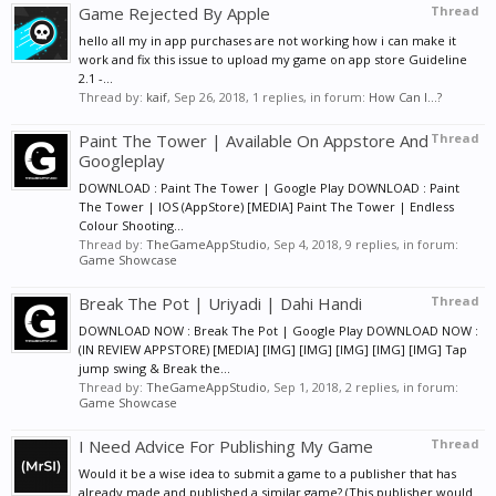
Game Rejected By Apple
Thread
hello all my in app purchases are not working how i can make it
work and fix this issue to upload my game on app store Guideline
2.1 -...
Thread by:
kaif
,
Sep 26, 2018
, 1 replies, in forum:
How Can I...?
Paint The Tower | Available On Appstore And
Thread
Googleplay
DOWNLOAD : Paint The Tower | Google Play DOWNLOAD : Paint
The Tower | IOS (AppStore) [MEDIA] Paint The Tower | Endless
Colour Shooting...
Thread by:
TheGameAppStudio
,
Sep 4, 2018
, 9 replies, in forum:
Game Showcase
Break The Pot | Uriyadi | Dahi Handi
Thread
DOWNLOAD NOW : Break The Pot | Google Play DOWNLOAD NOW :
(IN REVIEW APPSTORE) [MEDIA] [IMG] [IMG] [IMG] [IMG] [IMG] Tap
jump swing & Break the...
Thread by:
TheGameAppStudio
,
Sep 1, 2018
, 2 replies, in forum:
Game Showcase
I Need Advice For Publishing My Game
Thread
Would it be a wise idea to submit a game to a publisher that has
already made and published a similar game? (This publisher would