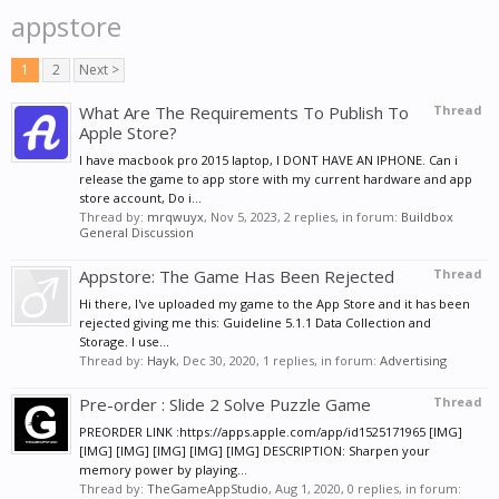
appstore
1
2
Next >
What Are The Requirements To Publish To
Thread
Apple Store?
I have macbook pro 2015 laptop, I DONT HAVE AN IPHONE. Can i
release the game to app store with my current hardware and app
store account, Do i...
Thread by:
mrqwuyx
,
Nov 5, 2023
, 2 replies, in forum:
Buildbox
General Discussion
Appstore: The Game Has Been Rejected
Thread
Hi there, I've uploaded my game to the App Store and it has been
rejected giving me this: Guideline 5.1.1 Data Collection and
Storage. I use...
Thread by:
Hayk
,
Dec 30, 2020
, 1 replies, in forum:
Advertising
Pre-order : Slide 2 Solve Puzzle Game
Thread
PREORDER LINK :https://apps.apple.com/app/id1525171965 [IMG]
[IMG] [IMG] [IMG] [IMG] [IMG] DESCRIPTION: Sharpen your
memory power by playing...
Thread by:
TheGameAppStudio
,
Aug 1, 2020
, 0 replies, in forum: