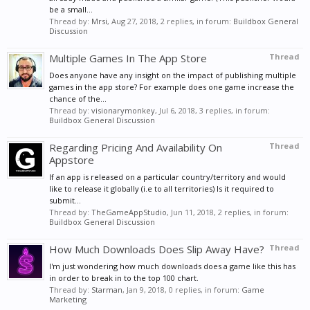
be a small...
Thread by:
Mrsi
,
Aug 27, 2018
, 2 replies, in forum:
Buildbox General
Discussion
Multiple Games In The App Store
Thread
Does anyone have any insight on the impact of publishing multiple
games in the app store? For example does one game increase the
chance of the...
Thread by:
visionarymonkey
,
Jul 6, 2018
, 3 replies, in forum:
Buildbox General Discussion
Regarding Pricing And Availability On
Thread
Appstore
If an app is released on a particular country/territory and would
like to release it globally (i.e to all territories) Is it required to
submit...
Thread by:
TheGameAppStudio
,
Jun 11, 2018
, 2 replies, in forum:
Buildbox General Discussion
How Much Downloads Does Slip Away Have?
Thread
I'm just wondering how much downloads does a game like this has
in order to break in to the top 100 chart.
Thread by:
Starman
,
Jan 9, 2018
, 0 replies, in forum:
Game
Marketing