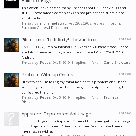
Buildbox Bugs..
This week i have posted many Threads about Buildbox bugs and
still..... i have added admob sdks on my project and submit it to
appstore But it...
Thread by:
mohamed awad
,
Feb 29, 2020
, 2 replies, in forum:
Buildbox General Discussion
Glou - Jump To Infinity! - Ios/android
Thread
[IMG] GLOU - Jump to infinity! Glou version 2.0 has arrived! There
are lots of news and they are all free for you! iOS: DOWNLOAD
Android:...
Thread by:
Repez
,
Oct 5, 2019
, 3 replies, in forum:
Game Showcase
Problem With Iap On Ios
Thread
Hi everyone, I'm losing my mind behind this problem and I hope
some of you can help me. I sent my game to Apple correctly, I
configured the only...
Thread by:
Repez
,
Oct 5, 2019
, 4 replies, in forum:
Technical
Discussion
Appstore: Deprecated Api Usage
Thread
I uploaded a game to Appstore Connect today and got this message
from Appstore Connect: "Dear Developer, We identified one or
more issues with a...