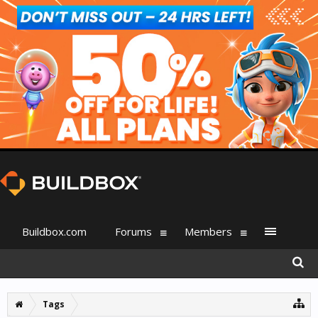
Buildbox.com
Forums
Members
Tags