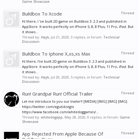
Game Showcase
Buildbox To Xcode
Thread
Hi there, I 've built 2D game on Buildbox 3․2.3 and published in
AppStore. It works perfectly on iPhone 5, 8, 8 Plus, 11 Pro, iPad. But
it shows...
Thread by:
Hayk
,
Jul 21, 2020
, 3 replies, in forum:
Technical
Discussion
Buildbox To Iphone X,xs,xs Max
Thread
Hi there, I've built 2D game on Buildbox 3․2.3 and published in
AppStore. It works perfectly on iPhone 5, 8, 8 Plus, 11 Pro, iPad. But
it shows...
Thread by:
Hayk
,
Jul 20, 2020
, 5 replies, in forum:
Technical
Discussion
Run! Grandpa! Run! Official Trailer
Thread
Let me introduce to you our trailer!! [MEDIA] [IMG] [IMG] [IMG]
https://twitter.com/egutidzegio
https://www.facebook.com/whitedoggames/...
Thread by:
whitedogapp
,
May 28, 2020
, 0 replies, in forum:
Game
Showcase
App Rejected From Apple Because Of
Thread