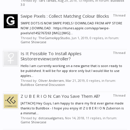
Thread by:
Tars Tarkas
,
Aug 29, 2019
, 13 replies, in forum:
Buildbox
3.0
Swipe Pixels : Collect Matching Colour Blocks
Thread
SWIPE DOTS IS NOW SWIPE PIXELS ! DOWNLOAD FROM APP STORE
NOW ;) DOWNLOAD : https://itunes.apple.com/app/swipe-
pixels/id1452767263 [IMG] [IMG]...
Thread by:
TheGameAppStudio
,
Jun 1, 2019
, 0 replies, in forum:
Game Showcase
Is It Possible To Install Apples
Thread
Skstorereviewcontroller?
Hello I am currently working on a new game that is soon ready to
be published. It will be for app store only but I would like to use
apples...
Thread by:
Oliver Andersen
,
Mar 21, 2019
, 0 replies, in forum:
Buildbox General Discussion
Z U B E R I O N: Can You Save Them All?
Thread
[ATTACH] Hey Guys, I am happy to share my first ever game made
thanks to Buildbox - I hope you enjoy it! Z U B E R I O N Zuberion is
a minimal...
Thread by:
dotcasualgames
,
Nov 14, 2018
, 11 replies, in forum:
Game Showcase