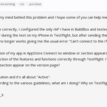
 not working
ios
purchase
 my mind behind this problem and I hope some of you can help me
correctly, I configured the only IAP I have in BuildBox and tested
 during the test on my iPhone in TestFlight, but after sending t
o longer works giving me the usual error "Can't connect to the i
ion of my app in AppStore Connect no window or section appears i
ction of the features and functions correctly through TestFlight.
section appear on the version page?
ion and it's all about "Active".
ording to the various guidelines, what am I doing? Why on TestFli
__X