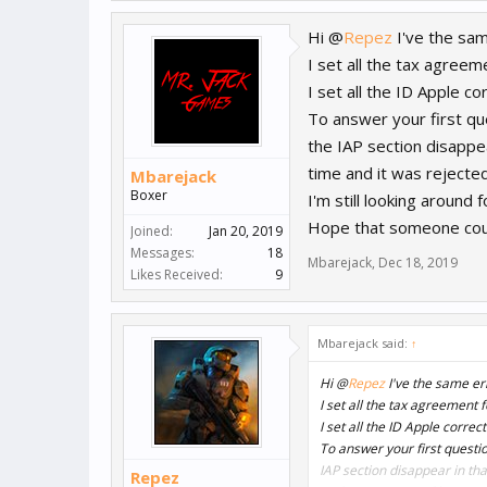
Hi @
Repez
I've the sam
I set all the tax agreem
I set all the ID Apple c
To answer your first qu
the IAP section disappe
time and it was rejecte
Mbarejack
Boxer
I'm still looking around
Hope that someone could
Joined:
Jan 20, 2019
Messages:
18
Mbarejack
,
Dec 18, 2019
Likes Received:
9
Mbarejack said:
↑
Hi @
Repez
I've the same err
I set all the tax agreement 
I set all the ID Apple corre
To answer your first questio
IAP section disappear in tha
Repez