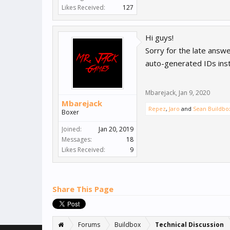
Likes Received:
127
Hi guys!
Sorry for the late answ
auto-generated IDs inst
Mbarejack
,
Jan 9, 2020
Mbarejack
Repez
,
Jaro
and
Sean Buildbo
Boxer
Joined:
Jan 20, 2019
Messages:
18
Likes Received:
9
Share This Page
Forums
Buildbox
Technical Discussion