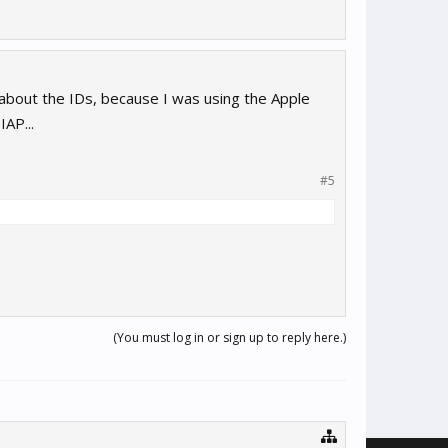
 about the IDs, because I was using the Apple
AP...
#5
(You must log in or sign up to reply here.)