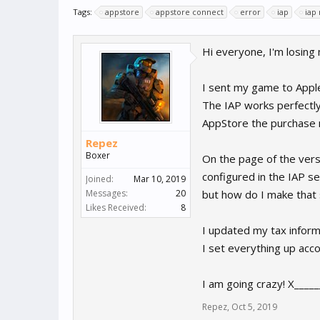
Tags:
appstore
appstore connect
error
iap
iap
Hi everyone, I'm losing
I sent my game to Apple 
The IAP works perfectly
AppStore the purchase n
Repez
Boxer
On the page of the vers
configured in the IAP se
Joined:
Mar 10, 2019
Messages:
20
but how do I make that 
Likes Received:
8
I updated my tax informat
I set everything up acc
I am going crazy! X____
Repez
,
Oct 5, 2019