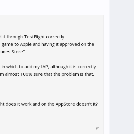
.
 it through TestFlight correctly.
he game to Apple and having it approved on the
Tunes Store".
n which to add my IAP, although it is correctly
 I'm almost 100% sure that the problem is that,
ght does it work and on the AppStore doesn't it?
#1