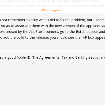
 all purchase were not available due to the "Cannot connect to iTunes Store".
 solutions but I haven't found anything and seems to be a problem that many people
Click to expand...
p us because this is going to be very frustrating.
do not remember exactly what I did to fix the problem, but I see
 so as to associate them with the new version of the app sent vi
rocessed by the AppStore connect, go to the Builds section and 
d add the build to the release, you should see the IAP box appea
ed a good Apple ID. The Agreements, Tax and Banking section mus