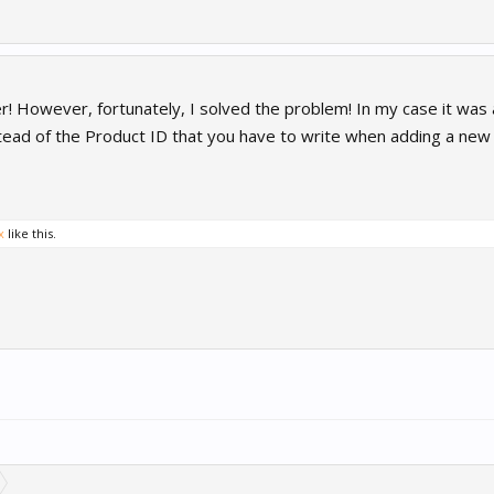
er! However, fortunately, I solved the problem! In my case it was
ead of the Product ID that you have to write when adding a new I
x
like this.