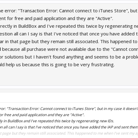
e error: "Transaction Error: Cannot connect to iTunes Store", but i
ent for free and paid application and they are "Active".
orrectly in BuildBox and I've repeated this twice by regenerating n
estion all can I say is that I've noticed that once you have added
ar in that page but they remain still associated. This happened t
d because all purchase were not available due to the "Cannot conn
 for solutions but I haven't found anything and seems to be a prob
 help us because this is going to be very frustrating.
or: "Transaction Error: Cannot connect to iTunes Store", but in my case it doesn't 
for free and paid application and they are "Active".
ctly in BuildBox and I've repeated this twice by regenerating new IDs.
n all can I say is that I've noticed that once you have added the IAP and sent the
t page but they remain still associated. This happened to me when I've sent my ap