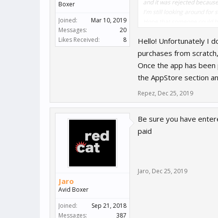
and it was rejected because
Boxer
I'm still looking around for
Joined:
Mar 10, 2019
Hope that someone could hel
Messages:
20
Likes Received:
8
Hello! Unfortunately I 
purchases from scratch,
Once the app has been p
the AppStore section an
Repez
,
Dec 25, 2019
Be sure you have enter
paid
Jaro
,
Dec 25, 2019
Jaro
Avid Boxer
Joined:
Sep 21, 2018
Messages:
387