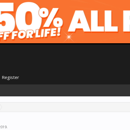
Register
2019
.