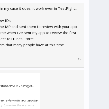
n my case it doesn't work even in TestFlight...
ew IDs.
 the IAP and sent them to review with your app
o me when I've sent my app to review the first
ect to iTunes Store".
lem that many people have at this time...
#2
work even in TestFlight...
m to review with your app the
p to review the first time