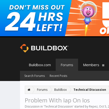
Buildbox.com
Forums
Members
Search Forums
Recent Posts
Forums
Buildbox
Technical Discussion
Problem With Iap On Ios
Discussion in '
Technical Discussion
' started by
Repez
,
Oct 5, 