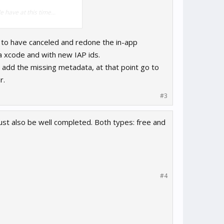
 have at this time...
m to have canceled and redone the in-app
a xcode and with new IAP ids.
add the missing metadata, at that point go to
r.
#3
t also be well completed. Both types: free and
#4