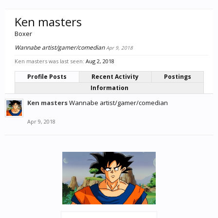
Ken masters
Boxer
Wannabe artist/gamer/comedian
Apr 9, 2018
Ken masters was last seen:
Aug 2, 2018
Profile Posts
Recent Activity
Postings
Information
Ken masters
Wannabe artist/gamer/comedian
Apr 9, 2018