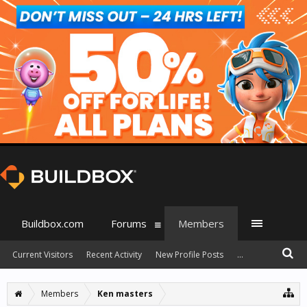
Buildbox.com
Forums
Members
Current Visitors
Recent Activity
New Profile Posts
...
Members
Ken masters