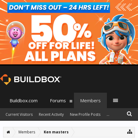
Buildbox.com
Forums
Members
Current Visitors
Recent Activity
New Profile Posts
...
Members
Ken masters