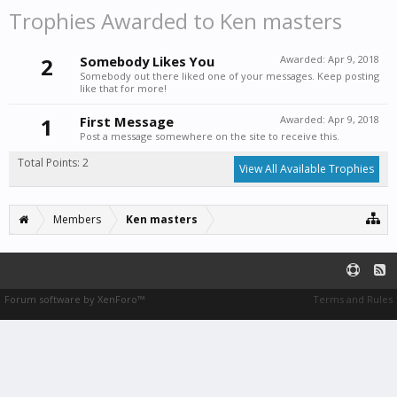
Trophies Awarded to Ken masters
2
Somebody Likes You
Awarded:
Apr 9, 2018
Somebody out there liked one of your messages. Keep posting
like that for more!
1
First Message
Awarded:
Apr 9, 2018
Post a message somewhere on the site to receive this.
Total Points: 2
View All Available Trophies
Members
Ken masters
Forum software by XenForo™
Terms and Rules