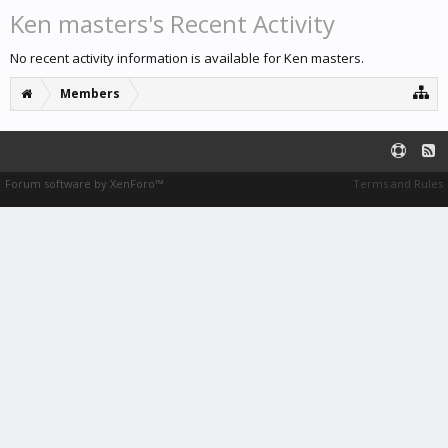
Ken masters's Recent Activity
No recent activity information is available for Ken masters.
Members
Forum software by XenForo™
Terms and Rules