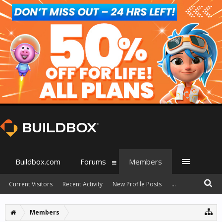
Buildbox.com
Forums
Members
Current Visitors
Recent Activity
New Profile Posts
...
Members