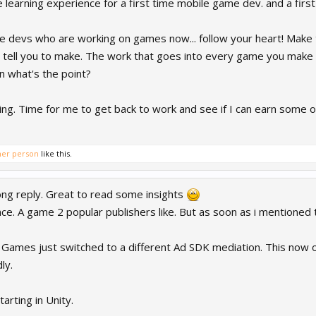
ble learning experience for a first time mobile game dev. and a firs
ame devs who are working on games now... follow your heart! Ma
tell you to make. The work that goes into every game you make ne
n what's the point?
ng. Time for me to get back to work and see if I can earn some of 
her person
like this.
ong reply. Great to read some insights
nce. A game 2 popular publishers like. But as soon as i mentioned
Games just switched to a different Ad SDK mediation. This now o
ly.
arting in Unity.