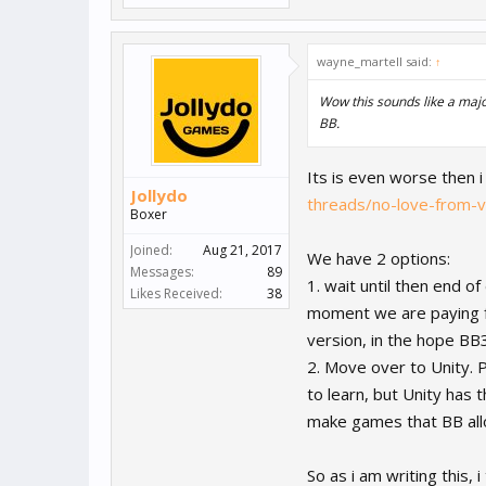
wayne_martell said:
↑
Wow this sounds like a majo
BB.
Its is even worse then i
Jollydo
threads/no-love-from-
Boxer
Joined:
Aug 21, 2017
We have 2 options:
Messages:
89
1. wait until then end o
Likes Received:
38
moment we are paying f
version, in the hope BB
2. Move over to Unity. P
to learn, but Unity has t
make games that BB all
So as i am writing this, 