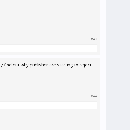
#43
 find out why publisher are starting to reject
#44