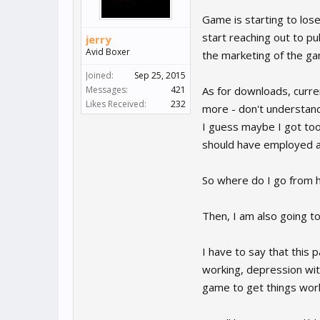
Game is starting to los
start reaching out to pub
jerry
Avid Boxer
the marketing of the ga
Joined:
Sep 25, 2015
Messages:
421
As for downloads, curre
Likes Received:
232
more - don't understand
I guess maybe I got to
should have employed a 
So where do I go from h
Then, I am also going to
I have to say that this
working, depression wi
game to get things worki