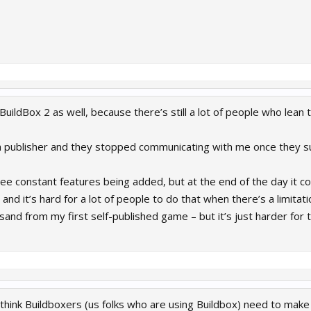
n BuildBox 2 as well, because there’s still a lot of people who l
 a publisher and they stopped communicating with me once they 
ee constant features being added, but at the end of the day it 
nd it’s hard for a lot of people to do that when there’s a limitat
and from my first self-published game – but it’s just harder for t
I think Buildboxers (us folks who are using Buildbox) need to mak