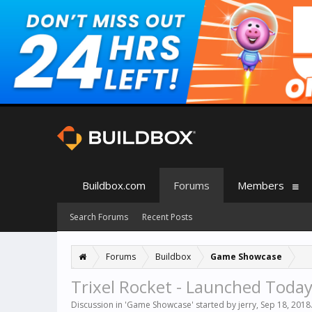
Buildbox.com
Forums
Members
Search Forums
Recent Posts
Forums
Buildbox
Game Showcase
Trixel Rocket - Launched Today
Discussion in '
Game Showcase
' started by
jerry
,
Sep 18, 2018