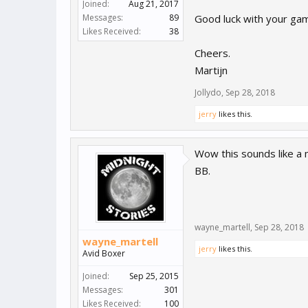
Joined:
Aug 21, 2017
Messages:
89
Good luck with your gam
Likes Received:
38
Cheers.
Martijn
Jollydo
,
Sep 28, 2018
jerry
likes this.
Wow this sounds like a 
BB.
wayne_martell
,
Sep 28, 2018
wayne_martell
jerry
likes this.
Avid Boxer
Joined:
Sep 25, 2015
Messages:
301
Likes Received:
100