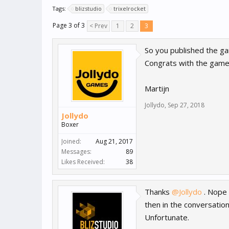
Tags:
blizstudio
trixelrocket
Page 3 of 3
< Prev
1
2
3
So you published the ga
Congrats with the gam
Martijn
Jollydo
,
Sep 27, 2018
Jollydo
Boxer
Joined:
Aug 21, 2017
Messages:
89
Likes Received:
38
Thanks
@Jollydo
. Nope 
then in the conversatio
Unfortunate.