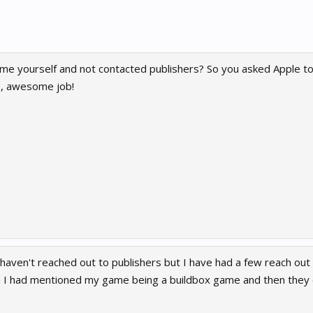
me yourself and not contacted publishers? So you asked Apple to
e, awesome job!
haven't reached out to publishers but I have had a few reach out
n I had mentioned my game being a buildbox game and then they d