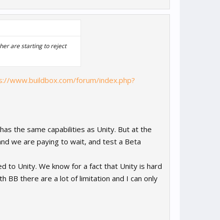
er are starting to reject
s://www.buildbox.com/forum/index.php?
 has the same capabilities as Unity. But at the
d we are paying to wait, and test a Beta
d to Unity. We know for a fact that Unity is hard
h BB there are a lot of limitation and I can only