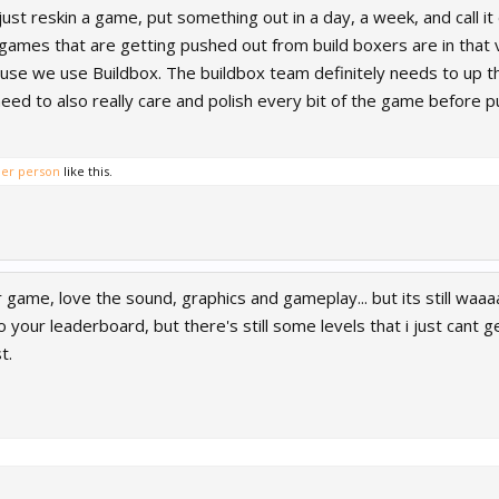
just reskin a game, put something out in a day, a week, and call i
e games that are getting pushed out from build boxers are in that
ause we use Buildbox. The buildbox team definitely needs to up t
ed to also really care and polish every bit of the game before pu
her person
like this.
ur game, love the sound, graphics and gameplay... but its still waa
to your leaderboard, but there's still some levels that i just can
t.