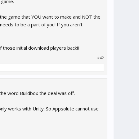
t game.
ke the game that YOU want to make and NOT the
eds to be a part of you! If you aren't
those initial download players back!!
#42
 the word Buildbox the deal was off.
nly works with Unity. So Appsolute cannot use