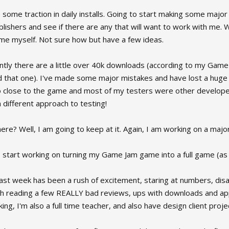
e some traction in daily installs. Going to start making some ma
lishers and see if there are any that will want to work with me. We 
me myself. Not sure how but have a few ideas.
ntly there are a little over 40k downloads (according to my Gam
 that one). I've made some major mistakes and have lost a huge c
o close to the game and most of my testers were other developer
different approach to testing!
ere? Well, I am going to keep at it. Again, I am working on a ma
 start working on turning my Game Jam game into a full game (as a
 past week has been a rush of excitement, staring at numbers, d
th reading a few REALLY bad reviews, ups with downloads and app
ng, I'm also a full time teacher, and also have design client projec