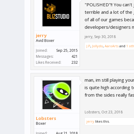
"POLISHED"!! You can't 
terrible and a lot of th
of all of our games bec
developers/designers ne
jerry
jerry
,
Sep 30, 2018
Avid Boxer
J.P
,
Jollydo
,
AaroArts
and
1 ot
Joined:
Sep 25, 2015
Messages:
421
Likes Received:
232
man, im still playing yo
is quite high according 
from the sides really fas
Lobsters
,
Oct 23, 2018
Lobsters
jerry
likes this.
Boxer
Joined:
Aug 21, 2018