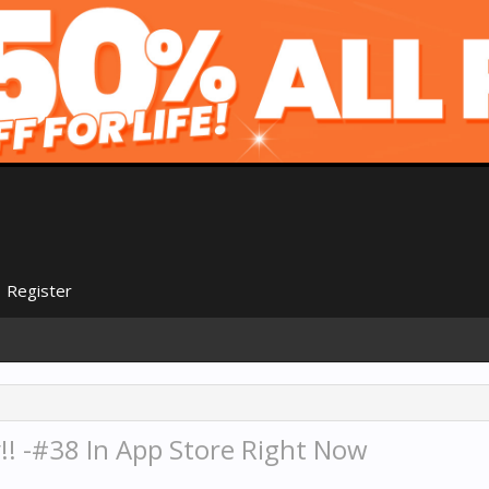
Register
!! -#38 In App Store Right Now
.