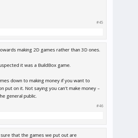
#45
ean towards making 2D games rather than 3D ones.
suspected it was a BuildBox game.
comes down to making money if you want to
ion put on it. Not saying you can’t make money –
he general public.
#46
e sure that the games we put out are