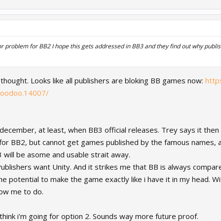
r problem for BB2 I hope this gets addressed in BB3 and they find out why publish
 thought. Looks like all publishers are bloking BB games now:
http
voodoo.14007/
f december, at least, when BB3 official releases. Trey says it then
or BB2, but cannot get games published by the famous names, an
3 will be asome and usable strait away.
ublishers want Unity. And it strikes me that BB is always compare
he potential to make the game exactly like i have it in my head. Wit
ow me to do.
i think i'm going for option 2. Sounds way more future proof.