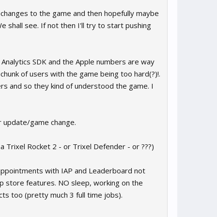
jor changes to the game and then hopefully maybe
shall see. If not then I'll try to start pushing
e Analytics SDK and the Apple numbers are way
hunk of users with the game being too hard(?)!.
s and so they kind of understood the game. I
jor update/game change.
 Trixel Rocket 2 - or Trixel Defender - or ???)
isappointments with IAP and Leaderboard not
 store features. NO sleep, working on the
ts too (pretty much 3 full time jobs).