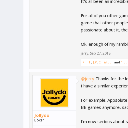
It's all been an incredi
For all of you other g
game that other people 
passionate about it, the
Ok, enough of my rambli
jerry
,
Sep 27, 2018
Phil H
,
J.P
,
Christoph
and
1 ot
@jerry
Thanks for the l
I have a similar experie
For example. Appsolute 
BB games anymore, sad
Jollydo
Boxer
I'm now serious about st