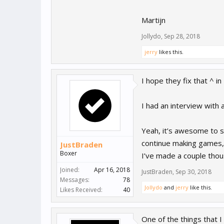
Martijn
Jollydo
,
Sep 28, 2018
jerry
likes this.
I hope they fix that ^ i
I had an interview with
Yeah, it’s awesome to s
continue making games, a
JustBraden
Boxer
I’ve made a couple thous
Joined:
Apr 16, 2018
JustBraden
,
Sep 30, 2018
Messages:
78
Jollydo
and
jerry
like this.
Likes Received:
40
One of the things that 