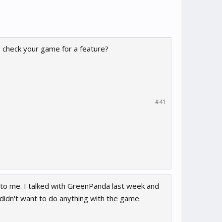
 check your game for a feature?
#41
 to me. I talked with GreenPanda last week and
idn't want to do anything with the game.