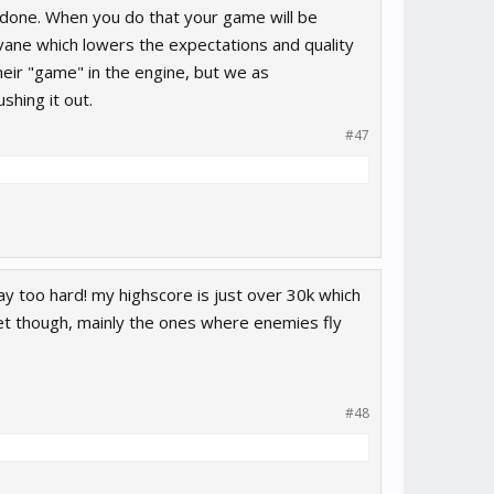
t done. When you do that your game will be
 vane which lowers the expectations and quality
heir "game" in the engine, but we as
shing it out.
#47
aay too hard! my highscore is just over 30k which
t get though, mainly the ones where enemies fly
#48