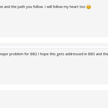
e and the path you follow. I will follow my heart too
major problem for BB2 I hope this gets addressed in BB3 and they