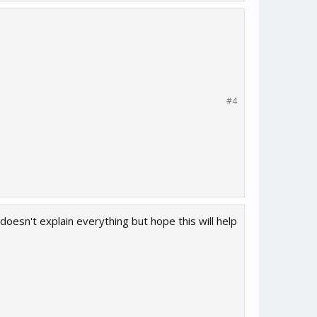
#4
t doesn't explain everything but hope this will help