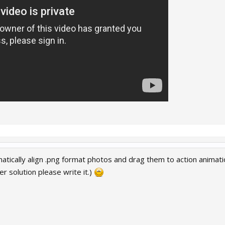
tically align .png format photos and drag them to action animatio
r solution please write it.)