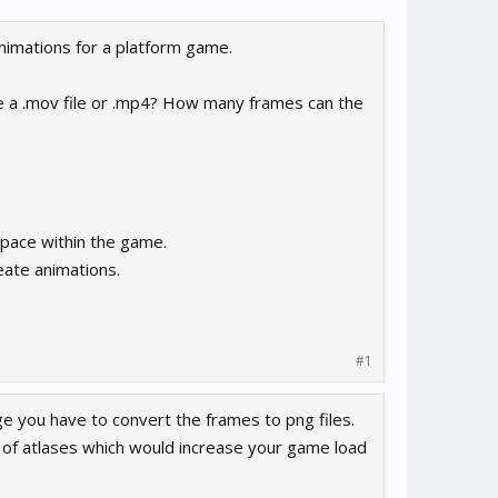
animations for a platform game.
be a .mov file or .mp4? How many frames can the
space within the game.
eate animations.
#1
e you have to convert the frames to png files.
 of atlases which would increase your game load