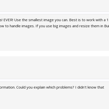
! EVER! Use the smallest image you can. Best is to work with a 1:
ow to handle images. If you use big images and resize them in Bu
nformation. Could you explain which problems? I didn't know that