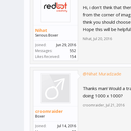
Hi, i don't think that th
from the corner of image,
think you should choose
Hope this will be helpful
Nihat
Serious Boxer
Nihat
,
Jul 20, 2016
Joined:
Jun 29, 2016
Messages:
552
Likes Received:
154
@Nihat Muradzade
Thanks man! Would a tr
doing 1000 x 1000?
croomraider
,
Jul 21, 2016
croomraider
Boxer
Joined:
Jul 14, 2016