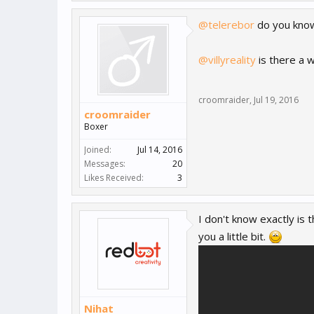
@telerebor
do you know
@villyreality
is there a w
croomraider
,
Jul 19, 2016
croomraider
Boxer
Joined:
Jul 14, 2016
Messages:
20
Likes Received:
3
I don't know exactly is t
you a little bit.
Nihat