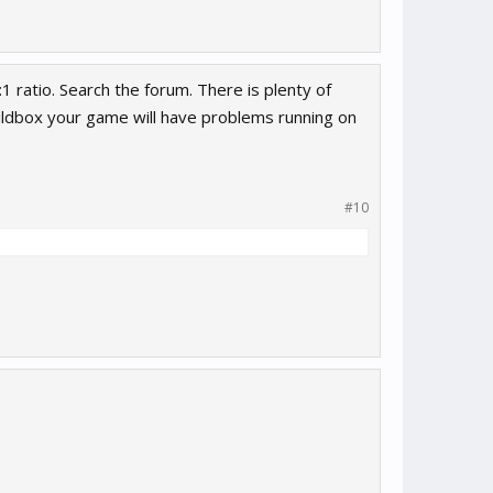
1 ratio. Search the forum. There is plenty of
ildbox your game will have problems running on
#10