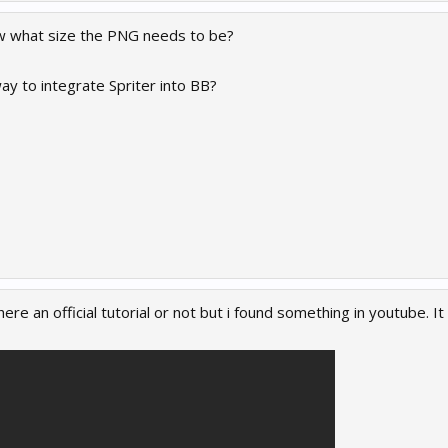
 what size the PNG needs to be?
ay to integrate Spriter into BB?
here an official tutorial or not but i found something in youtube. I