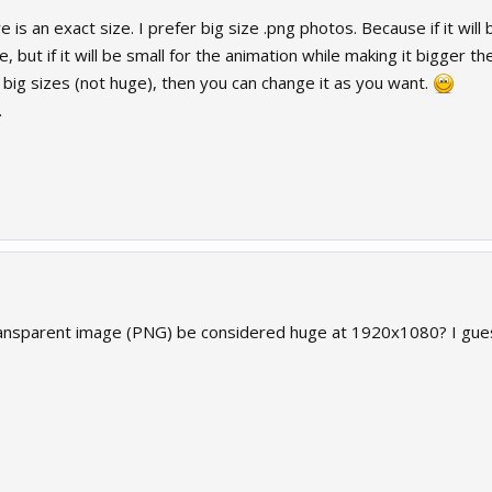
ere is an exact size. I prefer big size .png photos. Because if it wil
 but if it will be small for the animation while making it bigger th
 big sizes (not huge), then you can change it as you want.
.
ansparent image (PNG) be considered huge at 1920x1080? I gues