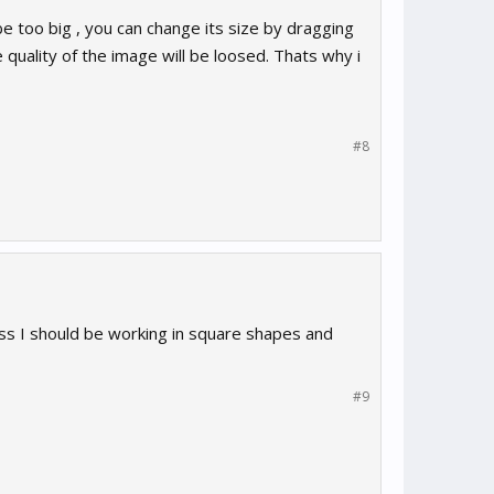
l be too big , you can change its size by dragging
e quality of the image will be loosed. Thats why i
#8
s I should be working in square shapes and
#9