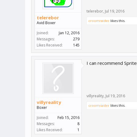
telerebor
,
Jul 19, 2016
telerebor
croomraider
likes this.
Avid Boxer
Joined:
Jan 12, 2016
Messages:
279
Likes Received:
145
I can recommend Spriter
villyreality
,
Jul 19, 2016
villyreality
croomraider
likes this.
Boxer
Joined:
Feb 15, 2016
Messages:
8
Likes Received:
1