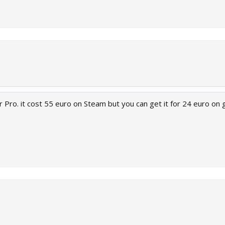
 Pro. it cost 55 euro on Steam but you can get it for 24 euro on 