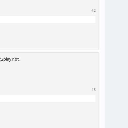
#2
g2play.net.
#3