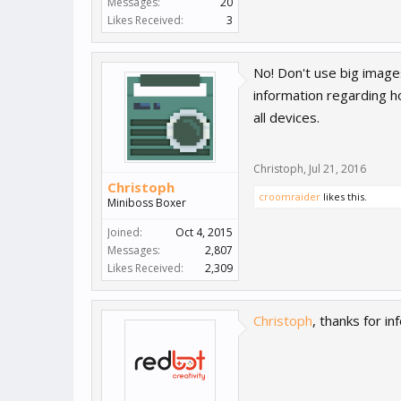
Messages:
20
Likes Received:
3
No! Don't use big images
information regarding h
all devices.
Christoph
,
Jul 21, 2016
Christoph
croomraider
likes this.
Miniboss Boxer
Joined:
Oct 4, 2015
Messages:
2,807
Likes Received:
2,309
Christoph
, thanks for i