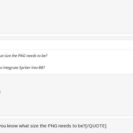
t size the PNG needs to be?
o integrate Spriter into BB?
6
you know what size the PNG needs to be?[/QUOTE]