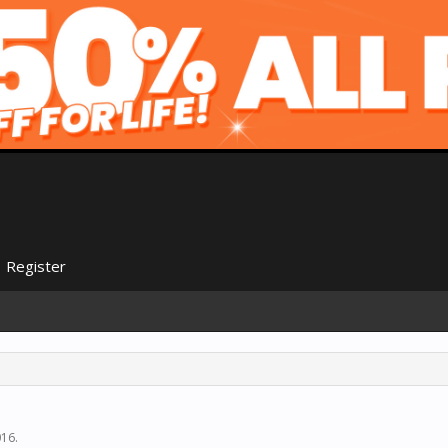
Register
016
.