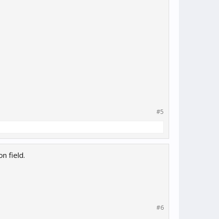
#5
n field.
#6