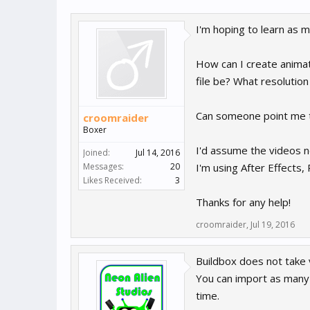
I'm hoping to learn as 
How can I create animat
file be? What resolution
Can someone point me to 
croomraider
Boxer
I'd assume the videos n
Joined:
Jul 14, 2016
Messages:
20
I'm using After Effects
Likes Received:
3
Thanks for any help!
croomraider
,
Jul 19, 2016
Buildbox does not take 
You can import as many 
time.