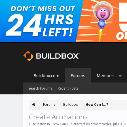
Buildbox.com
Forums
Members
Search Forums
Recent Posts
Forums
Buildbox
How Can I...?
Create Animations
Discussion in '
How Can I...?
' started by
croomraider
,
Jul 19, 2