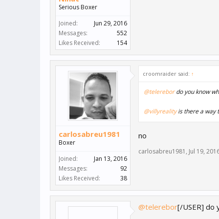
Serious Boxer
Joined:
Jun 29, 2016
Messages:
552
Likes Received:
154
croomraider said:
↑
@telerebor
do you know wha
@villyreality
is there a way t
carlosabreu1981
no
Boxer
carlosabreu1981
,
Jul 19, 201
Joined:
Jan 13, 2016
Messages:
92
Likes Received:
38
@telerebor
[/USER] do 