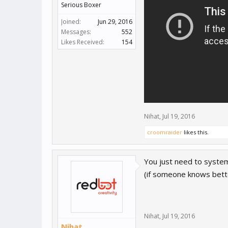
Serious Boxer
Joined:
Jun 29, 2016
Messages:
552
Likes Received:
154
Nihat
,
Jul 19, 2016
croomraider
likes this.
You just need to systema
(if someone knows bette
Nihat
,
Jul 19, 2016
Nihat