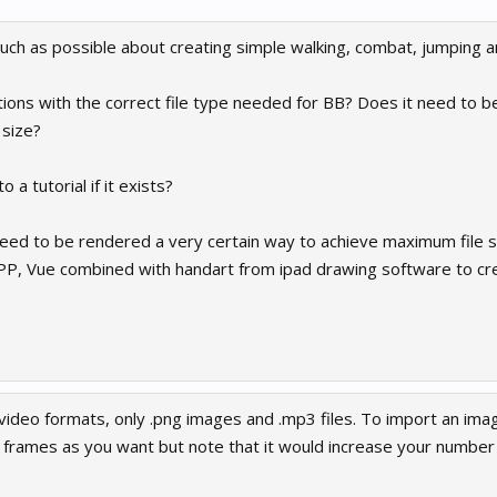
much as possible about creating simple walking, combat, jumping 
ions with the correct file type needed for BB? Does it need to 
 size?
a tutorial if it exists?
eed to be rendered a very certain way to achieve maximum file 
, PP, Vue combined with handart from ipad drawing software to cr
video formats, only .png images and .mp3 files. To import an imag
frames as you want but note that it would increase your number