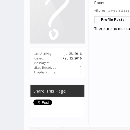
Boxer
villyreality was last see
Profile Posts
There are no message
Last Activity:
Jul 23, 2016
Joined:
Feb 15, 2016
Messages:
8
Likes Received:
1
Trophy Points:
3
Share This Page