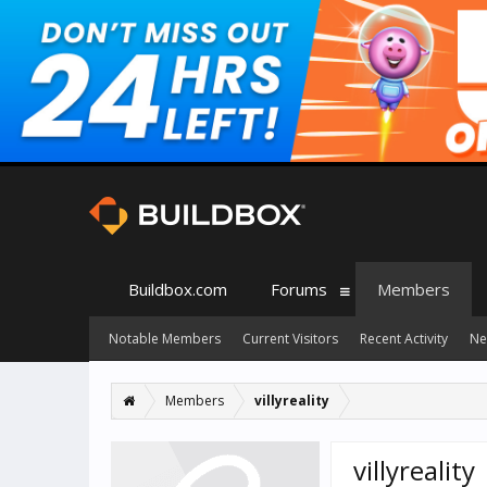
Buildbox.com
Forums
Members
Notable Members
Current Visitors
Recent Activity
Ne
Members
villyreality
villyreality