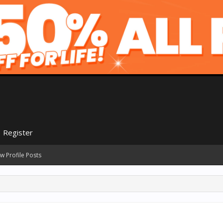
Register
w Profile Posts