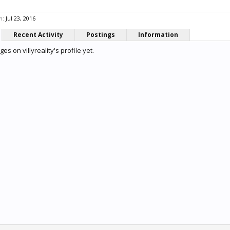
n:
Jul 23, 2016
Recent Activity
Postings
Information
s on villyreality's profile yet.