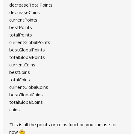
decreaseTotalPoints
decreaseCoins
currentPoints
bestPoints
totalPoints
currentGlobalPoints
bestGlobalPoints
totalGlobalPoints
currentCoins
bestCoins
totalCoins
currentGlobalCoins
bestGlobalCoins
totalGlobalCoins
coins
This is all the points or coins function you can use for
now