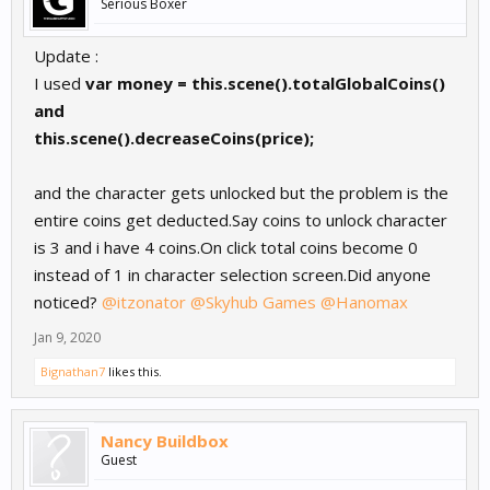
Serious Boxer
Update :
I used
var money = this.scene().totalGlobalCoins()
and
this.scene().decreaseCoins(price);
and the character gets unlocked but the problem is the
entire coins get deducted.Say coins to unlock character
is 3 and i have 4 coins.On click total coins become 0
instead of 1 in character selection screen.Did anyone
noticed?
@itzonator
@Skyhub Games
@Hanomax
Jan 9, 2020
Bignathan7
likes this.
Nancy Buildbox
Guest