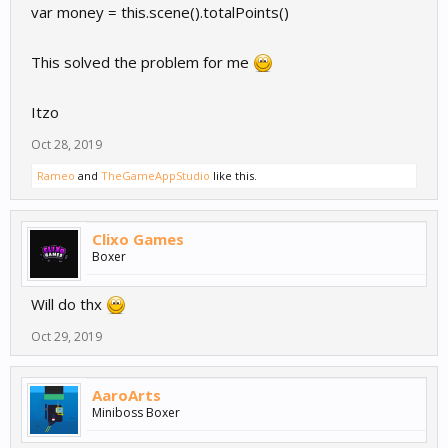
var money = this.scene().totalPoints()
This solved the problem for me
Itzo
Oct 28, 2019
Rameo
and
TheGameAppStudio
like this.
Clixo Games
Boxer
Will do thx
Oct 29, 2019
AaroArts
Miniboss Boxer