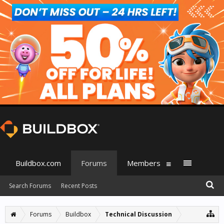
Buildbox.com
Forums
Members
Search Forums
Recent Posts
Forums
Buildbox
Technical Discussion