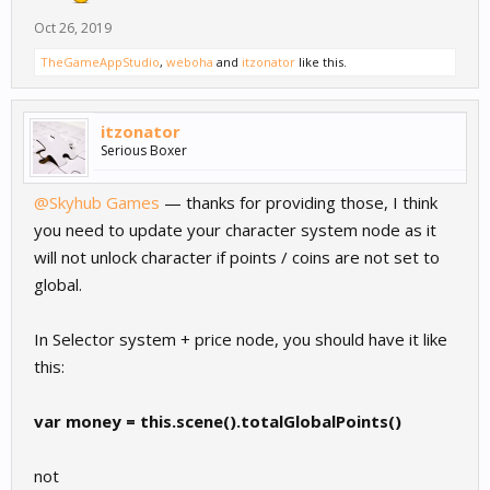
Oct 26, 2019
TheGameAppStudio
,
weboha
and
itzonator
like this.
itzonator
Serious Boxer
@Skyhub Games
— thanks for providing those, I think
you need to update your character system node as it
will not unlock character if points / coins are not set to
global.
In Selector system + price node, you should have it like
this:
var money = this.scene().totalGlobalPoints()
not