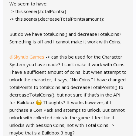
We seem to have:
-> this.scene().totalPoints()
-> this.scene().decreaseTotalPoints(amount);
But do we have totalCoins() and decreaseTotalCoins?
Something is off and I cannot make it work with Coins.
@Skyhub Games
-> can this be used for the Character
System you have made? I can't make it work with Coins.
I have a sufficient amount of coins, but when attempt to
unlock the character, it says, "No Coins." I have changed
totalPoints to totalCoins and decreaseTotalPoints() to
decreaseTotalCoins(), but not sure if that's in the API
for Buildbox
Thoughts? It works however, if I
purchase a Coin Pack and attempt to unlock. But cannot
unlock with collected coins in the game. I feel like it
unlocks with Session Coins, not with Total Coins ->
maybe that's a Buildbox 3 bug?