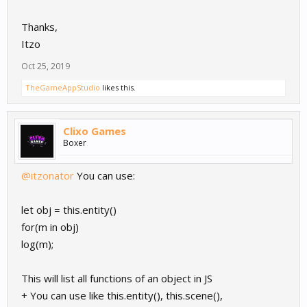
Thanks,
Itzo
Oct 25, 2019
TheGameAppStudio
likes this.
Clixo Games
Boxer
@itzonator
You can use:
let obj = this.entity()
for(m in obj)
log(m);
This will list all functions of an object in JS
+ You can use like this.entity(), this.scene(),