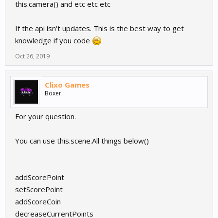
this.camera() and etc etc etc
If the api isn't updates. This is the best way to get
knowledge if you code
Oct 26, 2019
Clixo Games
Boxer
For your question.
You can use this.scene.All things below()
addScorePoint
setScorePoint
addScoreCoin
decreaseCurrentPoints