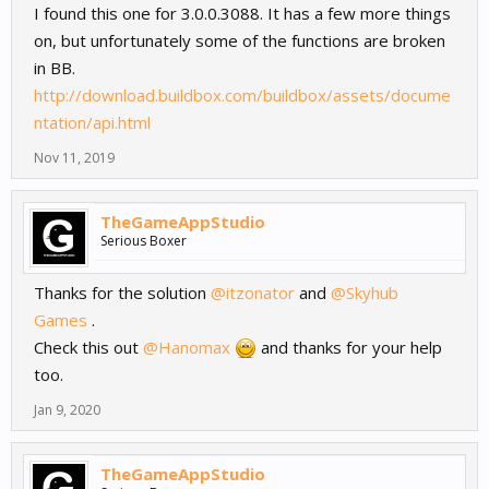
I found this one for 3.0.0.3088. It has a few more things
on, but unfortunately some of the functions are broken
in BB.
http://download.buildbox.com/buildbox/assets/docume
ntation/api.html
Nov 11, 2019
TheGameAppStudio
Serious Boxer
Thanks for the solution
@itzonator
and
@Skyhub
Games
.
Check this out
@Hanomax
and thanks for your help
too.
Jan 9, 2020
TheGameAppStudio