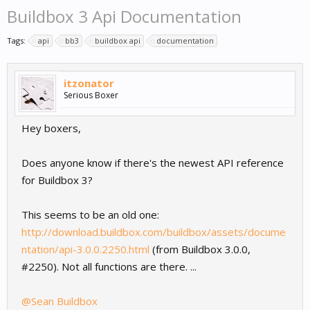
Buildbox 3 Api Documentation
Tags:
api
bb3
buildbox api
documentation
itzonator
Serious Boxer
Hey boxers,
Does anyone know if there's the newest API reference
for Buildbox 3?
This seems to be an old one:
http://download.buildbox.com/buildbox/assets/docume
ntation/api-3.0.0.2250.html
(from Buildbox 3.0.0,
#2250). Not all functions are there. ...
@Sean Buildbox