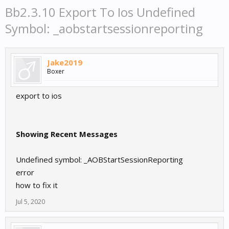
Bb2.3.10 Export To Ios Undefined
Symbol: _aobstartsessionreporting
Jake2019
Boxer
export to ios
Showing Recent Messages
Undefined symbol: _AOBStartSessionReporting
error
how to fix it
Jul 5, 2020