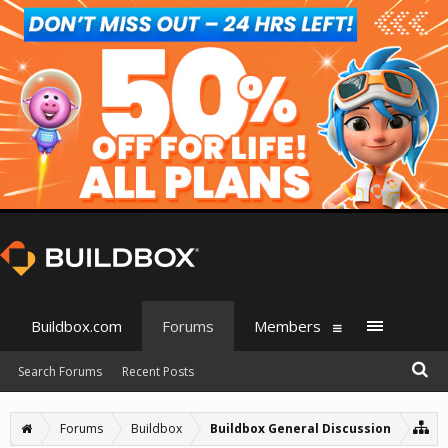
Buildbox.com
Forums
Members
Search Forums
Recent Posts
Forums
Buildbox
Buildbox General Discussion