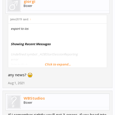
giorgi
Boxer
Jake2019 said:
↑
export to ios
Showing Recent Messages
Undefined symbol: _AOBStartSessionReporting
error
Click to expand...
how to fix it
any news?
Aug 1, 2021
WBStudios
Boxer
If I remember rightly you’ll get 3 errors, if you head into