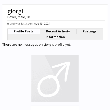
giorgi
Boxer
, Male, 30
giorgi was last seen:
Aug 13, 2024
Profile Posts
Recent Activity
Postings
Information
There are no messages on giorgi's profile yet.