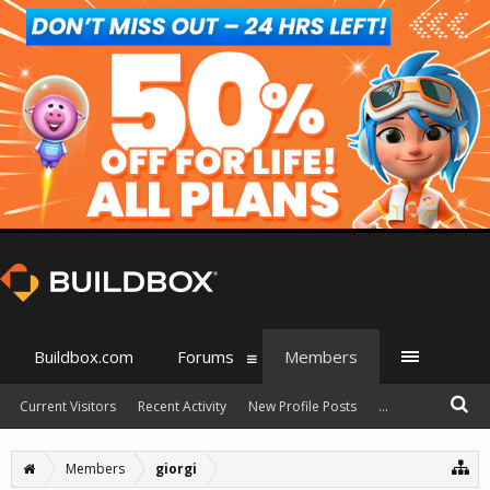
Buildbox.com
Forums
Members
Current Visitors
Recent Activity
New Profile Posts
...
Members
giorgi