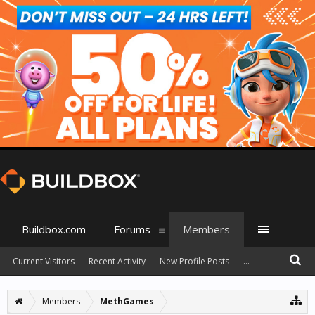
Buildbox.com
Forums
Members
Current Visitors
Recent Activity
New Profile Posts
...
Members
MethGames