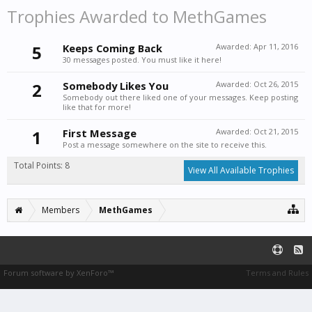
Trophies Awarded to MethGames
5
Keeps Coming Back
Awarded:
Apr 11, 2016
30 messages posted. You must like it here!
2
Somebody Likes You
Awarded:
Oct 26, 2015
Somebody out there liked one of your messages. Keep posting
like that for more!
1
First Message
Awarded:
Oct 21, 2015
Post a message somewhere on the site to receive this.
Total Points: 8
View All Available Trophies
Members
MethGames
Forum software by XenForo™
Terms and Rules