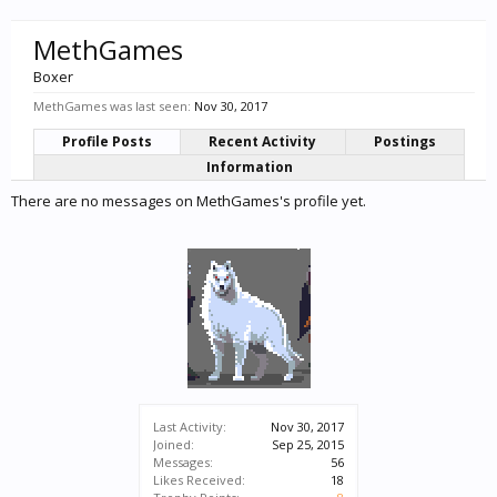
MethGames
Boxer
MethGames was last seen:
Nov 30, 2017
Profile Posts
Recent Activity
Postings
Information
There are no messages on MethGames's profile yet.
Last Activity:
Nov 30, 2017
Joined:
Sep 25, 2015
Messages:
56
Likes Received:
18