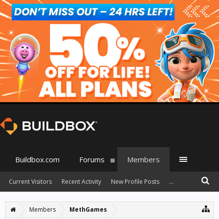
Buildbox.com
Forums
Members
Current Visitors
Recent Activity
New Profile Posts
...
Members
MethGames