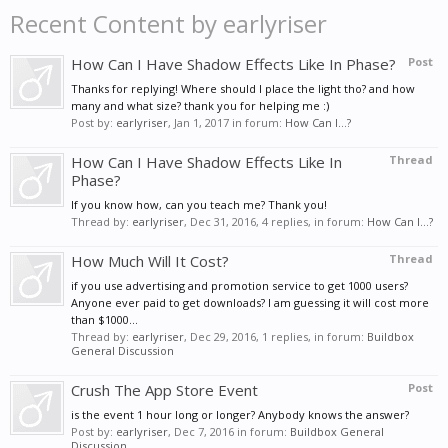
Recent Content by earlyriser
How Can I Have Shadow Effects Like In Phase?
Post
Thanks for replying! Where should I place the light tho? and how
many and what size? thank you for helping me :)
Post by:
earlyriser
,
Jan 1, 2017
in forum:
How Can I...?
How Can I Have Shadow Effects Like In
Thread
Phase?
If you know how, can you teach me? Thank you!
Thread by:
earlyriser
,
Dec 31, 2016
, 4 replies, in forum:
How Can I...?
How Much Will It Cost?
Thread
if you use advertising and promotion service to get 1000 users?
Anyone ever paid to get downloads? I am guessing it will cost more
than $1000...
Thread by:
earlyriser
,
Dec 29, 2016
, 1 replies, in forum:
Buildbox
General Discussion
Crush The App Store Event
Post
is the event 1 hour long or longer? Anybody knows the answer?
Post by:
earlyriser
,
Dec 7, 2016
in forum:
Buildbox General
Discussion