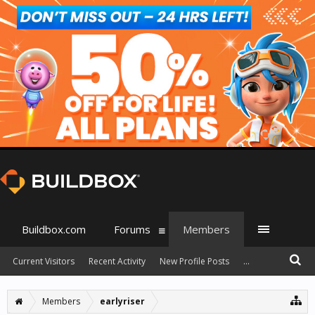
Buildbox.com
Forums
Members
Current Visitors
Recent Activity
New Profile Posts
...
Members
earlyriser