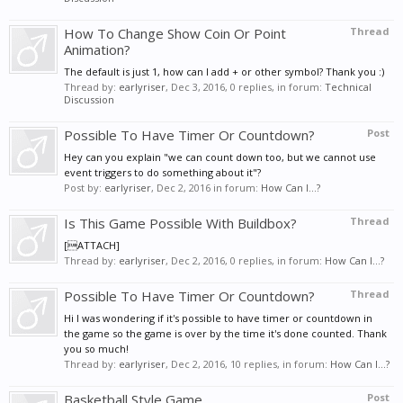
How To Change Show Coin Or Point
Thread
Animation?
The default is just 1, how can I add + or other symbol? Thank you :)
Thread by:
earlyriser
,
Dec 3, 2016
, 0 replies, in forum:
Technical
Discussion
Possible To Have Timer Or Countdown?
Post
Hey can you explain "we can count down too, but we cannot use
event triggers to do something about it"?
Post by:
earlyriser
,
Dec 2, 2016
in forum:
How Can I...?
Is This Game Possible With Buildbox?
Thread
[ATTACH]
Thread by:
earlyriser
,
Dec 2, 2016
, 0 replies, in forum:
How Can I...?
Possible To Have Timer Or Countdown?
Thread
Hi I was wondering if it's possible to have timer or countdown in
the game so the game is over by the time it's done counted. Thank
you so much!
Thread by:
earlyriser
,
Dec 2, 2016
, 10 replies, in forum:
How Can I...?
Basketball Style Game
Post