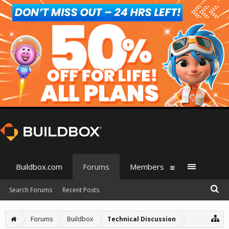
Buildbox.com
Forums
Members
Search Forums
Recent Posts
Forums
Buildbox
Technical Discussion