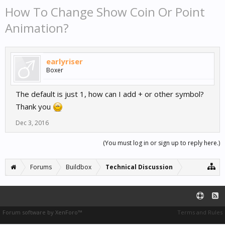
How To Change Show Coin Or Point
Animation?
earlyriser
Boxer
The default is just 1, how can I add + or other symbol?
Thank you
Dec 3, 2016
(You must log in or sign up to reply here.)
Forums
Buildbox
Technical Discussion
Forum software by XenForo™
Terms and Rules