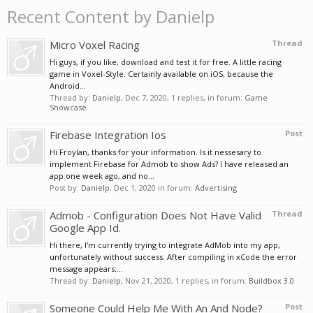
Recent Content by Danielp
Micro Voxel Racing
Thread
Hi guys, if you like, download and test it for free. A little racing
game in Voxel-Style. Certainly available on iOS, because the
Android...
Thread by:
Danielp
,
Dec 7, 2020
, 1 replies, in forum:
Game
Showcase
Firebase Integration Ios
Post
Hi Froylan, thanks for your information. Is it nessesary to
implement Firebase for Admob to show Ads? I have released an
app one week ago, and no...
Post by:
Danielp
,
Dec 1, 2020
in forum:
Advertising
Admob - Configuration Does Not Have Valid
Thread
Google App Id.
Hi there, I'm currently trying to integrate AdMob into my app,
unfortunately without success. After compiling in xCode the error
message appears:...
Thread by:
Danielp
,
Nov 21, 2020
, 1 replies, in forum:
Buildbox 3.0
Someone Could Help Me With An And Node?
Post