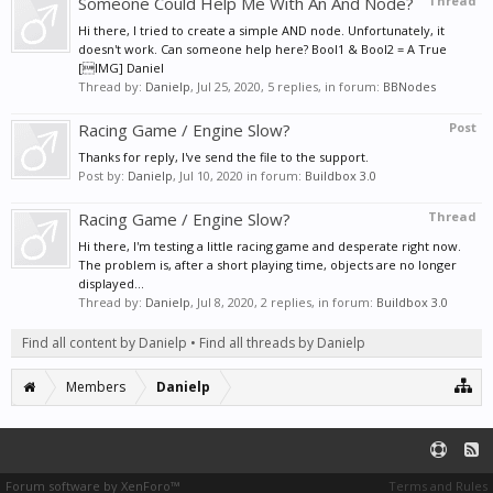
Someone Could Help Me With An And Node?
Thread
Hi there, I tried to create a simple AND node. Unfortunately, it
doesn't work. Can someone help here? Bool1 & Bool2 = A True
[IMG] Daniel
Thread by:
Danielp
,
Jul 25, 2020
, 5 replies, in forum:
BBNodes
Racing Game / Engine Slow?
Post
Thanks for reply, I've send the file to the support.
Post by:
Danielp
,
Jul 10, 2020
in forum:
Buildbox 3.0
Racing Game / Engine Slow?
Thread
Hi there, I'm testing a little racing game and desperate right now.
The problem is, after a short playing time, objects are no longer
displayed...
Thread by:
Danielp
,
Jul 8, 2020
, 2 replies, in forum:
Buildbox 3.0
Find all content by Danielp
Find all threads by Danielp
Members
Danielp
Forum software by XenForo™
Terms and Rules