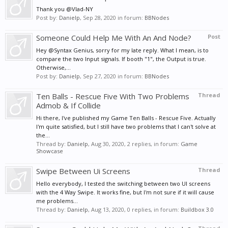
Thank you @Vlad-NY
Post by:
Danielp
,
Sep 28, 2020
in forum:
BBNodes
Someone Could Help Me With An And Node?
Post
Hey @Syntax Genius, sorry for my late reply. What I mean, is to
compare the two Input signals. If booth "1", the Output is true.
Otherwise,...
Post by:
Danielp
,
Sep 27, 2020
in forum:
BBNodes
Ten Balls - Rescue Five With Two Problems
Thread
Admob & If Collide
Hi there, I've published my Game Ten Balls - Rescue Five. Actually
I'm quite satisfied, but I still have two problems that I can't solve at
the...
Thread by:
Danielp
,
Aug 30, 2020
, 2 replies, in forum:
Game
Showcase
Swipe Between Ui Screens
Thread
Hello everybody, I tested the switching between two UI screens
with the 4 Way Swipe. It works fine, but I'm not sure if it will cause
me problems...
Thread by:
Danielp
,
Aug 13, 2020
, 0 replies, in forum:
Buildbox 3.0