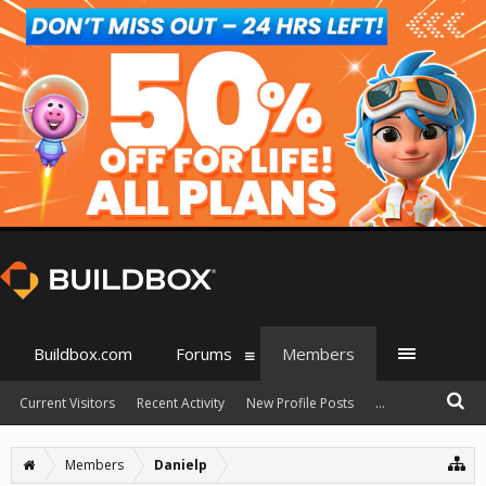
Buildbox.com
Forums
Members
Current Visitors
Recent Activity
New Profile Posts
...
Members
Danielp