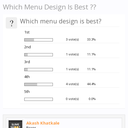
Which Menu Design Is Best ??
?
Which menu design is best?
1st
3 vote(s)
33.3%
2nd
1 vote(s)
11.1%
3rd
1 vote(s)
11.1%
4th
4 vote(s)
44.4%
5th
0 vote(s)
0.0%
Akash Khatkale
Boxer