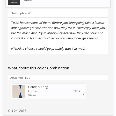
Christoph said:
↑
To be honest: none of them. Before you keep going take a look at
other games you like and see how they did it. Then copy what you
like the most. Also, try to observe closely how they use color and
contrast and learn as much as you can about design aspects.
If I had to choose I would go probably with 4 as well.
What about this color Combination
Attached Files:
Untitled-1.png
File size:
92.7 KB
Views:
11
Oct 24, 2016