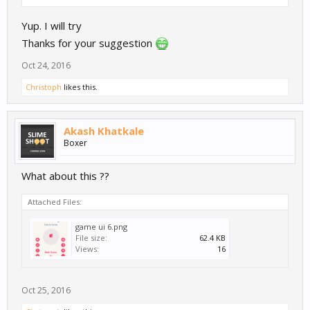
Yup. I will try
Thanks for your suggestion
Oct 24, 2016
Christoph
likes this.
Akash Khatkale
Boxer
What about this ??
Attached Files:
game ui 6.png
File size:
62.4 KB
Views:
16
Oct 25, 2016