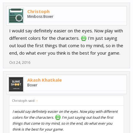
Christoph
Miniboss Boxer
I would say definitely easier on the eyes. Now play with
different colors for the characters.
I'm just saying
out loud the first things that come to my mind, so in the
end, do what ever you think is the best for your game.
Oct 24, 2016
Akash Khatkale
Boxer
Christoph said:
↑
I would say definitely easier on the eyes. Now play with different
colors for the characters.
I'm just saying out loud the first
things that come to my mind, so in the end, do what ever you
think is the best for your game.