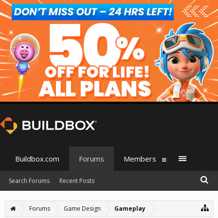
Buildbox.com
Forums
Members
Search Forums
Recent Posts
Forums
Game Design
Gameplay