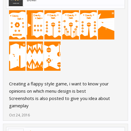
Creating a flappy style game, i want to know your
opinions on which menu design is best
Screenshots is also posted to give you idea about
gameplay
Oct 24, 2016