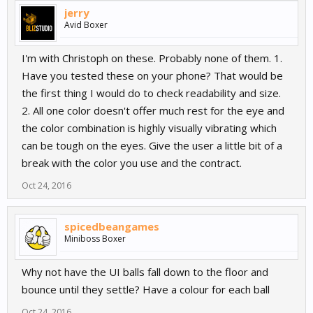
jerry
Avid Boxer
I'm with Christoph on these. Probably none of them. 1.
Have you tested these on your phone? That would be
the first thing I would do to check readability and size.
2. All one color doesn't offer much rest for the eye and
the color combination is highly visually vibrating which
can be tough on the eyes. Give the user a little bit of a
break with the color you use and the contract.
Oct 24, 2016
spicedbeangames
Miniboss Boxer
Why not have the UI balls fall down to the floor and
bounce until they settle? Have a colour for each ball
Oct 24, 2016