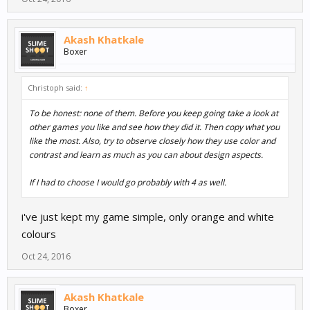
Akash Khatkale
Boxer
Christoph said:
↑
To be honest: none of them. Before you keep going take a look at
other games you like and see how they did it. Then copy what you
like the most. Also, try to observe closely how they use color and
contrast and learn as much as you can about design aspects.
If I had to choose I would go probably with 4 as well.
i've just kept my game simple, only orange and white
colours
Oct 24, 2016
Akash Khatkale
Boxer