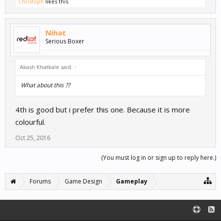
Christoph
likes this.
Nihat
Serious Boxer
Akash Khatkale said:
↑
What about this ??
4th is good but i prefer this one. Because it is more
colourful.
Oct 25, 2016
(You must log in or sign up to reply here.)
Forums
Game Design
Gameplay