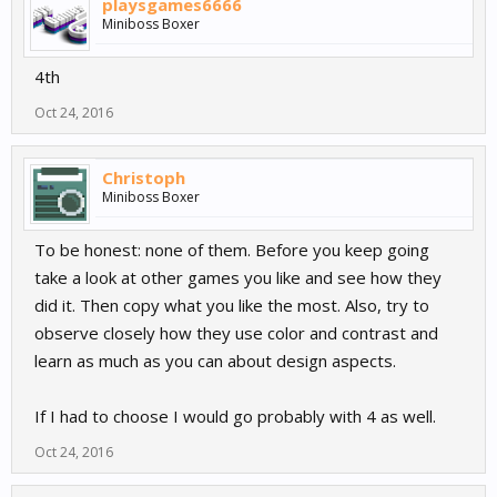
playsgames6666
Miniboss Boxer
4th
Oct 24, 2016
Christoph
Miniboss Boxer
To be honest: none of them. Before you keep going
take a look at other games you like and see how they
did it. Then copy what you like the most. Also, try to
observe closely how they use color and contrast and
learn as much as you can about design aspects.
If I had to choose I would go probably with 4 as well.
Oct 24, 2016