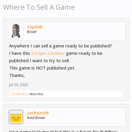
Where To Sell A Game
tupilak
Boxer
Anywhere I can sell a game ready to be published?
I have this
Escape Zombies
game ready to be
published I want to try to sell.
This game is NOT published yet.
Thanks,
Jul 30, 2020
GoldenBoy
likes this.
Jackazoid
Avid Boxer
Your game look great! but this is a forum for Buildbox