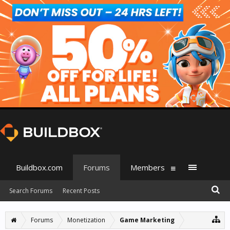
Buildbox.com
Forums
Members
Search Forums
Recent Posts
Forums
Monetization
Game Marketing