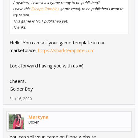
Anywhere I can sell a game ready to be published?
I have this
Escape Zombies
game ready to be published I want to
try to sell.
This game is NOT published yet.
Thanks,
Hello! You can sell your game template in our
marketplace:
https://sharktemplate.com
Look forward having you with us =)
Cheers,
GoldenBoy
Sep 16, 2020
Martyna
Boxer
You can sell your game on flippa website.