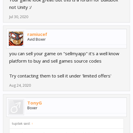
not Unity :/
Jul 30, 2020
ramiucef
Avid Boxer
you can sell your game on "sellmyapp" it's a well know
platform to buy and sell games source codes
Try contacting them to sell it under 'limited offers'
Aug 24, 2020
TonyG
Boxer
tupilak said:
↑