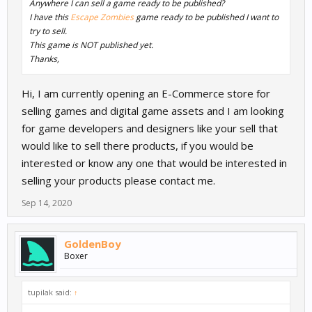
Anywhere I can sell a game ready to be published?
I have this
Escape Zombies
game ready to be published I want to
try to sell.
This game is NOT published yet.
Thanks,
Hi, I am currently opening an E-Commerce store for
selling games and digital game assets and I am looking
for game developers and designers like your sell that
would like to sell there products, if you would be
interested or know any one that would be interested in
selling your products please contact me.
Sep 14, 2020
GoldenBoy
Boxer
tupilak said:
↑