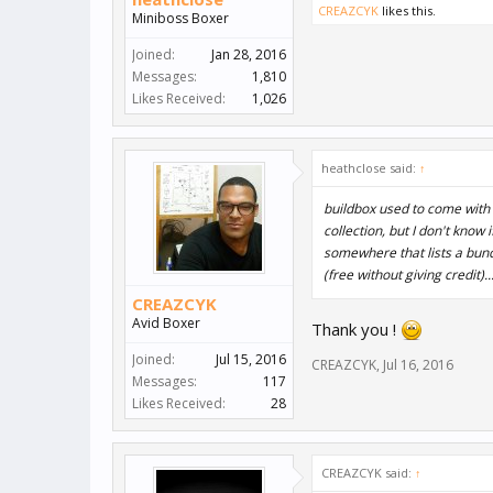
CREAZCYK
likes this.
Miniboss Boxer
Joined:
Jan 28, 2016
Messages:
1,810
Likes Received:
1,026
heathclose said:
↑
buildbox used to come with 
collection, but I don't know 
somewhere that lists a bun
(free without giving credit)..
CREAZCYK
Avid Boxer
Thank you !
Joined:
Jul 15, 2016
CREAZCYK
,
Jul 16, 2016
Messages:
117
Likes Received:
28
CREAZCYK said:
↑