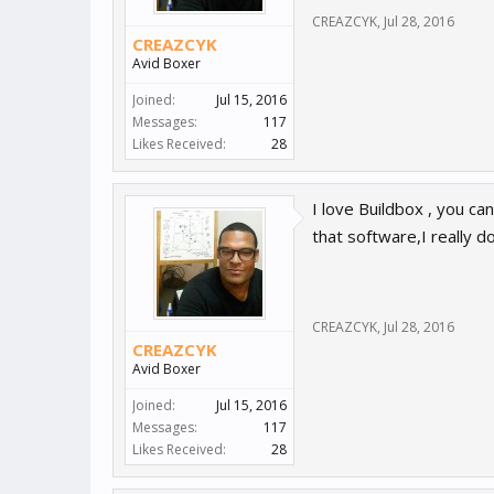
CREAZCYK
,
Jul 28, 2016
CREAZCYK
Avid Boxer
Joined:
Jul 15, 2016
Messages:
117
Likes Received:
28
I love Buildbox , you ca
that software,I really d
CREAZCYK
,
Jul 28, 2016
CREAZCYK
Avid Boxer
Joined:
Jul 15, 2016
Messages:
117
Likes Received:
28