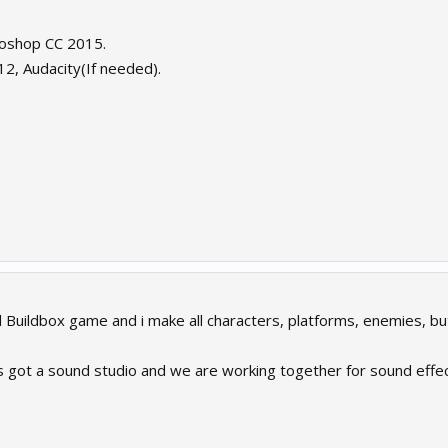
toshop CC 2015.
12, Audacity(If needed).
 Buildbox game and i make all characters, platforms, enemies, but
s got a sound studio and we are working together for sound effec