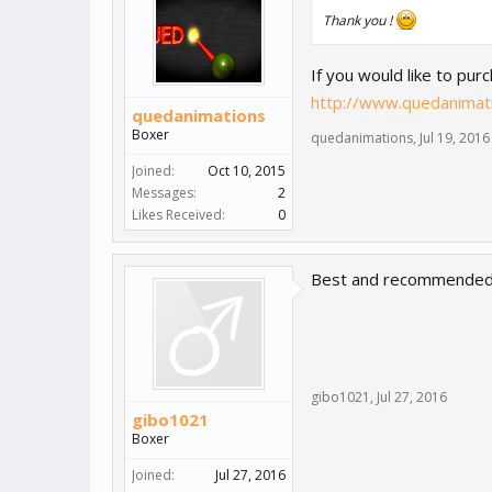
Thank you !
If you would like to pur
http://www.quedanimati
quedanimations
Boxer
quedanimations
,
Jul 19, 2016
Joined:
Oct 10, 2015
Messages:
2
Likes Received:
0
Best and recommended
gibo1021
,
Jul 27, 2016
gibo1021
Boxer
Joined:
Jul 27, 2016