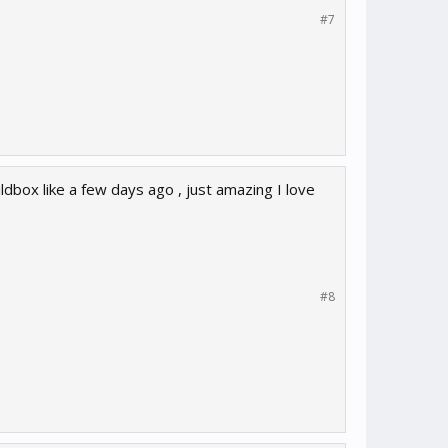
#7
ldbox like a few days ago , just amazing I love
#8