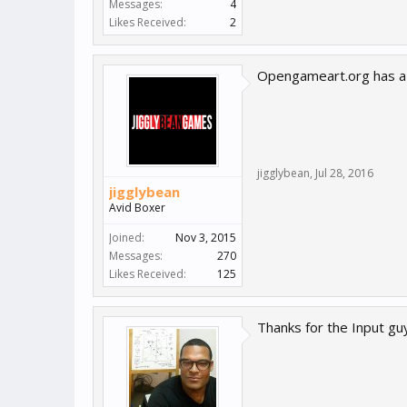
Messages:
4
Likes Received:
2
Opengameart.org has a t
jigglybean
,
Jul 28, 2016
jigglybean
Avid Boxer
Joined:
Nov 3, 2015
Messages:
270
Likes Received:
125
Thanks for the Input gu