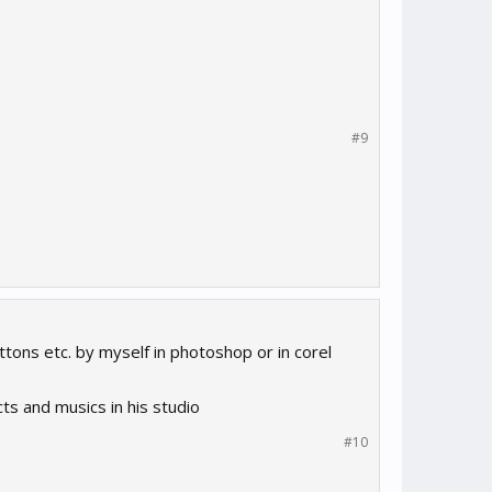
#9
tons etc. by myself in photoshop or in corel
ts and musics in his studio
#10