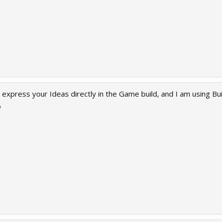
n express your Ideas directly in the Game build, and I am using Bui
o