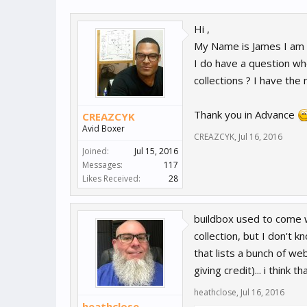
Hi ,
My Name is James I am n
I do have a question whe
collections ? I have the
Thank you in Advance
CREAZCYK
Avid Boxer
CREAZCYK
,
Jul 16, 2016
Joined:
Jul 15, 2016
Messages:
117
Likes Received:
28
buildbox used to come w
collection, but I don't 
that lists a bunch of 
giving credit)... i think t
heathclose
,
Jul 16, 2016
heathclose