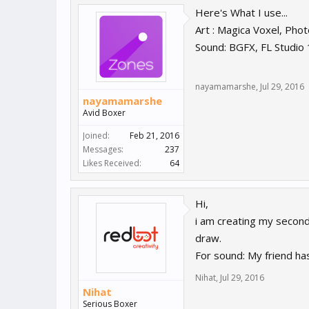
Here's What I use...
Art : Magica Voxel, Pho
Sound: BGFX, FL Studio 
nayamamarshe
,
Jul 29, 2016
nayamamarshe
Avid Boxer
Joined:
Feb 21, 2016
Messages:
237
Likes Received:
64
Hi,
i am creating my second
draw.
For sound: My friend ha
Nihat
,
Jul 29, 2016
Nihat
Serious Boxer