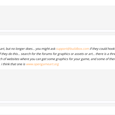
art, but no longer does... you might ask
support@buildbox.com
if they could hook
if they do this... search for the forums for graphics or assets or art... there is a t
ch of websites where you can get some graphics for your game, and some of th
. i think that one is
www.opengameart.org