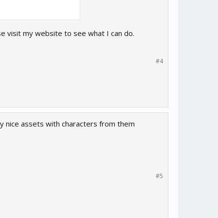
ase visit my website to see what I can do.
#4
 nice assets with characters from them
#5