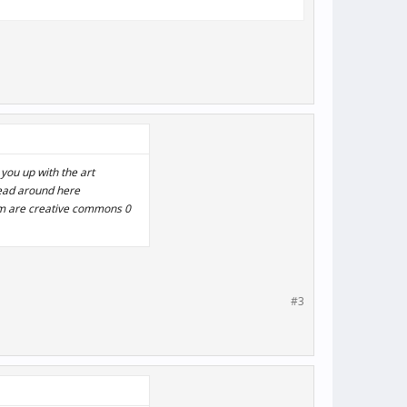
 you up with the art
hread around here
em are creative commons 0
#3