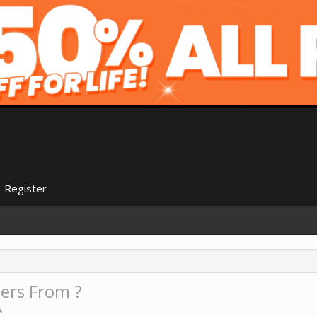
Register
ers From ?
6
.