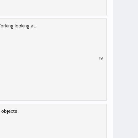
rking looking at.
#6
objects .