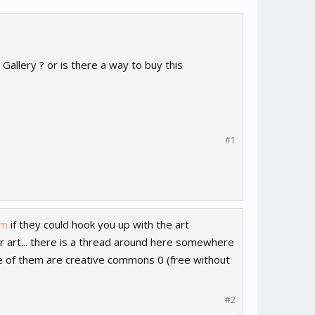
Gallery ? or is there a way to buy this
#1
om
if they could hook you up with the art
 or art... there is a thread around here somewhere
e of them are creative commons 0 (free without
#2