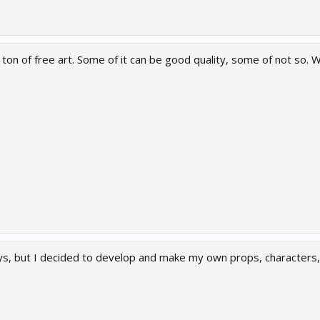
on of free art. Some of it can be good quality, some of not so. Wo
ys, but I decided to develop and make my own props, characters, 