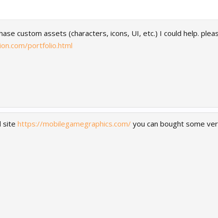
chase custom assets (characters, icons, UI, etc.) I could help. ple
on.com/portfolio.html
 site
https://mobilegamegraphics.com/
you can bought some very