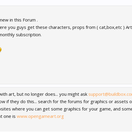
ew in this Forum .
re you guys get these characters, props from ( cat,box,etc ) Art 
 monthly subscription.
ith art, but no longer does... you might ask
support@buildbox.c
know if they do this... search for the forums for graphics or assets
websites where you can get some graphics for your game, and som
hat one is
www.opengameart.org