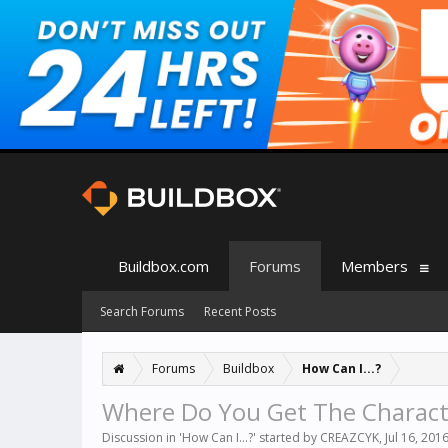
Buildbox.com
Forums
Members
Search Forums
Recent Posts
Forums
Buildbox
How Can I...?
Where Do You Get The Charact
Discussion in '
How Can I...?
' started by
CREAZCYK
,
Jul 16, 201