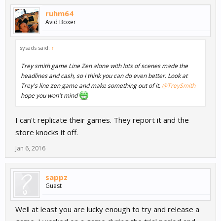
ruhm64
Avid Boxer
sysads said:
↑
Trey smith game Line Zen alone with lots of scenes made the
headlines and cash, so I think you can do even better. Look at
Trey's line zen game and make something out of it.
@TreySmith
hope you won't mind
I can't replicate their games. They report it and the
store knocks it off.
Jan 6, 2016
sappz
Guest
Well at least you are lucky enough to try and release a