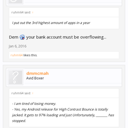
ruhm64 said:
↑
I put out the 3rd highest amount of apps in a year
Dem
your bank account must be overflowing...
Jan 6, 2016
ruhm64
likes this.
dmmcmah
Avid Boxer
ruhm64 said:
↑
- I am tired of losing money.
- Yes, my Android release for High Contrast Bounce is totally
jacked. It gets to 97% loading and just Unfortunately, ________ has
stopped.