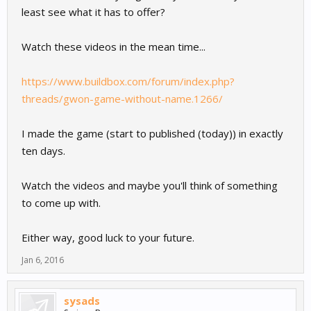
least see what it has to offer?
Watch these videos in the mean time...
https://www.buildbox.com/forum/index.php?
threads/gwon-game-without-name.1266/
I made the game (start to published (today)) in exactly
ten days.
Watch the videos and maybe you'll think of something
to come up with.
Either way, good luck to your future.
Jan 6, 2016
sysads