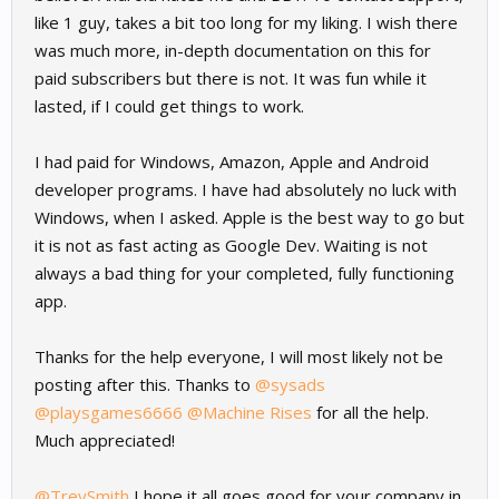
like 1 guy, takes a bit too long for my liking. I wish there
was much more, in-depth documentation on this for
paid subscribers but there is not. It was fun while it
lasted, if I could get things to work.
I had paid for Windows, Amazon, Apple and Android
developer programs. I have had absolutely no luck with
Windows, when I asked. Apple is the best way to go but
it is not as fast acting as Google Dev. Waiting is not
always a bad thing for your completed, fully functioning
app.
Thanks for the help everyone, I will most likely not be
posting after this. Thanks to
@sysads
@playsgames6666
@Machine Rises
for all the help.
Much appreciated!
@TreySmith
I hope it all goes good for your company in