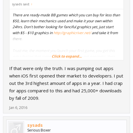
sysads said:
↑
There are ready-made BB games which you can buy for less than
$50, learn their mechanics used and make it your own within
24hrs. Don't bother looking for fanciful graphics yet, just start
with $5 - $10 graphics in
http://graphicriver.net/
and take it from
there.
Trust me, the moment you launch your first game, you get this
Click to expand...
extra feeling that comes into you, then you get energetic, then
you hit the chart, you become famous, become a celebrity
If that were only the truth. I was pumping out apps
when iOS first opened their market to developers. I put
out the 3rd highest amount of apps in a year. I had crap
for apps compared to this and had 25,000+ downloads
by fall of 2009.
Jan 6, 2016
sysads
Serious Boxer