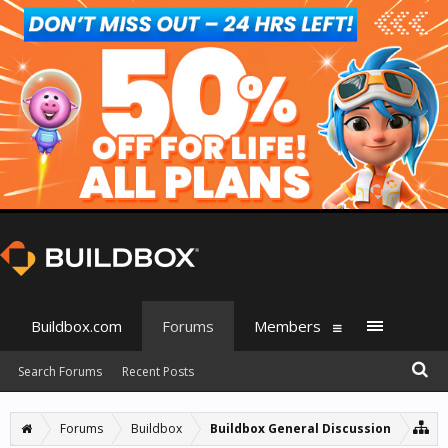
Buildbox.com
Forums
Members
Search Forums
Recent Posts
Forums
Buildbox
Buildbox General Discussion