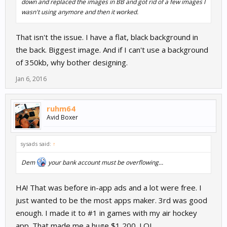
down and replaced the images in BB and got rid of a few images I
wasn't using anymore and then it worked.
That isn't the issue. I have a flat, black background in
the back. Biggest image. And if I can't use a background
of 350kb, why bother designing.
Jan 6, 2016
ruhm64
Avid Boxer
sysads said:
↑
Dem
your bank account must be overflowing...
HA! That was before in-app ads and a lot were free. I
just wanted to be the most apps maker. 3rd was good
enough. I made it to #1 in games with my air hockey
app. That made me a huge $1,200. LOL