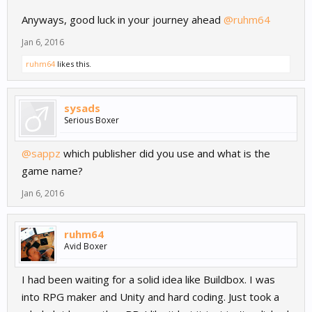
Anyways, good luck in your journey ahead
@ruhm64
Jan 6, 2016
ruhm64
likes this.
sysads
Serious Boxer
@sappz
which publisher did you use and what is the
game name?
Jan 6, 2016
ruhm64
Avid Boxer
I had been waiting for a solid idea like Buildbox. I was
into RPG maker and Unity and hard coding. Just took a