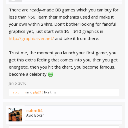
There are ready-made BB games which you can buy for
less than $50, learn their mechanics used and make it
your own within 24hrs. Don't bother looking for fanciful
graphics yet, just start with $5 - $10 graphics in
http://graphicriver.net/
and take it from there.
Trust me, the moment you launch your first game, you
get this extra feeling that comes into you, then you get
energetic, then you hit the chart, you become famous,
become a celebrity
Jan 6, 2016
netkomm
and
pfg215
like this.
ruhm64
Avid Boxer