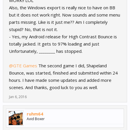
WORK!! LOL
Also, the Windows export is really nice to have on BB
but it does not work right. Now sounds and some menu
parts missing. Like is it just me?? Am I completely
stupid? No, that is not it.
- Yes, my Android release for High Contrast Bounce is
totally jacked. It gets to 97% loading and just
Unfortunately, ________ has stopped.
@GTE Games
The second game I did, Shapeland
Bounce, was started, finished and submitted within 24
hours. I have made some updates and added more
scenes. And thanks, good luck to you as well.
Jan 6, 2016
ruhm64
Avid Boxer