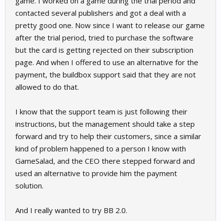
game. I worked on a game during the trial period and
contacted several publishers and got a deal with a
pretty good one. Now since I want to release our game
after the trial period, tried to purchase the software
but the card is getting rejected on their subscription
page. And when I offered to use an alternative for the
payment, the buildbox support said that they are not
allowed to do that.
I know that the support team is just following their
instructions, but the management should take a step
forward and try to help their customers, since a similar
kind of problem happened to a person I know with
GameSalad, and the CEO there stepped forward and
used an alternative to provide him the payment
solution.
And I really wanted to try BB 2.0.