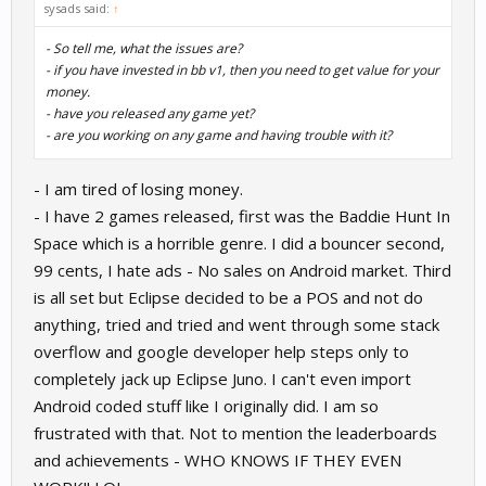
sysads said:
↑
- So tell me, what the issues are?
- if you have invested in bb v1, then you need to get value for your
money.
- have you released any game yet?
- are you working on any game and having trouble with it?
- I am tired of losing money.
- I have 2 games released, first was the Baddie Hunt In
Space which is a horrible genre. I did a bouncer second,
99 cents, I hate ads - No sales on Android market. Third
is all set but Eclipse decided to be a POS and not do
anything, tried and tried and went through some stack
overflow and google developer help steps only to
completely jack up Eclipse Juno. I can't even import
Android coded stuff like I originally did. I am so
frustrated with that. Not to mention the leaderboards
and achievements - WHO KNOWS IF THEY EVEN