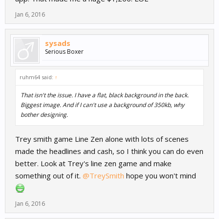
Jan 6, 2016
sysads
Serious Boxer
ruhm64 said:
↑
That isn't the issue. I have a flat, black background in the back.
Biggest image. And if I can't use a background of 350kb, why
bother designing.
Trey smith game Line Zen alone with lots of scenes
made the headlines and cash, so I think you can do even
better. Look at Trey's line zen game and make
something out of it.
@TreySmith
hope you won't mind
Jan 6, 2016