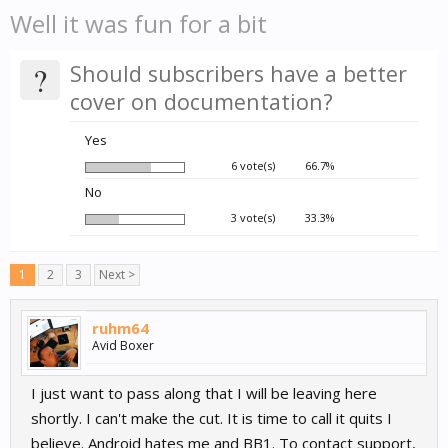
Well it was fun for a bit
?
Should subscribers have a better
cover on documentation?
Yes
6 vote(s)
66.7%
No
3 vote(s)
33.3%
1
2
3
Next >
ruhm64
Avid Boxer
I just want to pass along that I will be leaving here
shortly. I can't make the cut. It is time to call it quits I
believe. Android hates me and BB1. To contact support,