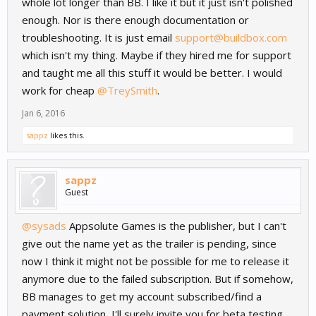
whole lot longer than BB. I like it but it just isn't polished
enough. Nor is there enough documentation or
troubleshooting. It is just email
support@buildbox.com
which isn't my thing. Maybe if they hired me for support
and taught me all this stuff it would be better. I would
work for cheap
@TreySmith
.
Jan 6, 2016
sappz
likes this.
sappz
Guest
@sysads
Appsolute Games is the publisher, but I can't
give out the name yet as the trailer is pending, since
now I think it might not be possible for me to release it
anymore due to the failed subscription. But if somehow,
BB manages to get my account subscribed/find a
payment solution, I'll surely invite you for beta testing.