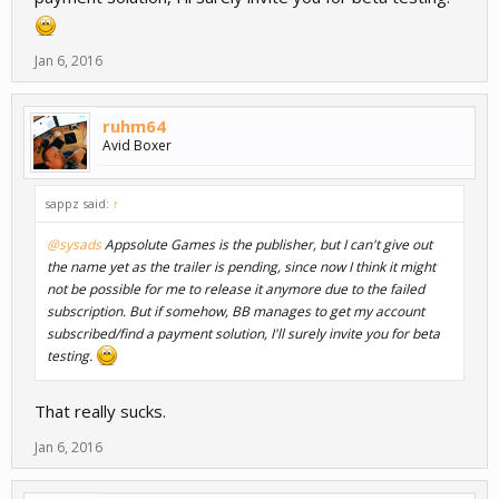
Jan 6, 2016
ruhm64
Avid Boxer
sappz said:
↑
@sysads
Appsolute Games is the publisher, but I can't give out
the name yet as the trailer is pending, since now I think it might
not be possible for me to release it anymore due to the failed
subscription. But if somehow, BB manages to get my account
subscribed/find a payment solution, I'll surely invite you for beta
testing.
That really sucks.
Jan 6, 2016