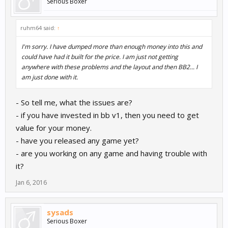
Serious Boxer
ruhm64 said:
↑
I'm sorry. I have dumped more than enough money into this and
could have had it built for the price. I am just not getting
anywhere with these problems and the layout and then BB2... I
am just done with it.
- So tell me, what the issues are?
- if you have invested in bb v1, then you need to get
value for your money.
- have you released any game yet?
- are you working on any game and having trouble with
it?
Jan 6, 2016
sysads
Serious Boxer