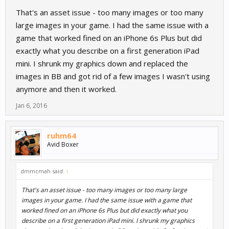
That's an asset issue - too many images or too many
large images in your game. I had the same issue with a
game that worked fined on an iPhone 6s Plus but did
exactly what you describe on a first generation iPad
mini. I shrunk my graphics down and replaced the
images in BB and got rid of a few images I wasn't using
anymore and then it worked.
Jan 6, 2016
ruhm64
Avid Boxer
dmmcmah said:
↑
That's an asset issue - too many images or too many large
images in your game. I had the same issue with a game that
worked fined on an iPhone 6s Plus but did exactly what you
describe on a first generation iPad mini. I shrunk my graphics