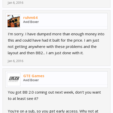
Jan 6, 2016
ruhm64
Avid Boxer
I'm sorry. I have dumped more than enough money into
this and could have had it built for the price. I am just
not getting anywhere with these problems and the
layout and then BB2... I am just done with it.
Jan 6, 2016
GTE Games
Avid Boxer
You got BB 2.0 coming out next week, don't you want
to at least see it?
You're on a sub, so you get early access. Why not at