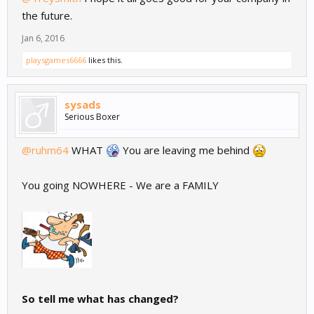
the future.
Jan 6, 2016
playsgames6666
likes this.
sysads
Serious Boxer
@ruhm64
WHAT
You are leaving me behind
You going NOWHERE - We are a FAMILY
So tell me what has changed?