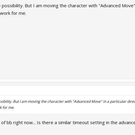
possibility. But I am moving the character with "Advanced Move" in
 work for me.
ibility. But I am moving the character with "Advanced Move" in a particular direct
k for me.
 of bb right now... Is there a similar timeout setting in the advan