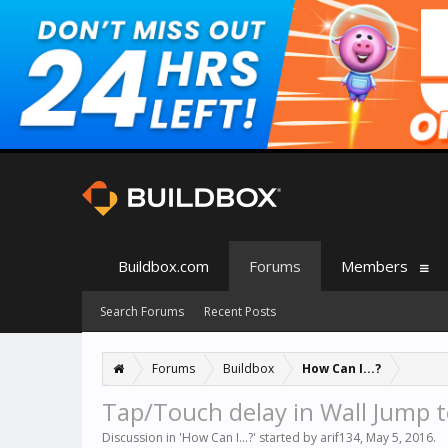
Buildbox.com
Forums
Members
Search Forums
Recent Posts
Forums
Buildbox
How Can I...?
Tap/Touch delay in Wall Jump 
Discussion in '
How Can I...?
' started by
arif134
,
May 5, 2016
.