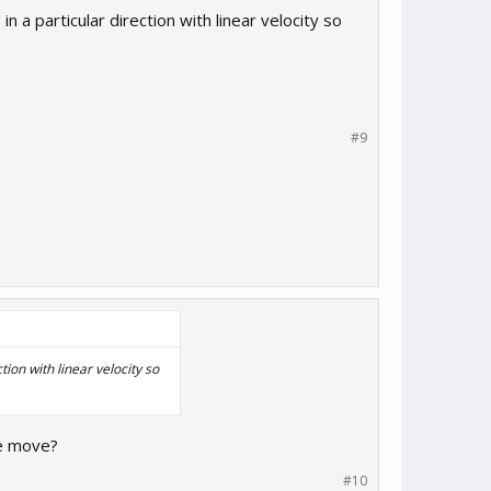
 a particular direction with linear velocity so
#9
ion with linear velocity so
ce move?
#10