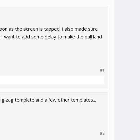
soon as the screen is tapped. I also made sure
 I want to add some delay to make the ball land
#1
zig zag template and a few other templates...
#2