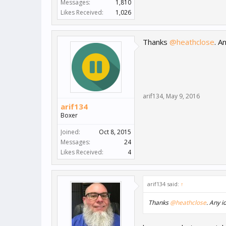
Messages:
1,810
Likes Received:
1,026
Thanks
@heathclose
. A
arif134
,
May 9, 2016
arif134
Boxer
Joined:
Oct 8, 2015
Messages:
24
Likes Received:
4
arif134 said:
↑
Thanks
@heathclose
. Any i