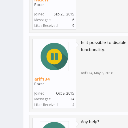
Boxer
Joined:
Sep 25, 2015
Messages:
6
Likes Received:
9
Is it possible to disabl
functionality.
arif134
,
May 6, 2016
arif134
Boxer
Joined:
Oct 8, 2015
Messages:
24
Likes Received:
4
Any help?