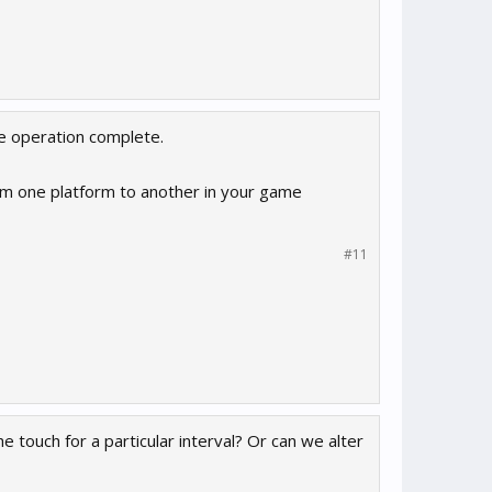
he operation complete.
m one platform to another in your game
#11
 touch for a particular interval? Or can we alter