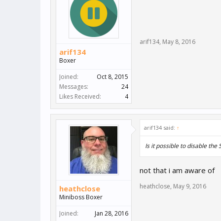
arif134
,
May 8, 2016
arif134
Boxer
Joined:
Oct 8, 2015
Messages:
24
Likes Received:
4
arif134 said:
↑
Is it possible to disable th
not that i am aware of
heathclose
,
May 9, 2016
heathclose
Miniboss Boxer
Joined:
Jan 28, 2016