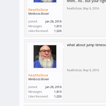
hmm... no... but your rig
heathclose
,
May 9, 2016
heathclose
Miniboss Boxer
Joined:
Jan 28, 2016
Messages:
1,810
Likes Received:
1,026
what about jump timeout
heathclose
,
May 9, 2016
heathclose
Miniboss Boxer
Joined:
Jan 28, 2016
Messages:
1,810
Likes Received:
1,026