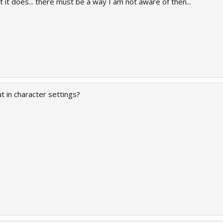
ht it does... there must be a way I am not aware of then...
 in character settings?