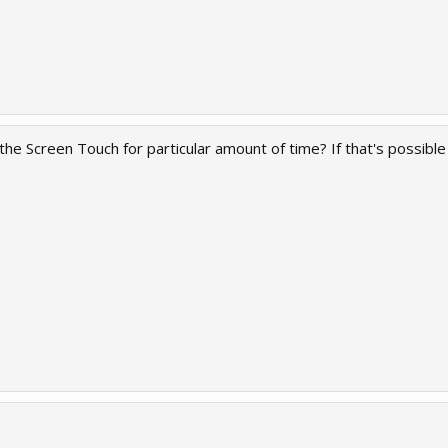
e the Screen Touch for particular amount of time? If that's possib