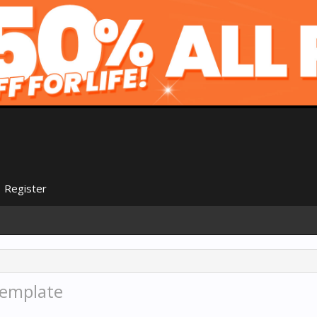
Register
template