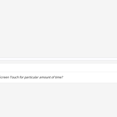
e Screen Touch for particular amount of time?