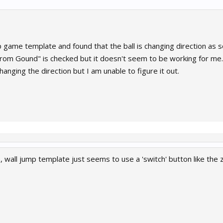
p game template and found that the ball is changing direction as 
From Gound" is checked but it doesn't seem to be working for me.
hanging the direction but I am unable to figure it out.
 wall jump template just seems to use a 'switch' button like the 