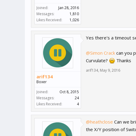
Joined:
Jan 28, 2016
Messages:
1,810
Likes Received:
1,026
Yes there's a timeout se
@Simon Crack
can you p
Curvulate?
Thanks
arif134
,
May 9, 2016
arif134
Boxer
Joined:
Oct 8, 2015
Messages:
24
Likes Received:
4
@heathclose
Can we brin
the X/Y position of Swit