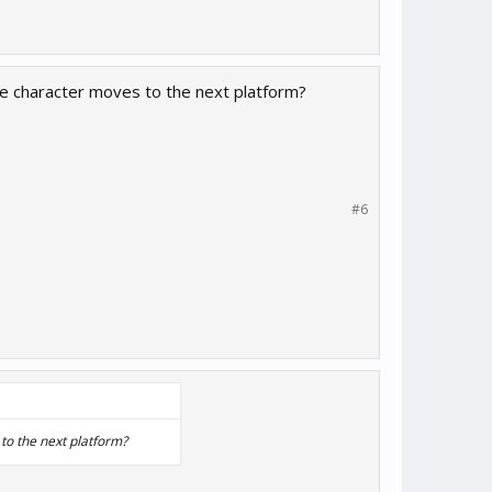
the character moves to the next platform?
#6
to the next platform?