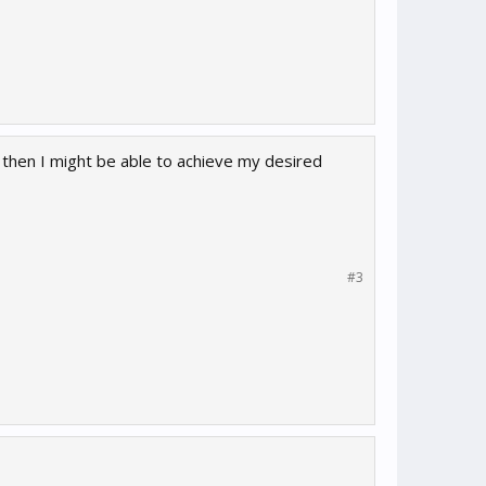
le then I might be able to achieve my desired
#3