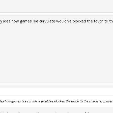
ny idea how games like curvulate would've blocked the touch till 
dea how games like curvulate would've blocked the touch till the character moves 