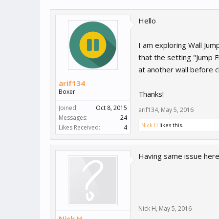
Hello
I am exploring Wall Jum
that the setting "Jump 
at another wall before c
arif134
Boxer
Thanks!
Joined:
Oct 8, 2015
arif134
,
May 5, 2016
Messages:
24
Nick H
likes this.
Likes Received:
4
Having same issue here,
Nick H
,
May 5, 2016
Nick H