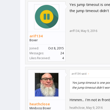
Yes jump timeout is one 
the jump timeout didn't
arif134
,
May 9, 2016
arif134
Boxer
Joined:
Oct 8, 2015
Messages:
24
Likes Received:
4
arif134 said:
↑
Yes jump timeout is one poss
the jump timeout didn't wor
Hmmm... I'm not in front
heathclose
heathclose
,
May 9, 2016
Miniboss Boxer