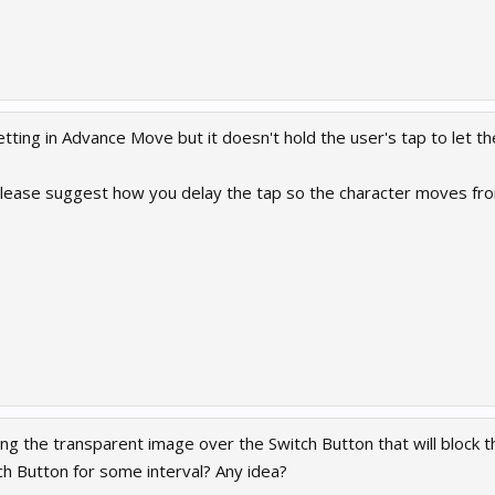
tting in Advance Move but it doesn't hold the user's tap to let t
lease suggest how you delay the tap so the character moves fro
g the transparent image over the Switch Button that will block the
ch Button for some interval? Any idea?