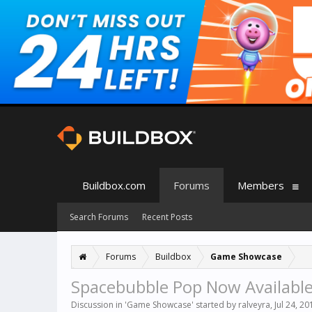
Buildbox.com
Forums
Members
Search Forums
Recent Posts
Forums
Buildbox
Game Showcase
Spacebubble Pop Now Available
Discussion in '
Game Showcase
' started by
ralveyra
,
Jul 24, 20