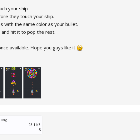
ach your ship.
ore they touch your ship.
s with the same color as your bullet.
nd hit it to pop the rest.
once available. Hope you guys like it
.png
98.1 KB
5