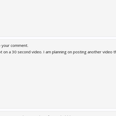
e your comment.
t on a 30 second video. I am planning on posting another video t