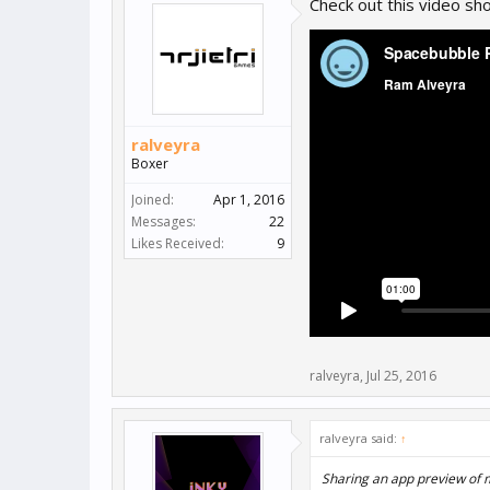
Check out this video s
ralveyra
Boxer
Joined:
Apr 1, 2016
Messages:
22
Likes Received:
9
ralveyra
,
Jul 25, 2016
ralveyra said:
↑
Sharing an app preview of 