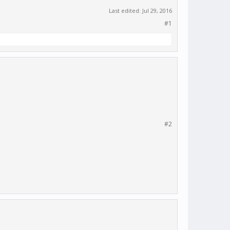
Last edited:
Jul 29, 2016
#1
#2