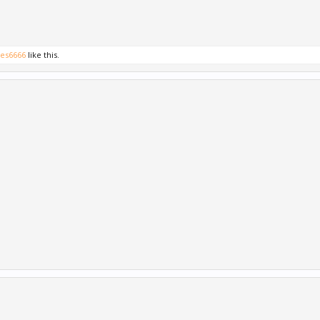
es6666
like this.