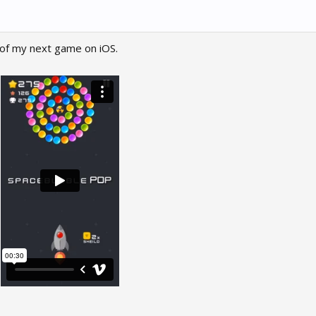
 of my next game on iOS.