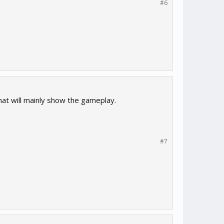
#6
hat will mainly show the gameplay.
#7