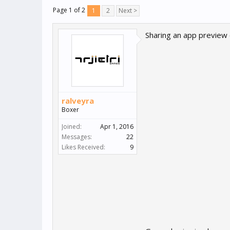
Page 1 of 2
1
2
Next >
Sharing an app preview
ralveyra
Boxer
Joined:
Apr 1, 2016
Messages:
22
Likes Received:
9