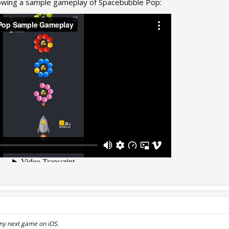
howing a sample gameplay of Spacebubble Pop:
my next game on iOS.