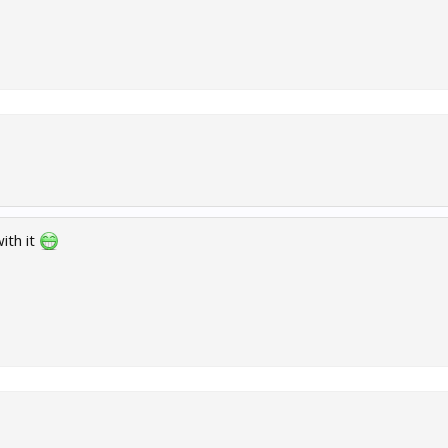
ith it