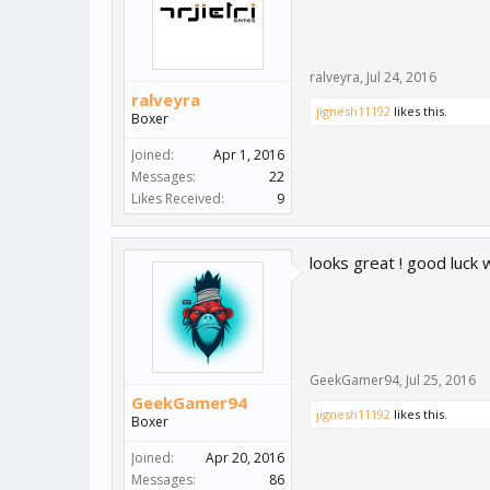
ralveyra
,
Jul 24, 2016
ralveyra
jignesh11192
likes this.
Boxer
Joined:
Apr 1, 2016
Messages:
22
Likes Received:
9
looks great ! good luck w
GeekGamer94
,
Jul 25, 2016
GeekGamer94
jignesh11192
likes this.
Boxer
Joined:
Apr 20, 2016
Messages:
86