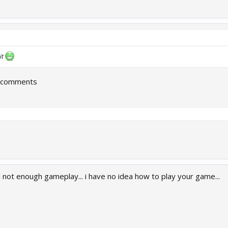
it
r comments
not enough gameplay... i have no idea how to play your game...