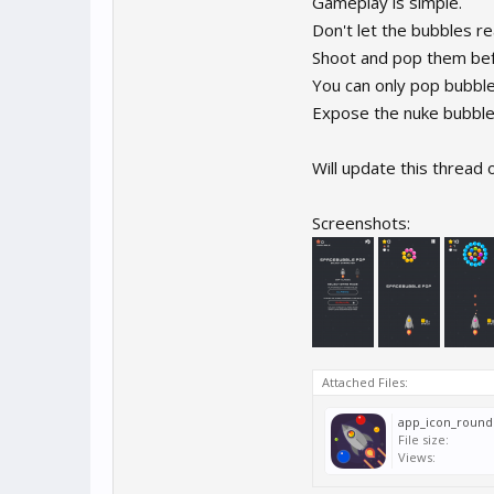
Gameplay is simple.
Don't let the bubbles re
Shoot and pop them bef
You can only pop bubble
Expose the nuke bubble a
Will update this thread 
Screenshots:
Attached Files:
app_icon_round
File size:
Views: