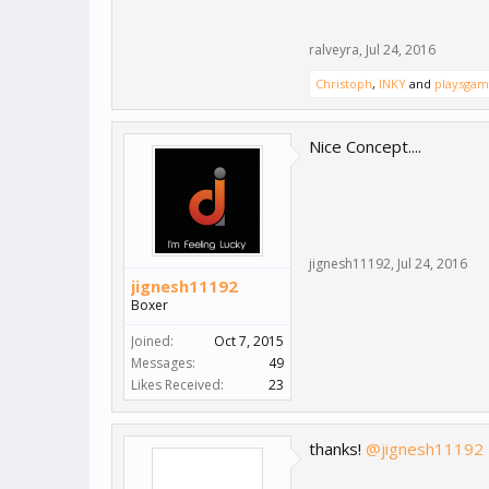
ralveyra
,
Jul 24, 2016
Christoph
,
INKY
and
playsgam
Nice Concept....
jignesh11192
,
Jul 24, 2016
jignesh11192
Boxer
Joined:
Oct 7, 2015
Messages:
49
Likes Received:
23
thanks!
@jignesh11192