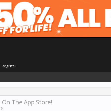
Register
 On The App Store!
16
.