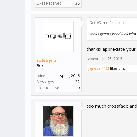
Likes Received:
38
GeekGamer94 said:
↑
looks great ! good luck with 
thanks! appreciate you
ralveyra
,
Jul 25, 2016
ralveyra
Boxer
jignesh11192
likes this.
Joined:
Apr 1, 2016
Messages:
22
Likes Received:
9
too much crossfade and 