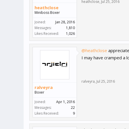
heathclose
,
Jul 25, 2016
heathclose
Miniboss Boxer
Joined:
Jan 28, 2016
Messages:
1,810
Likes Received:
1,026
@heathclose
appreciat
I may have cramped a lo
ralveyra
,
Jul 25, 2016
ralveyra
Boxer
Joined:
Apr 1, 2016
Messages:
22
Likes Received:
9