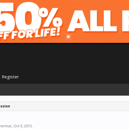
Register
ussion
hermac
,
Oct 9, 2015
.