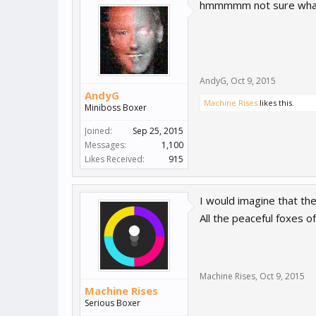
hmmmmm not sure what t
AndyG
,
Oct 9, 2015
AndyG
Machine Rises
likes this.
Miniboss Boxer
Joined:
Sep 25, 2015
Messages:
1,100
Likes Received:
915
I would imagine that th
All the peaceful foxes o
Machine Rises
,
Oct 9, 2015
Machine Rises
Serious Boxer