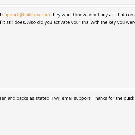
l
support@buildbox.com
they would know about any art that comes
f it still does. Also did you activate your trial with the key you we
een and packs as stated. I will email support. Thanks for the quic