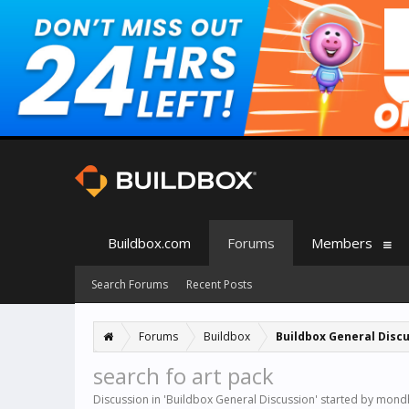
Buildbox.com
Forums
Members
Search Forums
Recent Posts
Forums
Buildbox
Buildbox General Disc
search fo art pack
Discussion in '
Buildbox General Discussion
' started by
mond