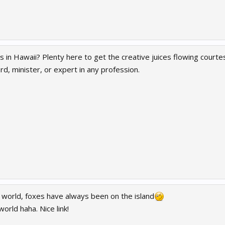
 in Hawaii? Plenty here to get the creative juices flowing courte
rd, minister, or expert in any profession.
world, foxes have always been on the island
orld haha. Nice link!