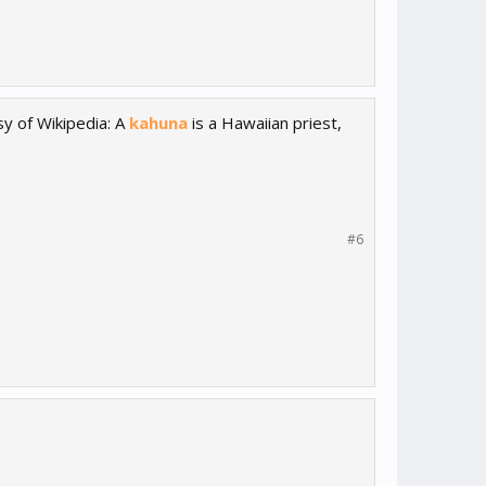
sy of Wikipedia: A
kahuna
is a Hawaiian priest,
#6