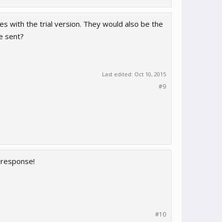
 with the trial version. They would also be the
re sent?
Last edited:
Oct 10, 2015
#9
k response!
#10