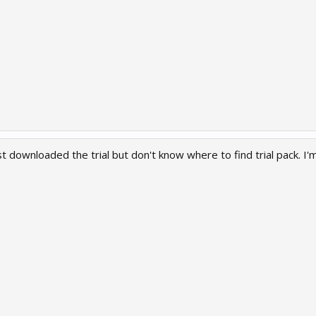
 just downloaded the trial but don't know where to find trial pack. 