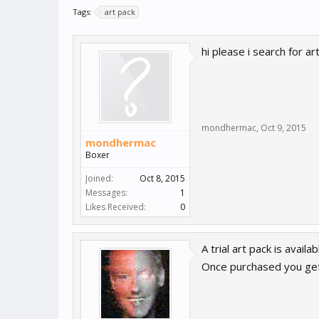
Tags:
art pack
hi please i search for a
mondhermac
,
Oct 9, 2015
mondhermac
Boxer
Joined:
Oct 8, 2015
Messages:
1
Likes Received:
0
A trial art pack is avai
Once purchased you get 