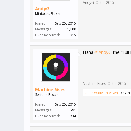
AndyG
,
Oct 9, 2015
AndyG
Miniboss Boxer
Joined:
Sep 25, 2015
Messages:
1,100
Likes Received:
915
Haha
@AndyG
the "Full
Machine Rises
,
Oct 9, 2015
Machine Rises
Collin Wade Thiessen
likes thi
Serious Boxer
Joined:
Sep 25, 2015
Messages:
591
Likes Received:
834