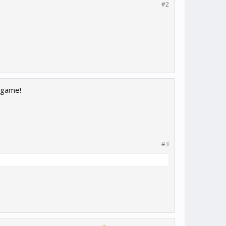
#2
 game!
#3