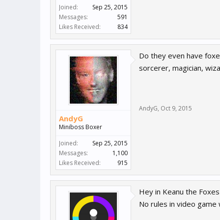
Joined:
Sep 25, 2015
Messages:
591
Likes Received:
834
Do they even have foxes
sorcerer, magician, wiza
AndyG
,
Oct 9, 2015
AndyG
Miniboss Boxer
Joined:
Sep 25, 2015
Messages:
1,100
Likes Received:
915
Hey in Keanu the Foxes 
No rules in video game w