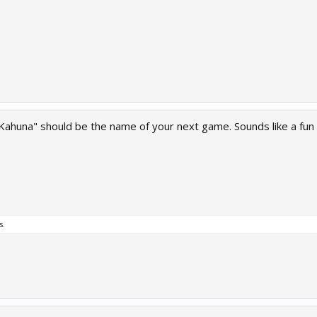
 Kahuna" should be the name of your next game. Sounds like a fun
s.