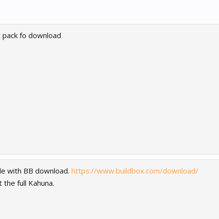
rt pack fo download
lable with BB download.
https://www.buildbox.com/download/
the full Kahuna.