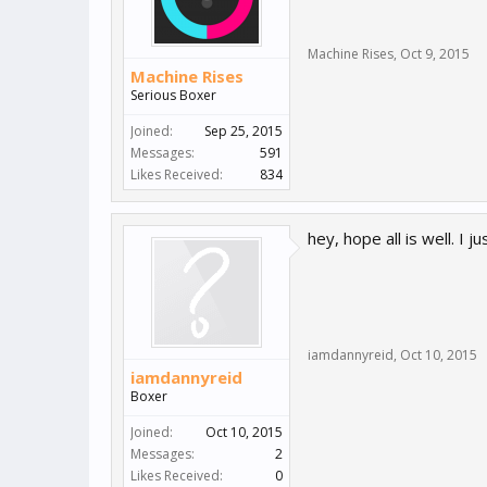
Machine Rises
,
Oct 9, 2015
Machine Rises
Serious Boxer
Joined:
Sep 25, 2015
Messages:
591
Likes Received:
834
hey, hope all is well. I
iamdannyreid
,
Oct 10, 2015
iamdannyreid
Boxer
Joined:
Oct 10, 2015
Messages:
2
Likes Received:
0