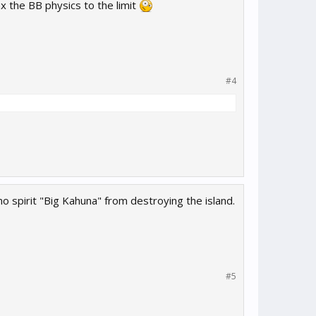
the BB physics to the limit
#4
 spirit "Big Kahuna" from destroying the island.
#5