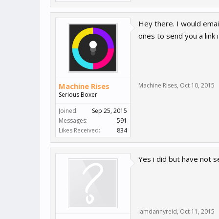
Hey there. I would emai
ones to send you a link i
Machine Rises
Machine Rises
,
Oct 10, 2015
Serious Boxer
Joined:
Sep 25, 2015
Messages:
591
Likes Received:
834
Yes i did but have not s
iamdannyreid
,
Oct 11, 2015