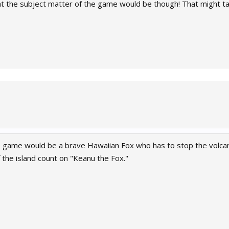
he subject matter of the game would be though! That might tax 
e game would be a brave Hawaiian Fox who has to stop the volcano
f the island count on "Keanu the Fox."