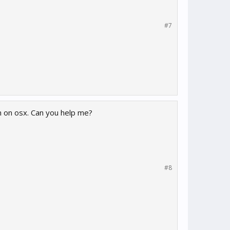
#7
I'm on osx. Can you help me?
#8