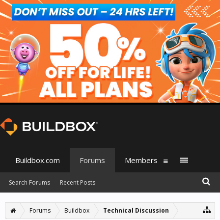
Buildbox.com
Forums
Members
Search Forums
Recent Posts
Forums
Buildbox
Technical Discussion