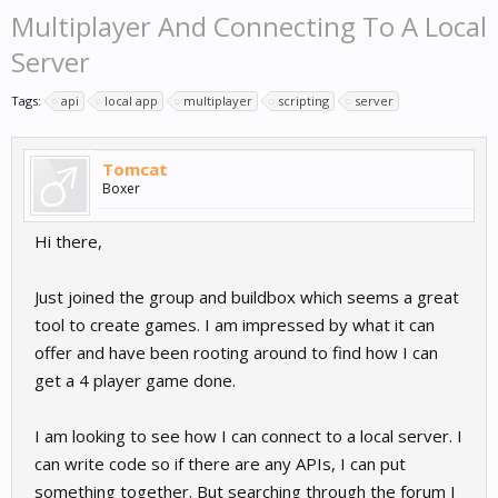
Multiplayer And Connecting To A Local
Server
Tags:
api
local app
multiplayer
scripting
server
Tomcat
Boxer
Hi there,
Just joined the group and buildbox which seems a great
tool to create games. I am impressed by what it can
offer and have been rooting around to find how I can
get a 4 player game done.
I am looking to see how I can connect to a local server. I
can write code so if there are any APIs, I can put
something together. But searching through the forum I