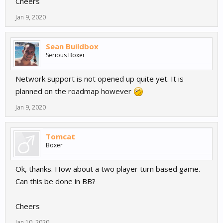
Cheers
Jan 9, 2020
Sean Buildbox
Serious Boxer
Network support is not opened up quite yet. It is
planned on the roadmap however
Jan 9, 2020
Tomcat
Boxer
Ok, thanks. How about a two player turn based game.
Can this be done in BB?
Cheers
Jan 10, 2020