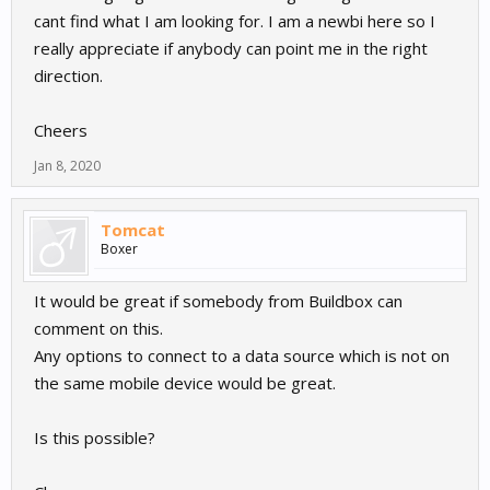
cant find what I am looking for. I am a newbi here so I
really appreciate if anybody can point me in the right
direction.
Cheers
Jan 8, 2020
Tomcat
Boxer
It would be great if somebody from Buildbox can
comment on this.
Any options to connect to a data source which is not on
the same mobile device would be great.
Is this possible?