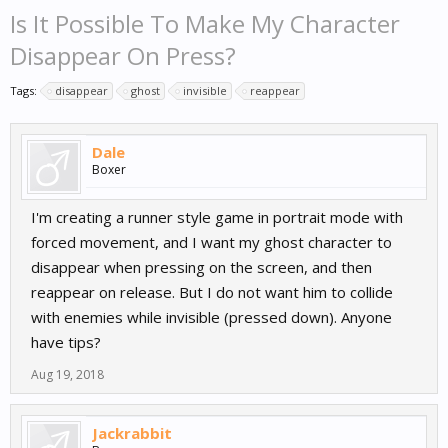
Is It Possible To Make My Character
Disappear On Press?
Tags:
disappear
ghost
invisible
reappear
Dale
Boxer
I'm creating a runner style game in portrait mode with
forced movement, and I want my ghost character to
disappear when pressing on the screen, and then
reappear on release. But I do not want him to collide
with enemies while invisible (pressed down). Anyone
have tips?
Aug 19, 2018
Jackrabbit