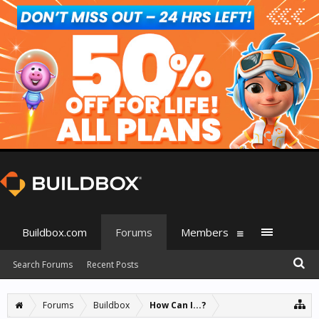
Buildbox.com
Forums
Members
Search Forums
Recent Posts
Forums
Buildbox
How Can I...?