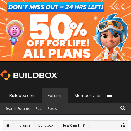
Buildbox.com
Forums
Members
Search Forums
Recent Posts
Forums
Buildbox
How Can I...?