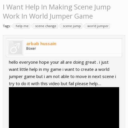
I Want Help In Making Scene Jump
Work In World Jumper Game
Tags:
help me
scene change
scene jump
world jumper
arbab hussain
Boxer
hello everyone hope your all are doing great . i just
want little help in my game i want to create a world
jumper game but i am not able to move in next scene i
try to do it with this video but fail please help....