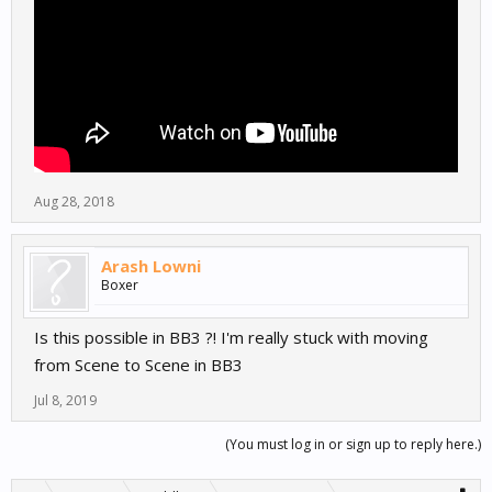
Aug 28, 2018
Arash Lowni
Boxer
Is this possible in BB3 ?! I'm really stuck with moving
from Scene to Scene in BB3
Jul 8, 2019
(You must log in or sign up to reply here.)