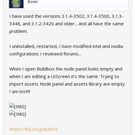
Boxer
I have used the versions 3.1.4-3502, 3.1.4-3500, 3.1.3-
3446, and 3.1.2-3420 and older... And all have the same
problem.
I uninstalled, restarted, I have modified intel and nvidia
configurations I reviewed forums...
When I open Buildbox the node panel looks empty and
when I am editing a UIScreen it's the same. Trying to
import assets Node panel and assets library are empty.
I am lost!!!
https://ibb.co/gMv9JHs