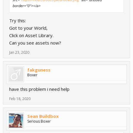
border="0"></a>
Try this:
Got to your World,
Click on Asset Library.
Can you see assets now?
Jan 23, 2020
fakguness
Boxer
have this problem i need help
Feb 18, 2020
Sean Buildbox
Serious Boxer