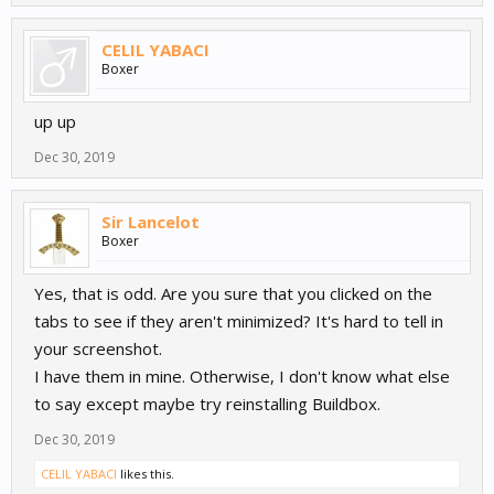
CELIL YABACI
Boxer
up up
Dec 30, 2019
Sir Lancelot
Boxer
Yes, that is odd. Are you sure that you clicked on the
tabs to see if they aren't minimized? It's hard to tell in
your screenshot.
I have them in mine. Otherwise, I don't know what else
to say except maybe try reinstalling Buildbox.
Dec 30, 2019
CELIL YABACI
likes this.