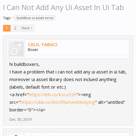
I Can Not Add Any Ui Asset In Ui Tab
Tags:
buildbox ui asset error
1
2
Next >
CELIL YABACI
Boxer
hi buildboxers,
I have a problem that i can not add any ui asset in ui tab,
moreover ui asset library does not inclued anything
(labels, default font or etc.)
<a href="
https://ibb.co/Kxcx3zh
"><img
src="
https://i.ibb.co/60c0fJw/untitled.png
" alt="untitled"
border="0"></a>
Dec 30, 2019