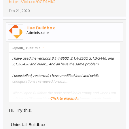
https://ibb.co/0CZ4Hk2
Feb 21, 2020
Hue Buildbox
Administrator
Captain_Frude said:
↑
I have used the versions 3.1.4-3502, 3.1.4-3500, 3.1.3-3446, and
3.1.2-3420 and older... And all have the same problem.
I uninstalled, restarted, I have modified intel and nvidia
configurations I reviewed forums...
When I open Buildbox the node panel looks empty and when I am
Click to expand...
editing a UIScreen it's the same. Trying to import assets Node
panel and assets library are empty. I am lost!!!
Hi, Try this.
-Uninstall Buildbox