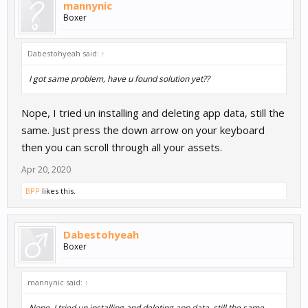
mannynic
Boxer
Dabestohyeah said:
↑
I got same problem, have u found solution yet??
Nope, I tried un installing and deleting app data, still the
same. Just press the down arrow on your keyboard
then you can scroll through all your assets.
Apr 20, 2020
BPP
likes this.
Dabestohyeah
Boxer
mannynic said:
↑
Nope, I tried un installing and deleting app data, still the same.