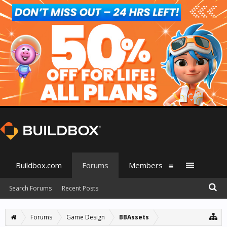
Buildbox.com
Forums
Members
Search Forums
Recent Posts
Forums
Game Design
BBAssets