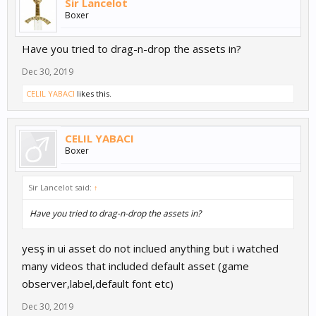
Sir Lancelot
Boxer
Have you tried to drag-n-drop the assets in?
Dec 30, 2019
CELIL YABACI
likes this.
CELIL YABACI
Boxer
Sir Lancelot said:
↑
Have you tried to drag-n-drop the assets in?
yesş in ui asset do not inclued anything but i watched
many videos that included default asset (game
observer,label,default font etc)
Dec 30, 2019