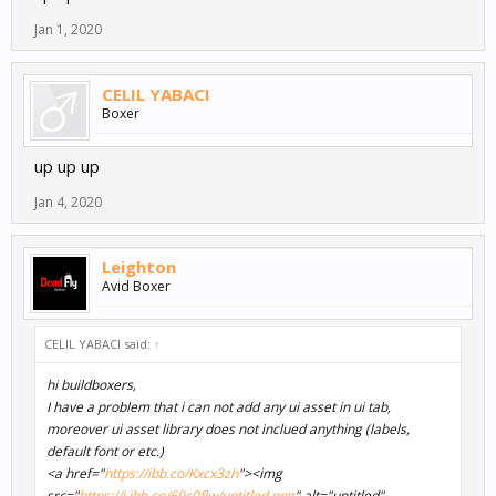
Jan 1, 2020
CELIL YABACI
Boxer
up up up
Jan 4, 2020
Leighton
Avid Boxer
CELIL YABACI said:
↑
hi buildboxers,
I have a problem that i can not add any ui asset in ui tab,
moreover ui asset library does not inclued anything (labels,
default font or etc.)
<a href="
https://ibb.co/Kxcx3zh
"><img
src="
https://i.ibb.co/60c0fJw/untitled.png
" alt="untitled"