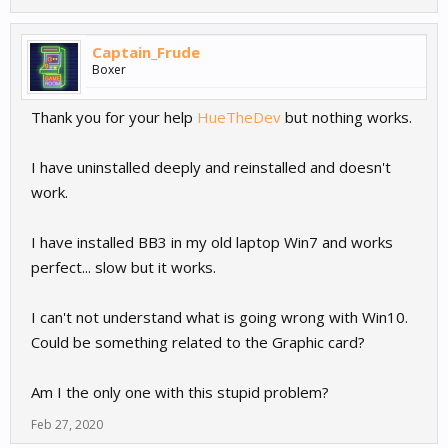
Captain_Frude
Boxer
Thank you for your help
HueTheDev
but nothing works.
I have uninstalled deeply and reinstalled and doesn't
work.
I have installed BB3 in my old laptop Win7 and works
perfect... slow but it works.
I can't not understand what is going wrong with Win10.
Could be something related to the Graphic card?
Am I the only one with this stupid problem?
Feb 27, 2020