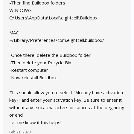
-Then find Buildbox folders
https://ibb.co/gMv9JHs
WINDOWS:
https://ibb.co/0CZ4Hk2
C:\Users\AppData\Local\eightcell\Buildbox
MAC:
~/Library/Preferences/com.eightcell.buildbox/
-Once there, delete the Buildbox folder.
-Then delete your Recycle Bin.
-Restart computer
-Now reinstall Buildbox.
This should allow you to select "Already have activation
key?" and enter your activation key. Be sure to enter it
without any extra characters or spaces at the beginning
or end.
Let me know if this helps!
Feb 21, 2020