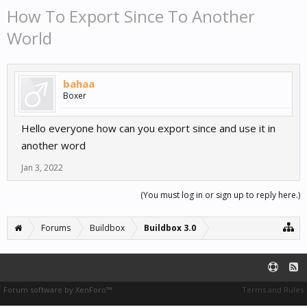
How To Export Since To Another
World
bahaa
Boxer
Hello everyone how can you export since and use it in
another word
Jan 3, 2022
(You must log in or sign up to reply here.)
Forums
Buildbox
Buildbox 3.0
Forum software by XenForo™
Terms and Rules