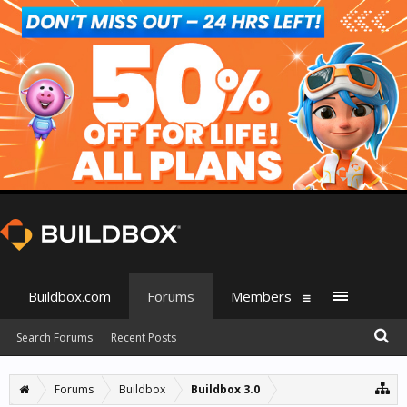
Buildbox.com
Forums
Members
Search Forums
Recent Posts
Forums
Buildbox
Buildbox 3.0