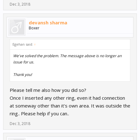
Dec 3, 2018
devansh sharma
Boxer
Egehan said:
↑
We've solved the problem. The message above is no longer an
issue for us.
Thank you!
Please tell me also how you did so?
Once I inserted any other ring, even it had connection
at someway other than it's own area. It was outside the
ring.. Please help if you can..
Dec 3, 2018