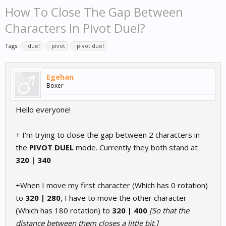
How To Close The Gap Between
Characters In Pivot Duel?
Tags:
duel
pivot
pivot duel
Egehan
Boxer
Hello everyone!
+ I'm trying to close the gap between 2 characters in
the
PIVOT DUEL
mode. Currently they both stand at
320 | 340
+When I move my first character (Which has 0 rotation)
to
320 | 280
, I have to move the other character
(Which has 180 rotation) to
320 | 400
[So that the
distance between them closes a little bit.]