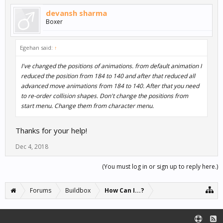
devansh sharma
Boxer
Egehan said:
↑
I've changed the positions of animations. from default animation I
reduced the position from 184 to 140 and after that reduced all
advanced move animations from 184 to 140. After that you need
to re-order collision shapes. Don't change the positions from
start menu. Change them from character menu.
Thanks for your help!
Dec 4, 2018
(You must log in or sign up to reply here.)
Forums
Buildbox
How Can I...?