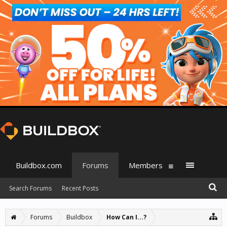
Buildbox.com
Forums
Members
Search Forums
Recent Posts
Forums
Buildbox
How Can I...?