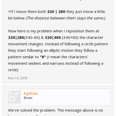
+If I move them both
320 | 280
they just move a little
bit below
(The distance between them stays the same.
)
Now here is my problem when I reposition them at
320|280
(340-60) &
320|400
(340+60) the character
movement changes. Instead of following a circle pattern
they start following an elliptic motion they follow a
pattern similar to
"8"
(I mean the characters'
movement widens and narrows instead of following a
circle)
Nov 16, 2018
Egehan
Boxer
We've solved the problem. The message above is no