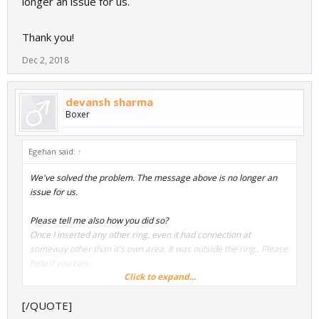
longer an issue for us.
Thank you!
Dec 2, 2018
devansh sharma
Boxer
Egehan said:
↑
We've solved the problem. The message above is no longer an
issue for us.
Please tell me also how you did so?
Once I inserted any other ring, even it had connection at
someway other than it's own area. It was outside the ring.. Please
help if you can..
Click to expand...
Thank you!
[/QUOTE]