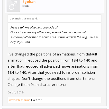
Egehan
Boxer
devansh sharma said:
↑
Please tell me also how you did so?
Once I inserted any other ring, even it had connection at
someway other than it's own area. It was outside the ring.. Please
help if you can..
I've changed the positions of animations. from default
animation I reduced the position from 184 to 140 and
after that reduced all advanced move animations from
184 to 140. After that you need to re-order collision
shapes. Don't change the positions from start menu.
Change them from character menu.
Dec 4, 2018
devansh sharma
likes this.