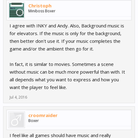
Christoph
Miniboss Boxer
I agree with INKY and Andy. Also, Background music is
for elevators. If the music is only for the background,
then better don't use it. If your music completes the
game and/or the ambient then go for it.
In fact, it is similar to movies. Sometimes a scene
without music can be much more powerful than with. It
all depends what you want to express and how you
want the player to feel like.
Jul 4, 2016
croomraider
Boxer
I feel like all games should have music and really