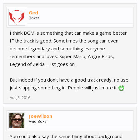
Ged
Boxer
I think BGM is something that can make a game better
IF the track is good. Sometimes the song can even
become legendary and something everyone
remembers and loves: Super Mario, Angry Birds,
Legend of Zelda.... list goes on.
But indeed if you don't have a good track ready, no use
just slapping something in. People will just mute it
Aug 3, 2016
JoeWilson
Avid Boxer
You could also say the same thing about background