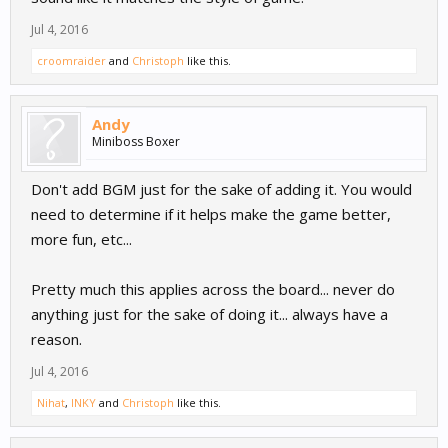
Jul 4, 2016
croomraider
and
Christoph
like this.
Andy
Miniboss Boxer
Don't add BGM just for the sake of adding it. You would
need to determine if it helps make the game better,
more fun, etc...
Pretty much this applies across the board... never do
anything just for the sake of doing it... always have a
reason.
Jul 4, 2016
Nihat
,
INKY
and
Christoph
like this.