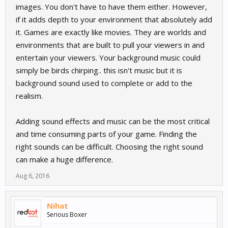
images. You don't have to have them either. However,
if it adds depth to your environment that absolutely add
it. Games are exactly like movies. They are worlds and
environments that are built to pull your viewers in and
entertain your viewers. Your background music could
simply be birds chirping.. this isn't music but it is
background sound used to complete or add to the
realism.
Adding sound effects and music can be the most critical
and time consuming parts of your game. Finding the
right sounds can be difficult. Choosing the right sound
can make a huge difference.
Aug 6, 2016
Nihat
Serious Boxer