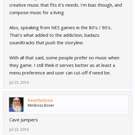
creative music that fits it's needs. I'm bias though, and
compose music for a living.
Also, speaking from NES games in the 80's / 90's..
That's what added to the addiction, badazs
soundtracks that push the storyline.
With all that said, some people prefer no music when
they game. I still think it serves better as at least a
menu preference and user can cut-off if need be.
Jul 23, 2016
heathclose
Miniboss Boxer
Cave Jumpers
Jul 23, 2016