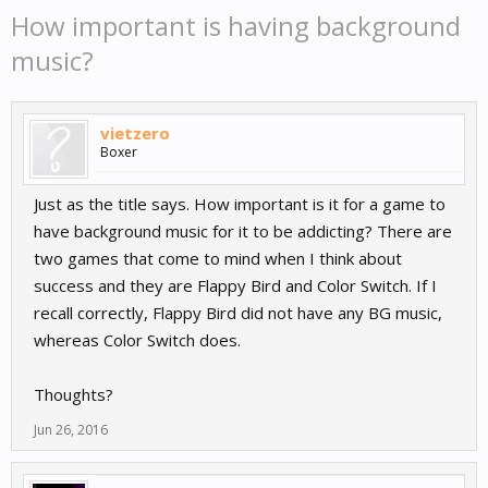
How important is having background
music?
vietzero
Boxer
Just as the title says. How important is it for a game to
have background music for it to be addicting? There are
two games that come to mind when I think about
success and they are Flappy Bird and Color Switch. If I
recall correctly, Flappy Bird did not have any BG music,
whereas Color Switch does.
Thoughts?
Jun 26, 2016