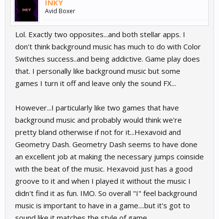
INKY
Avid Boxer
Lol. Exactly two opposites...and both stellar apps. I
don't think background music has much to do with Color
Switches success..and being addictive. Game play does
that. I personally like background music but some
games I turn it off and leave only the sound FX...
However...I particularly like two games that have
background music and probably would think we're
pretty bland otherwise if not for it...Hexavoid and
Geometry Dash. Geometry Dash seems to have done
an excellent job at making the necessary jumps coinside
with the beat of the music. Hexavoid just has a good
groove to it and when I played it without the music I
didn't find it as fun. IMO. So overall "I" feel background
music is important to have in a game....but it's got to
sound like it matches the style of game.