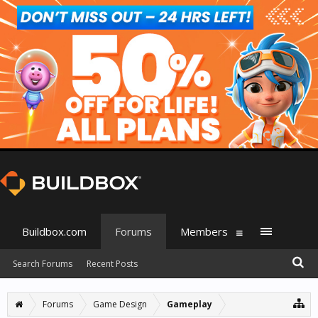
Buildbox.com
Forums
Members
Search Forums
Recent Posts
Forums
Game Design
Gameplay