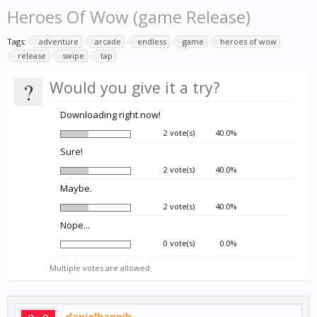
Heroes Of Wow (game Release)
Tags:
adventure
arcade
endless
game
heroes of wow
release
swipe
tap
?
Would you give it a try?
Downloading right now!
2 vote(s)
40.0%
Sure!
2 vote(s)
40.0%
Maybe.
2 vote(s)
40.0%
Nope...
0 vote(s)
0.0%
Multiple votes are allowed.
danielhannih