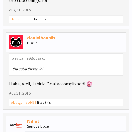
the cube things. lol
Aug 31, 2016
danielhannih
likes this.
danielhannih
Boxer
playsgames6666 said:
↑
the cube things. lol
Haha, well, I think: Goal accomplished!
Aug 31, 2016
playsgames6666
likes this.
Nihat
Serious Boxer