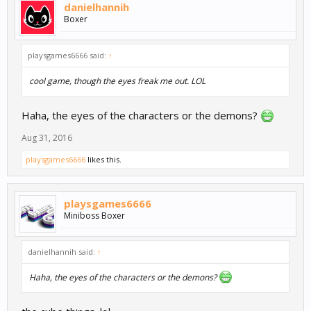
danielhannih
Boxer
playsgames6666 said:
↑
cool game, though the eyes freak me out. LOL
Haha, the eyes of the characters or the demons?
Aug 31, 2016
playsgames6666
likes this.
playsgames6666
Miniboss Boxer
danielhannih said:
↑
Haha, the eyes of the characters or the demons?