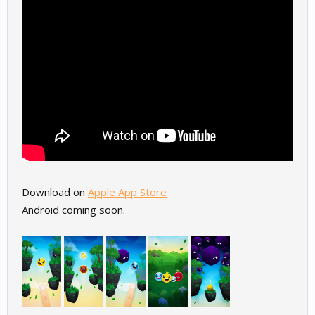
Download on
Apple App Store
Android coming soon.