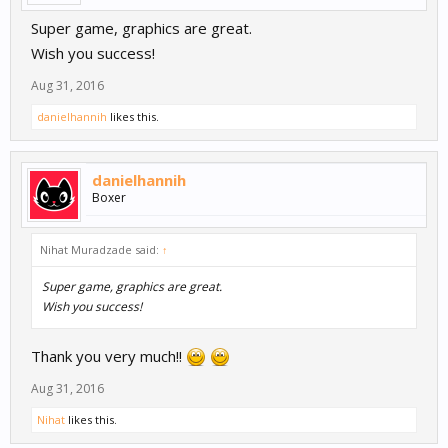
Super game, graphics are great.
Wish you success!
Aug 31, 2016
danielhannih
likes this.
danielhannih
Boxer
Nihat Muradzade said:
↑
Super game, graphics are great.
Wish you success!
Thank you very much!!
Aug 31, 2016
Nihat
likes this.