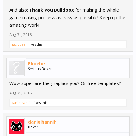
And also:
Thank you Buildbox
for making the whole
game making process as easy as possible! Keep up the
amazing work!
Aug 31, 2016
jigglybean
likes this.
Phoebe
Serious Boxer
Wow super are the graphics you? Or free templates?
Aug 31, 2016
danielhannih
likes this.
danielhannih
Boxer