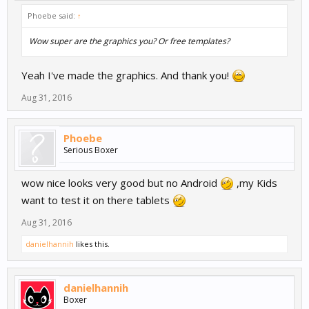
Phoebe said:
↑
Wow super are the graphics you? Or free templates?
Yeah I've made the graphics. And thank you!
Aug 31, 2016
Phoebe
Serious Boxer
wow nice looks very good but no Android
,my Kids
want to test it on there tablets
Aug 31, 2016
danielhannih
likes this.
danielhannih
Boxer