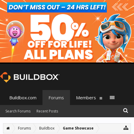
Buildbox.com
Forums
Members
Search Forums
Recent Posts
Forums
Buildbox
Game Showcase