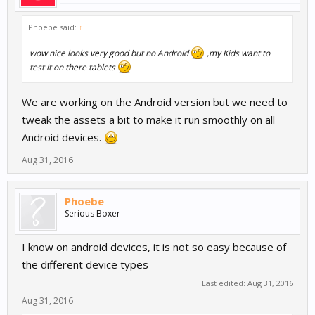
Phoebe said:
↑
wow nice looks very good but no Android
,my Kids want to
test it on there tablets
We are working on the Android version but we need to
tweak the assets a bit to make it run smoothly on all
Android devices.
Aug 31, 2016
Phoebe
Serious Boxer
I know on android devices, it is not so easy because of
the different device types
Last edited:
Aug 31, 2016
Aug 31, 2016