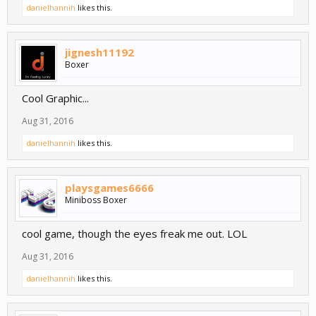
danielhannih
likes this.
jignesh11192
Boxer
Cool Graphic...
Aug 31, 2016
danielhannih
likes this.
playsgames6666
Miniboss Boxer
cool game, though the eyes freak me out. LOL
Aug 31, 2016
danielhannih
likes this.