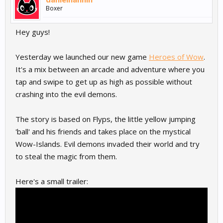
Boxer
Hey guys!
Yesterday we launched our new game
Heroes of Wow
.
It's a mix between an arcade and adventure where you
tap and swipe to get up as high as possible without
crashing into the evil demons.
The story is based on Flyps, the little yellow jumping
'ball' and his friends and takes place on the mystical
Wow-Islands. Evil demons invaded their world and try
to steal the magic from them.
Here's a small trailer: